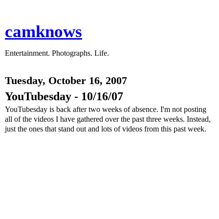
camknows
Entertainment. Photographs. Life.
Tuesday, October 16, 2007
YouTubesday - 10/16/07
YouTubesday is back after two weeks of absence. I'm not posting
all of the videos I have gathered over the past three weeks. Instead,
just the ones that stand out and lots of videos from this past week.