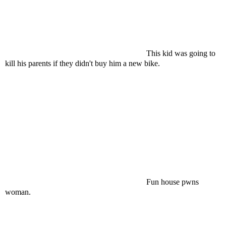
This kid was going to
kill his parents if they didn't buy him a new bike.
Fun house pwns
woman.