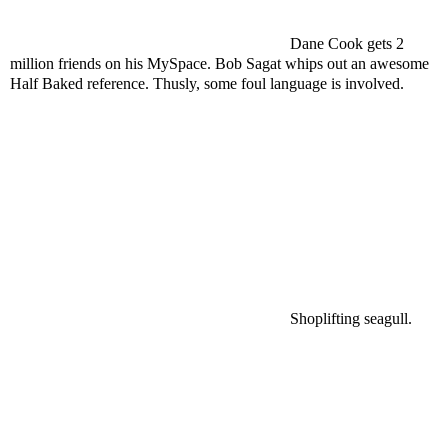
Dane Cook gets 2
million friends on his MySpace. Bob Sagat whips out an awesome
Half Baked reference. Thusly, some foul language is involved.
Shoplifting seagull.