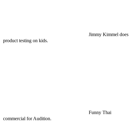
Jimmy Kimmel does
product testing on kids.
Funny Thai
commercial for Audition.