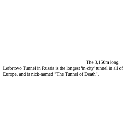
The 3,150m long
Lefortovo Tunnel in Russia is the longest 'in-city' tunnel in all of
Europe, and is nick-named "The Tunnel of Death".