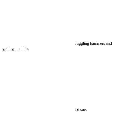
Juggling hammers and
getting a nail in.
I'd sue.