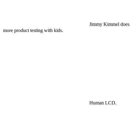
Jimmy Kimmel does
more product testing with kids.
Human LCD.