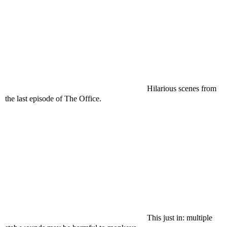
Hilarious scenes from
the last episode of The Office.
This just in: multiple