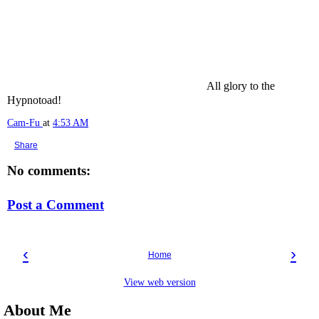
All glory to the
Hypnotoad!
Cam-Fu
at
4:53 AM
Share
No comments:
Post a Comment
‹
›
Home
View web version
About Me