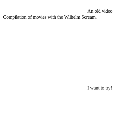
An old video.
Compilation of movies with the Wilhelm Scream.
I want to try!