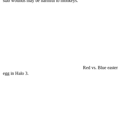
stab wounds may be harmful to monkeys.
Red vs. Blue easter
egg in Halo 3.