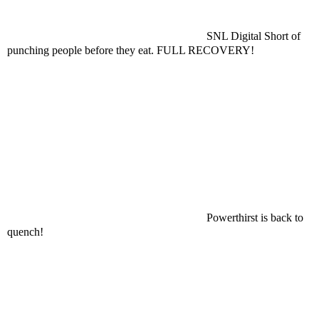
SNL Digital Short of
punching people before they eat. FULL RECOVERY!
Powerthirst is back to
quench!