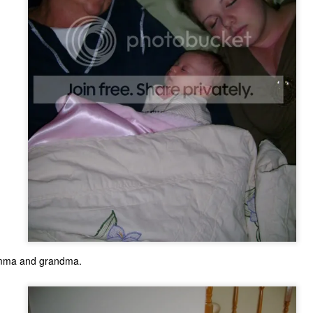
The Coronavirus
The Coronavirus
MAR
DEC
23
1
omma and grandma.
Endemic
Inevitability
Two years.
I got the 'rona.
The past two years have been a
Around noon on Sunday,