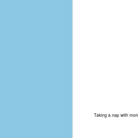
No One Ever Leaves
OCT
29
Taking a nap with m
The title of this post was a
phrase that I often uttered
during my 13+ years at Microsoft
Production Studios. You see, that