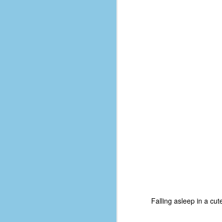
d
ba
F
ab
s
es
Le
t
J
Y
wh
Falling asleep in a cut
wo
T