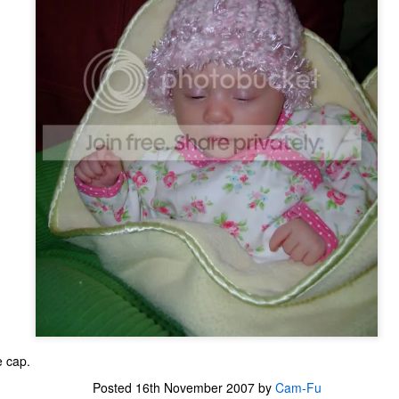
one to make sure that it was indeed a cancerous mass, and that came
ck positive. Pretty much untreatable.
The Coronavirus Vaccine
EB
12
"I hope the next time I write a personal entry on my blog, it will be
to celebrate the ending of the coronavirus pandemic."The quote
ove is the last sentence to my previous blog post about this. I would
uggest you read it before continuing through this post, which is
sentially a Part II of our experience with the Coronavirus Pandemic.
t's see, where did I leave off? Well, last I wrote to you, we were in the
hick of things. However, we had not seen the worst of it yet.
The Coronavirus Pandemic
UL
22
I haven't really updated this blog much with personal life because
a lot of that has moved on in the forms of Twitch streams and
ouTube videos. However, I wanted to take a little time to talk about
at's going on with my life, my family's life, and my perception of the
e cap.
rld during these strange times.
Posted
16th November 2007
by
Cam-Fu
he coronavirus, or COVID-19, was first identified and reported in