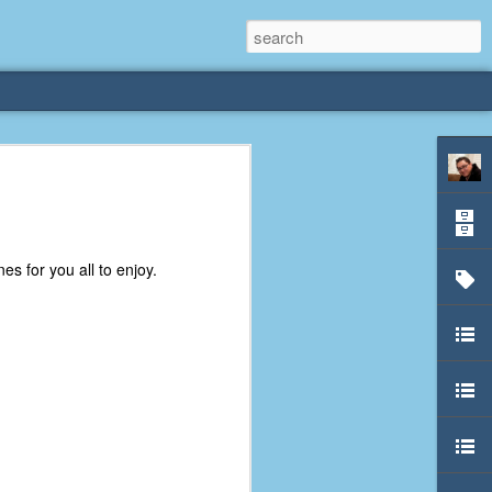
rliest
 3 years old. My
es for you all to enjoy.
deral Way, WA. I
e dining area and
pster below us. I
es a week to lift
etty sure being a
remember my mom
out.