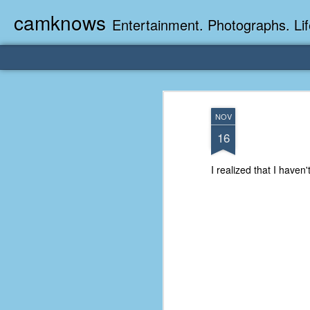
camknows
Entertainment. Photographs. Lif
NOV
16
I realized that I haven