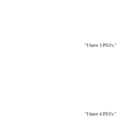
"I have 3 PS3's."
"I have 4 PS3's."