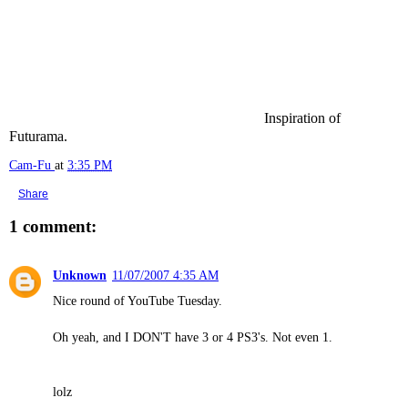
Inspiration of
Futurama.
Cam-Fu
at
3:35 PM
Share
1 comment:
Unknown
11/07/2007 4:35 AM
Nice round of YouTube Tuesday.
Oh yeah, and I DON'T have 3 or 4 PS3's. Not even 1.
lolz