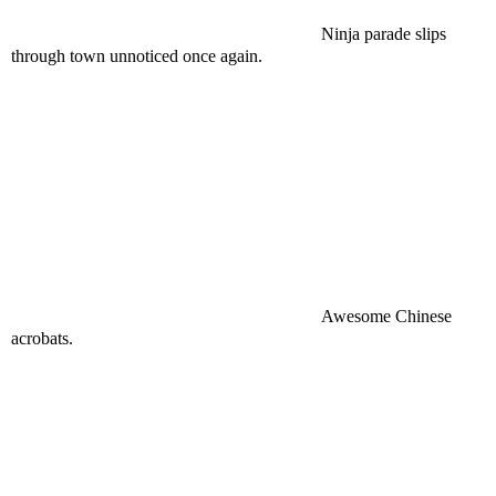
Ninja parade slips
through town unnoticed once again.
Awesome Chinese
acrobats.