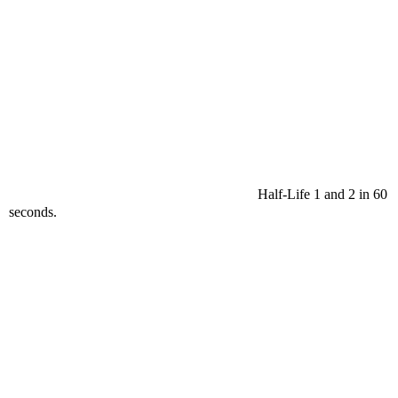
Half-Life 1 and 2 in 60
seconds.