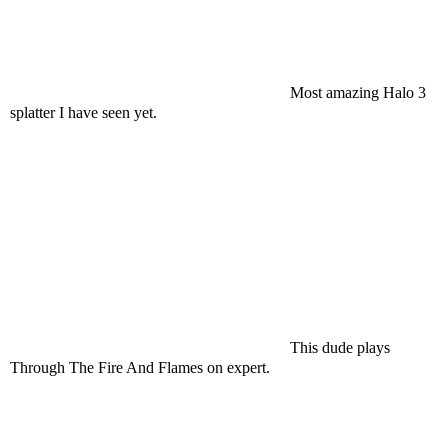
Most amazing Halo 3
splatter I have seen yet.
This dude plays
Through The Fire And Flames on expert.