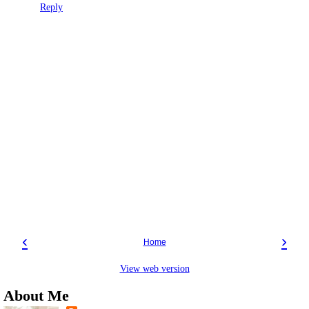
Reply
‹
›
Home
View web version
About Me