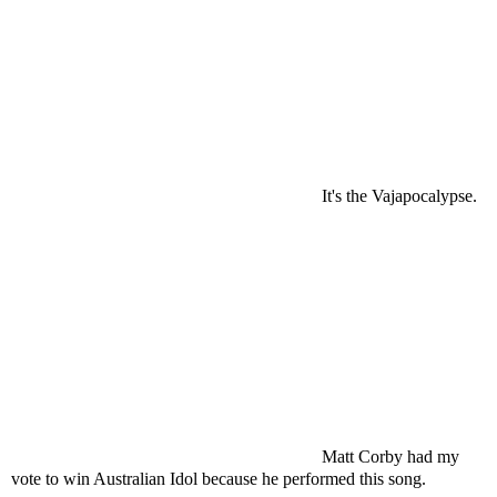
It's the Vajapocalypse.
Matt Corby had my
vote to win Australian Idol because he performed this song.