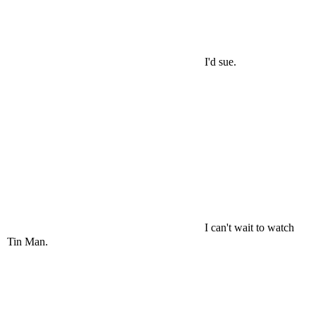
I'd sue.
I can't wait to watch
Tin Man.