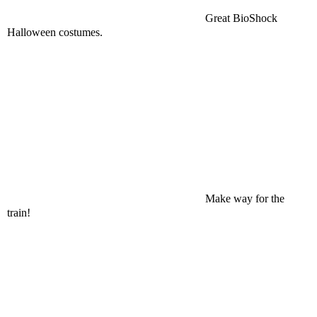
Great BioShock
Halloween costumes.
Make way for the
train!