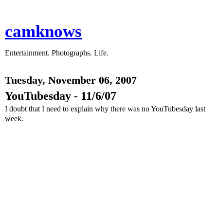
camknows
Entertainment. Photographs. Life.
Tuesday, November 06, 2007
YouTubesday - 11/6/07
I doubt that I need to explain why there was no YouTubesday last
week.