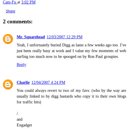
Cam-Fu
at
3:02 PM
Share
2 comments:
Mr. Squarehead
12/03/2007 12:29 PM
Yeah, I unfortuately buried Digg as lame a few weeks ago too. I've
just been really busy at work and I value my few moments of web
surfing too much now to be spooged on by Ron Paul groupies.
Reply
Charlie
12/04/2007 4:24 PM
You could always revert to two of my favs: (who by the way are
usually linked to by digg bastards who copy it to their own blogs
for traffic hits)
/.
and
Engadget