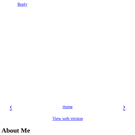
Reply
‹
›
Home
View web version
About Me