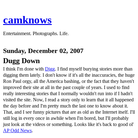
camknows
Entertainment. Photographs. Life.
Sunday, December 02, 2007
Dugg Down
I think I'm done with
Digg
. I find myself burying stories more than
digging them lately. I don't know if it's all the inaccuracies, the huge
Ron Paul orgy, all the America bashing, or the fact that they haven't
improved their site at all in the past couple of years. I used to find
really interesting stories that I normally wouldn't run into if I hadn't
visited the site. Now, I read a story only to learn that it all happened
the day before and I'm pretty much the last one to know about it.
That, and I see funny pictures that are as old as the Internet itself. I'll
still log in every once in awhile when I'm bored, but I'll probably
just look at the videos or something. Looks like it's back to good ol'
AP Odd News
.