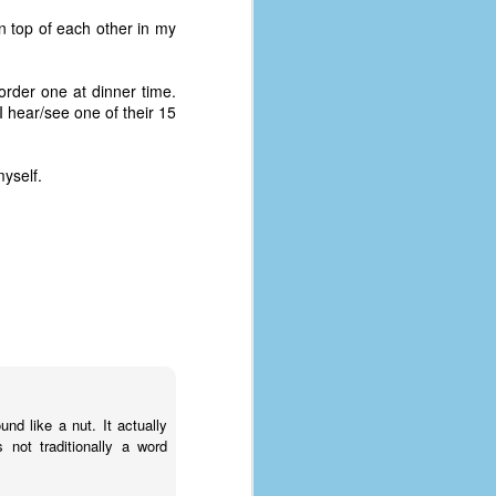
n top of each other in my
rder one at dinner time.
 hear/see one of their 15
myself.
The Coronavirus
AUG
8
Variant
d like a nut. It actually
This is the third in a multi-part
not traditionally a word
blog series that I am doing for my
experience with the novel