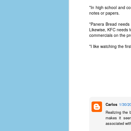
*In high school and c
notes or papers.
*Panera Bread needs 
Likewise, KFC needs t
commercials on the pr
*I like watching the f
No One Ever Leaves
OCT
Carlos
1/30/2
29
The title of this post was a
Realizing the 
phrase that I often uttered
makes it seem
during my 13+ years at Microsoft
associated wit
Production Studios. You see, that