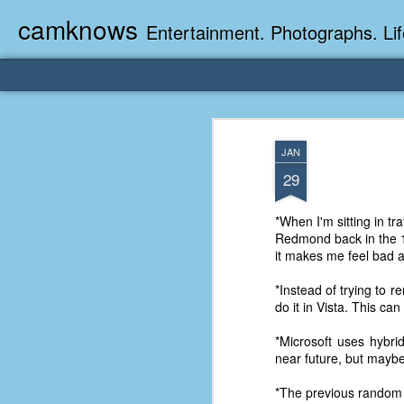
camknows
Entertainment. Photographs. Lif
JAN
29
*When I'm sitting in tr
Redmond back in the 190
it makes me feel bad a
*Instead of trying to 
do it in Vista. This c
*Microsoft uses hybri
near future, but maybe 
*The previous random 