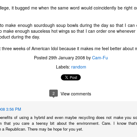
ollege, it bugged me when the same word would coincidently be right o
to make enough sourdough soup bowls during the day so that I can o
o make enough sauceless hot wings so that I can order one whenever I
oduct during the day.
irst three weeks of American Idol because it makes me feel better about 
Posted
29th January 2008
by
Cam-Fu
Labels:
random
2
View comments
The Coronavirus
The Coronavirus
MAR
DEC
008 3:56 PM
23
1
Endemic
Inevitability
benefits of using a hybrid and even maybe recycling does not make you soun
Two years.
I got the 'rona.
 that you care a teensy bit about the environment. Care. I know that's 
h a Republican. There may be hope for you yet.
The past two years have been a
Around noon on Sunday,