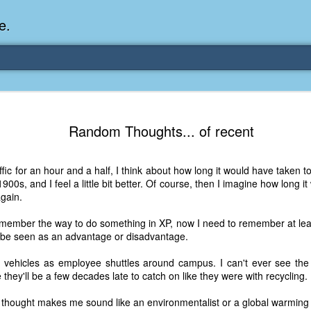
e.
Memories Series: My Ea
DEC
Random Thoughts... of recent
31
Memory
My earliest memory is probably when I was 2 or
affic for an hour and a half, I think about how long it would have taken 
parents and I lived in a condo apartment in Fe
0s, and I feel a little bit better. Of course, then I imagine how long it
remember sitting on the carpeted steps next to th
gain.
looking out the window down onto the garbage dum
would watch the garbage truck stop by a couple tim
remember the way to do something in XP, now I need to remember at leas
the dumpster over itself to dump trash into its rear.
an be seen as an advantage or disadvantage.
As a child, I think I was fascinated by it. I'm pr
d vehicles as employee shuttles around campus. I can't ever see the m
garbage man was the first job I wanted. I 
they'll be a few decades late to catch on like they were with recycling.
laughing at that. Probably good that it didn't pan 
thought makes me sound like an environmentalist or a global warming n