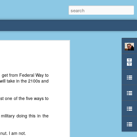
rliest
 3 years old. My
to get from Federal Way to
deral Way, WA. I
 will take in the 2100s and
e dining area and
pster below us. I
es a week to lift
t one of the five ways to
etty sure being a
ilitary doing this in the
remember my mom
out.
ut. I am not.