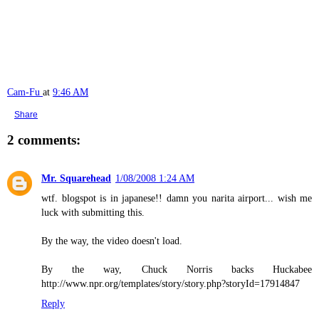
Cam-Fu
at
9:46 AM
Share
2 comments:
Mr. Squarehead
1/08/2008 1:24 AM
wtf. blogspot is in japanese!! damn you narita airport... wish me
luck with submitting this.
By the way, the video doesn't load.
By the way, Chuck Norris backs Huckabee
http://www.npr.org/templates/story/story.php?storyId=17914847
Reply