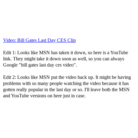
Video: Bill Gates Last Day CES Clip
Edit 1: Looks like MSN has taken it down, so here is a YouTube
link. They might take it down soon as well, so you can always
Google "bill gates last day ces video".
Edit 2: Looks like MSN put the video back up. It might be having
problems with so many people watching the video because it has
gotten really popular in the last day or so. I'll leave both the MSN
and YouTube versions on here just in case.