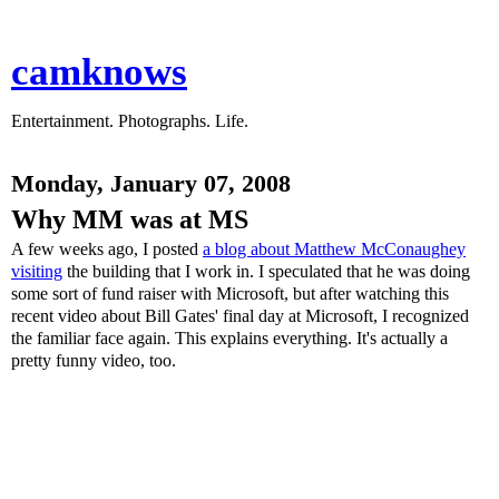
camknows
Entertainment. Photographs. Life.
Monday, January 07, 2008
Why MM was at MS
A few weeks ago, I posted
a blog about Matthew McConaughey
visiting
the building that I work in. I speculated that he was doing
some sort of fund raiser with Microsoft, but after watching this
recent video about Bill Gates' final day at Microsoft, I recognized
the familiar face again. This explains everything. It's actually a
pretty funny video, too.