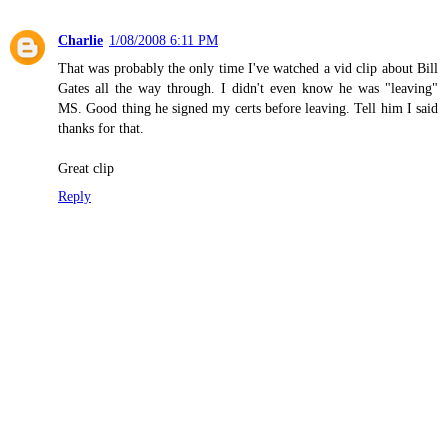
Charlie
1/08/2008 6:11 PM
That was probably the only time I've watched a vid clip about Bill
Gates all the way through. I didn't even know he was "leaving"
MS. Good thing he signed my certs before leaving. Tell him I said
thanks for that.
Great clip
Reply