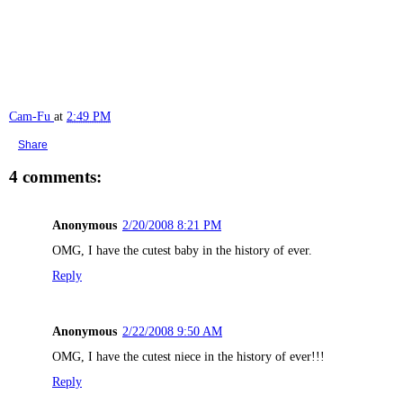
Cam-Fu
at
2:49 PM
Share
4 comments:
Anonymous
2/20/2008 8:21 PM
OMG, I have the cutest baby in the history of ever.
Reply
Anonymous
2/22/2008 9:50 AM
OMG, I have the cutest niece in the history of ever!!!
Reply