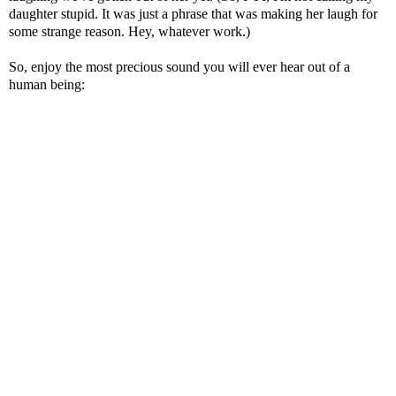
daughter stupid. It was just a phrase that was making her laugh for
some strange reason. Hey, whatever work.)
So, enjoy the most precious sound you will ever hear out of a
human being: