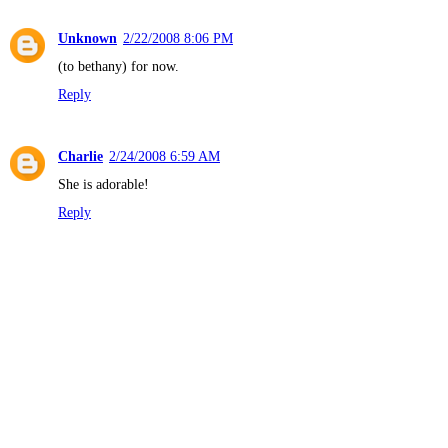
Unknown
2/22/2008 8:06 PM
(to bethany) for now.
Reply
Charlie
2/24/2008 6:59 AM
She is adorable!
Reply