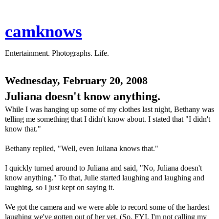
camknows
Entertainment. Photographs. Life.
Wednesday, February 20, 2008
Juliana doesn't know anything.
While I was hanging up some of my clothes last night, Bethany was
telling me something that I didn't know about. I stated that "I didn't
know that."
Bethany replied, "Well, even Juliana knows that."
I quickly turned around to Juliana and said, "No, Juliana doesn't
know anything." To that, Julie started laughing and laughing and
laughing, so I just kept on saying it.
We got the camera and we were able to record some of the hardest
laughing we've gotten out of her yet. (So, FYI, I'm not calling my