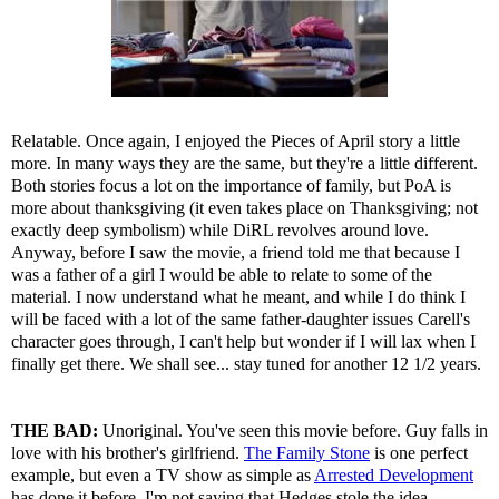
Relatable. Once again, I enjoyed the Pieces of April story a little
more. In many ways they are the same, but they're a little different.
Both stories focus a lot on the importance of family, but PoA is
more about thanksgiving (it even takes place on Thanksgiving; not
exactly deep symbolism) while DiRL revolves around love.
Anyway, before I saw the movie, a friend told me that because I
was a father of a girl I would be able to relate to some of the
material. I now understand what he meant, and while I do think I
will be faced with a lot of the same father-daughter issues Carell's
character goes through, I can't help but wonder if I will lax when I
finally get there. We shall see... stay tuned for another 12 1/2 years.
THE BAD:
Unoriginal. You've seen this movie before. Guy falls in
love with his brother's girlfriend.
The Family Stone
is one perfect
example, but even a TV show as simple as
Arrested Development
has done it before. I'm not saying that Hedges stole the idea