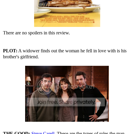
There are no spoilers in this review.
PLOT:
A widower finds out the woman he fell in love with is his
brother's girlfriend.
THE GOOD:
Steve Carell
. These are the types of roles the man