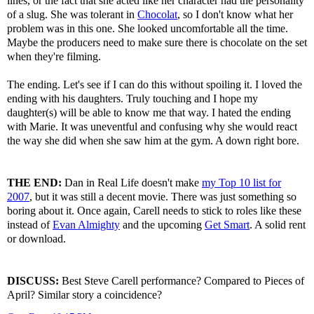
lines, or the fact that she acted like her character had the personality
of a slug. She was tolerant in
Chocolat
, so I don't know what her
problem was in this one. She looked uncomfortable all the time.
Maybe the producers need to make sure there is chocolate on the set
when they're filming.
The ending. Let's see if I can do this without spoiling it. I loved the
ending with his daughters. Truly touching and I hope my
daughter(s) will be able to know me that way. I hated the ending
with Marie. It was uneventful and confusing why she would react
the way she did when she saw him at the gym. A down right bore.
THE END:
Dan in Real Life doesn't make
my Top 10 list for
2007
, but it was still a decent movie. There was just something so
boring about it. Once again, Carell needs to stick to roles like these
instead of
Evan Almighty
and the upcoming
Get Smart
. A solid rent
or download.
DISCUSS:
Best Steve Carell performance? Compared to Pieces of
April? Similar story a coincidence?