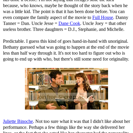
because, who knows, maybe he thought of the story back when he
was a little kid. The point is that it has been done before. You can
even compare the family aspect of the movie to
Full House
. Danny
Tanner = Dan. Uncle Jesse =
Dane Cook
. Uncle Joey = that other
useless brother. Three daughters = D.J., Stephanie, and Michelle.
Predictable. I guess this kind of goes hand-in-hand with unoriginal.
Bethany guessed what was going to happen at the end of the movie
less than half way through it. It's not too hard to figure out who is
going to end up with who, but there's still some need for originality.
Juliette Binoche
. Not too sure what it was that I didn't like about her
performance. Perhaps a few things like the way she delivered her