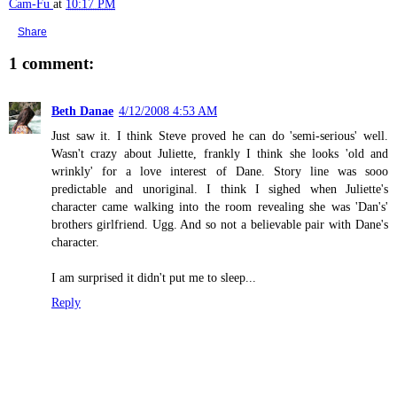
Cam-Fu
at
10:17 PM
Share
1 comment:
Beth Danae
4/12/2008 4:53 AM
Just saw it. I think Steve proved he can do 'semi-serious' well.
Wasn't crazy about Juliette, frankly I think she looks 'old and
wrinkly' for a love interest of Dane. Story line was sooo
predictable and unoriginal. I think I sighed when Juliette's
character came walking into the room revealing she was 'Dan's'
brothers girlfriend. Ugg. And so not a believable pair with Dane's
character.
I am surprised it didn't put me to sleep...
Reply