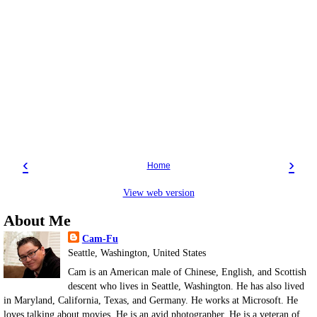
‹
›
Home
View web version
About Me
Cam-Fu
Seattle, Washington, United States
Cam is an American male of Chinese, English, and Scottish
descent who lives in Seattle, Washington. He has also lived
in Maryland, California, Texas, and Germany. He works at Microsoft. He
loves talking about movies. He is an avid photographer. He is a veteran of