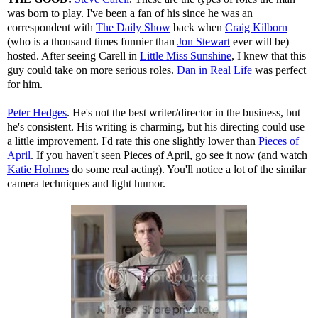
was born to play. I've been a fan of his since he was an
correspondent with
The Daily Show
back when
Craig Kilborn
(who is a thousand times funnier than
Jon Stewart
ever will be)
hosted. After seeing Carell in
Little Miss Sunshine
, I knew that this
guy could take on more serious roles.
Dan in Real Life
was perfect
for him.
Peter Hedges
. He's not the best writer/director in the business, but
he's consistent. His writing is charming, but his directing could use
a little improvement. I'd rate this one slightly lower than
Pieces of
April
. If you haven't seen Pieces of April, go see it now (and watch
Katie Holmes
do some real acting). You'll notice a lot of the similar
camera techniques and light humor.