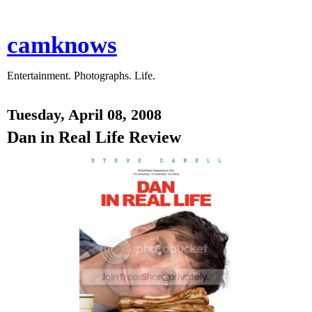
camknows
Entertainment. Photographs. Life.
Tuesday, April 08, 2008
Dan in Real Life Review