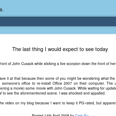
e.
Memories Series: My Ea
DEC
The last thing I would expect to see today
31
Memory
My earliest memory is probably when I was 2 or
 front of John Cusack while sticking a live scorpion down the front of he
parents and I lived in a condo apartment in Fe
remember sitting on the carpeted steps next to th
looking out the window down onto the garbage dum
leave it at that because then some of you might be wondering what the
would watch the garbage truck stop by a couple tim
n someone's office to re-install Office 2007 on their computer. The 
the dumpster over itself to dump trash into its rear.
reening a movie) some movie with John Cusack. While waiting for update
TV to see the aforementioned scene. I was shocked and appalled.
As a child, I think I was fascinated by it. I'm pr
garbage man was the first job I wanted. I 
the video on my blog because I want to keep it PG-rated, but apparentl
laughing at that. Probably good that it didn't pan 
Posted
14th April 2008
by
Cam-Fu