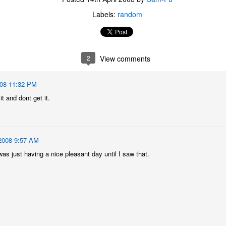
Labels:
random
2
View comments
008 11:32 PM
it and dont get it.
2008 9:57 AM
was just having a nice pleasant day until I saw that.
The Coronavirus
The Coronavirus
MAR
DEC
23
1
Endemic
Inevitability
Two years.
I got the 'rona.
The past two years have been a
Around noon on Sunday,