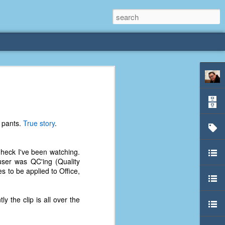
rliest
 3 years old. My
r pants.
True story
.
deral Way, WA. I
e dining area and
pster below us. I
 heck I've been watching.
es a week to lift
user was QC'ing (Quality
s to be applied to Office,
etty sure being a
remember my mom
y the clip is all over the
out.