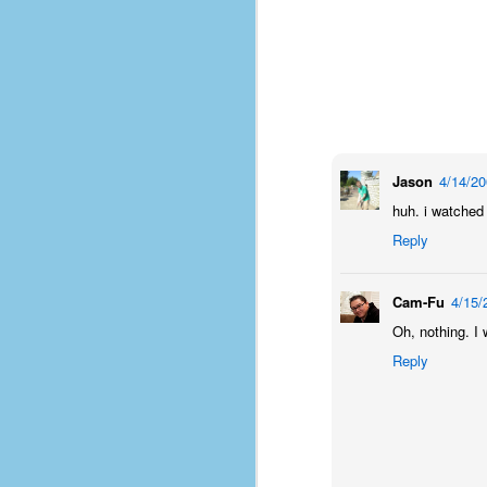
Jason
4/14/2
huh. i watched 
Reply
Cam-Fu
4/15/
Oh, nothing. I 
Reply
No One Ever Leaves
OCT
29
The title of this post was a
phrase that I often uttered
during my 13+ years at Microsoft
Production Studios. You see, that