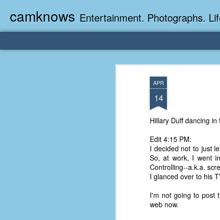
camknows
Entertainment. Photographs. Lif
APR
14
Hillary Duff dancing in
Edit 4:15 PM:
I decided not to just 
So, at work, I went i
Controlling--a.k.a. sc
I glanced over to his 
I'm not going to post 
web now.