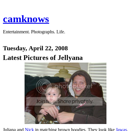
camknows
Entertainment. Photographs. Life.
Tuesday, April 22, 2008
Latest Pictures of Jellyana
Juliana and
Nick
in matching brown hoodies. They look like
Jawas
.