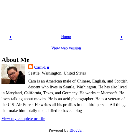
‹
›
Home
View web version
About Me
Cam-Fu
Seattle, Washington, United States
Cam is an American male of Chinese, English, and Scottish
descent who lives in Seattle, Washington. He has also lived
in Maryland, California, Texas, and Germany. He works at Microsoft. He
loves talking about movies. He is an avid photographer. He is a veteran of
the U.S. Air Force. He writes all his profiles in the third person. All things
that make him totally unqualified to have a blog.
View my complete profile
Powered by
Blogger
.