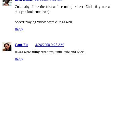
Cute baby! Like the first and second pics best. Nick, if you read
this you look cute too :)
Soccer playing videos were cute as well.
Reply
Cam-Fu
4/24/2008 9:25 AM
Jawas were filthy creatures, until Julie and Nick.
Reply