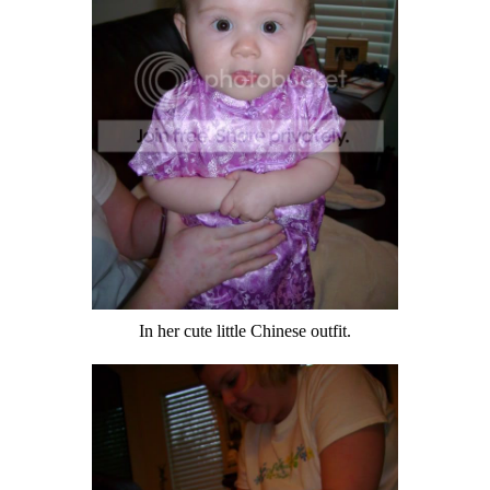
In her cute little Chinese outfit.