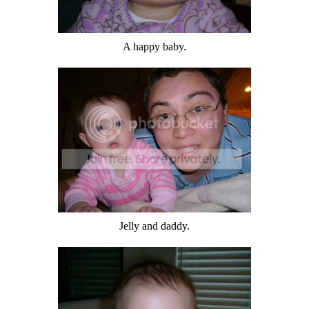
A happy baby.
Jelly and daddy.