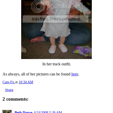
In her track outfit.
As always, all of her pictures can be found
here
.
Cam-Fu
at
10:34 AM
Share
2 comments:
Beth Danae
4/24/2008 5:26 AM