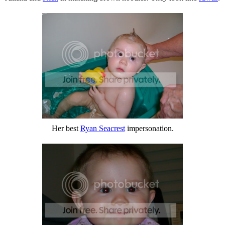
Her best
Ryan Seacrest
impersonation.