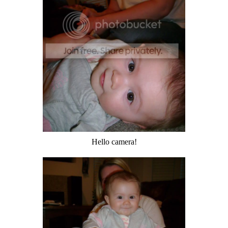
Hello camera!