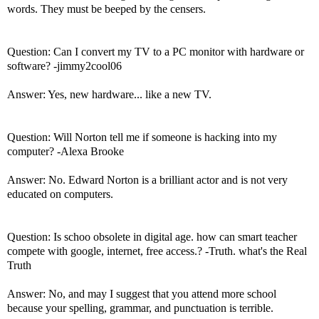
words. They must be beeped by the censers.
Question: Can I convert my TV to a PC monitor with hardware or
software? -jimmy2cool06
Answer: Yes, new hardware... like a new TV.
Question: Will Norton tell me if someone is hacking into my
computer? -Alexa Brooke
Answer: No. Edward Norton is a brilliant actor and is not very
educated on computers.
Question: Is schoo obsolete in digital age. how can smart teacher
compete with google, internet, free access.? -Truth. what's the Real
Truth
Answer: No, and may I suggest that you attend more school
because your spelling, grammar, and punctuation is terrible.