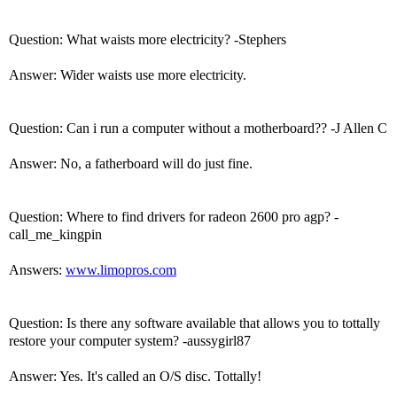
Question: What waists more electricity? -Stephers
Answer: Wider waists use more electricity.
Question: Can i run a computer without a motherboard?? -J Allen C
Answer: No, a fatherboard will do just fine.
Question: Where to find drivers for radeon 2600 pro agp? -
call_me_kingpin
Answers:
www.limopros.com
Question: Is there any software available that allows you to tottally
restore your computer system? -aussygirl87
Answer: Yes. It's called an O/S disc. Tottally!