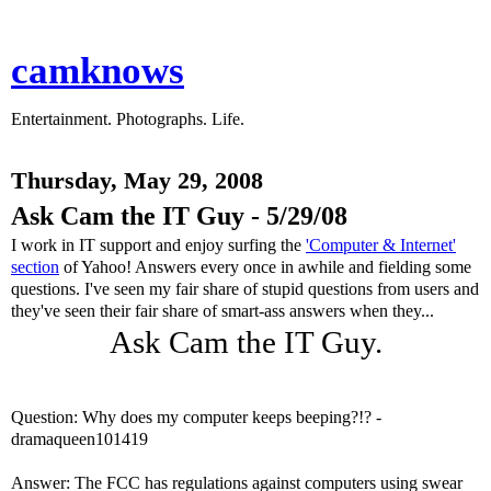
camknows
Entertainment. Photographs. Life.
Thursday, May 29, 2008
Ask Cam the IT Guy - 5/29/08
I work in IT support and enjoy surfing the
'Computer & Internet'
section
of Yahoo! Answers every once in awhile and fielding some
questions. I've seen my fair share of stupid questions from users and
they've seen their fair share of smart-ass answers when they...
Ask Cam the IT Guy.
Question: Why does my computer keeps beeping?!? -
dramaqueen101419
Answer: The FCC has regulations against computers using swear