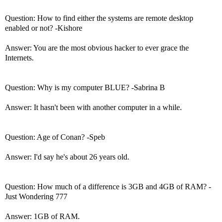
Question: How to find either the systems are remote desktop
enabled or not? -Kishore
Answer: You are the most obvious hacker to ever grace the
Internets.
Question: Why is my computer BLUE? -Sabrina B
Answer: It hasn't been with another computer in a while.
Question: Age of Conan? -Speb
Answer: I'd say he's about 26 years old.
Question: How much of a difference is 3GB and 4GB of RAM? -
Just Wondering 777
Answer: 1GB of RAM.