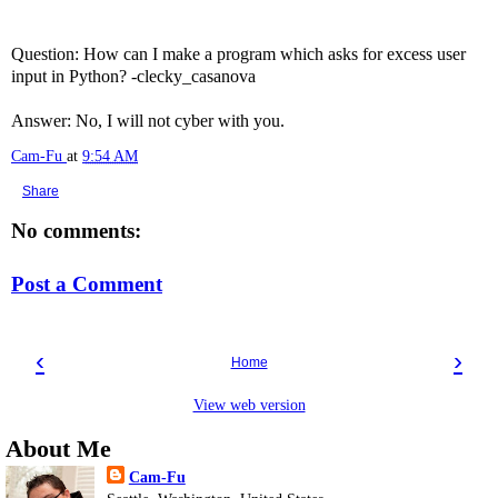
Question: How can I make a program which asks for excess user
input in Python? -clecky_casanova
Answer: No, I will not cyber with you.
Cam-Fu
at
9:54 AM
Share
No comments:
Post a Comment
‹
›
Home
View web version
About Me
Cam-Fu