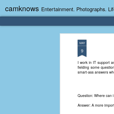
camknows
Entertainment. Photographs. Lif
MAY
9
I work in IT support a
fielding some question
smart-ass answers whe
Question: Where can i
Answer: A more import