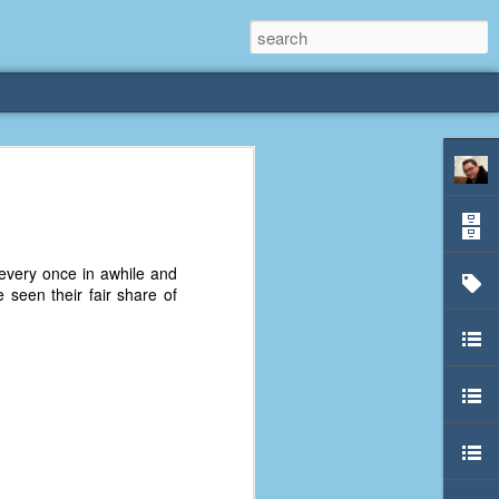
rliest
 3 years old. My
very once in awhile and
deral Way, WA. I
 seen their fair share of
e dining area and
pster below us. I
es a week to lift
etty sure being a
remember my mom
out.