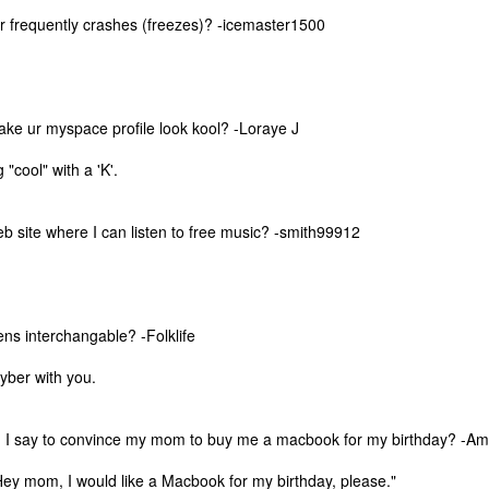
 frequently crashes (freezes)? -icemaster1500
ke ur myspace profile look kool? -Loraye J
 "cool" with a 'K'.
eb site where I can listen to free music? -smith99912
ens interchangable? -Folklife
cyber with you.
The Coronavirus
The Coronavirus
MAR
DEC
23
1
Endemic
Inevitability
Two years.
I got the 'rona.
 I say to convince my mom to buy me a macbook for my birthday? -Am
The past two years have been a
Around noon on Sunday,
ey mom, I would like a Macbook for my birthday, please."