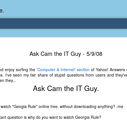
e.
Memories Series: My Ea
DEC
Ask Cam the IT Guy - 5/9/08
31
Memory
My earliest memory is probably when I was 2 or
nd enjoy surfing the
'Computer & Internet' section
of Yahoo! Answers e
parents and I lived in a condo apartment in Fe
s. I've seen my fair share of stupid questions from users and they've
remember sitting on the carpeted steps next to th
n they...
looking out the window down onto the garbage dum
Ask Cam the IT Guy.
would watch the garbage truck stop by a couple tim
the dumpster over itself to dump trash into its rear.
As a child, I think I was fascinated by it. I'm pr
 watch "Geogia Rule" online free. without downloading anything? -me
garbage man was the first job I wanted. I 
laughing at that. Probably good that it didn't pan 
ant question is why do you want to watch Georgia Rule?