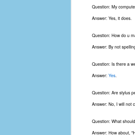
Question: My computer
Answer: Yes, it does.
Question: How do u ma
Answer: By not spelling
Question: Is there a w
Answer:
Yes
.
Question: Are stylus p
Answer: No, I will not 
No One Ever Leaves
OCT
29
The title of this post was a
phrase that I often uttered
Question: What should
during my 13+ years at Microsoft
Production Studios. You see, that
Answer: How about, "H