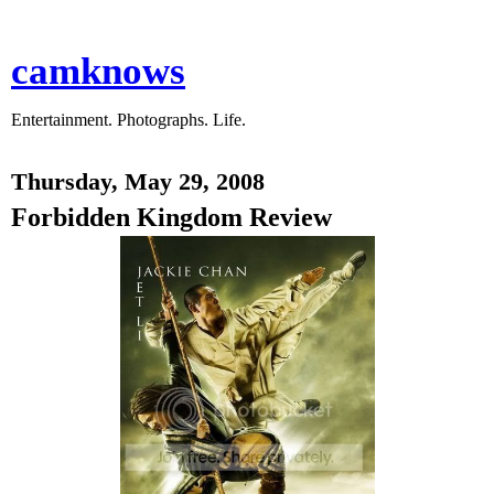
camknows
Entertainment. Photographs. Life.
Thursday, May 29, 2008
Forbidden Kingdom Review