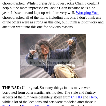
choreographed. While I prefer Jet Li over Jackie Chan, I couldn't
help but be more impressed by Jackie Chan because he is nine
years Li's senior and kept up with him very well.
Woo-ping Yuen
choreographed all of the fights including this one. I don't think any
of the others were as strong as this one, but I think a lot of work and
attention went into this one for obvious reasons.
THE BAD:
Unoriginal. So many things in this movie were
borrowed from other martial arts movies. The style and fantasy
aspects of the film were definitely stolen from
CTHD
and
Hero
,
while a lot of the locations and sets were modeled after those in