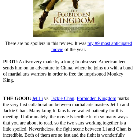
There are no spoilers in this review. It was
my #9 most anticipated
movie
of the year.
PLOT:
A discovery made by a kung fu obsessed American teen
sends him on an adventure to China, where he joins up with a band
of martial arts warriors in order to free the imprisoned Monkey
King.
THE GOOD:
Jet Li
vs.
Jackie Chan
.
Forbidden Kingdom
marks
the very first collaboration between martial arts masters Jet Li and
Jackie Chan. Many kung fu fans have waited patiently for this
meeting. Unfortunately, the movie is terrible in oh so many ways
that you are about to read, so the two stars working together is a
little spoiled. Nevertheless, the fight scene between Li and Chan is
incredible. Both of them are so fast and the fight is wonderfully