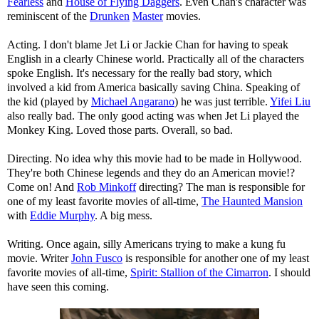
Fearless
and
House of Flying Daggers
. Even Chan's character was
reminiscent of the
Drunken
Master
movies.
Acting. I don't blame Jet Li or Jackie Chan for having to speak
English in a clearly Chinese world. Practically all of the characters
spoke English. It's necessary for the really bad story, which
involved a kid from America basically saving China. Speaking of
the kid (played by
Michael Angarano
) he was just terrible.
Yifei Liu
also really bad. The only good acting was when Jet Li played the
Monkey King. Loved those parts. Overall, so bad.
Directing. No idea why this movie had to be made in Hollywood.
They're both Chinese legends and they do an American movie!?
Come on! And
Rob Minkoff
directing? The man is responsible for
one of my least favorite movies of all-time,
The Haunted Mansion
with
Eddie Murphy
. A big mess.
Writing. Once again, silly Americans trying to make a kung fu
movie. Writer
John Fusco
is responsible for another one of my least
favorite movies of all-time,
Spirit: Stallion of the Cimarron
. I should
have seen this coming.