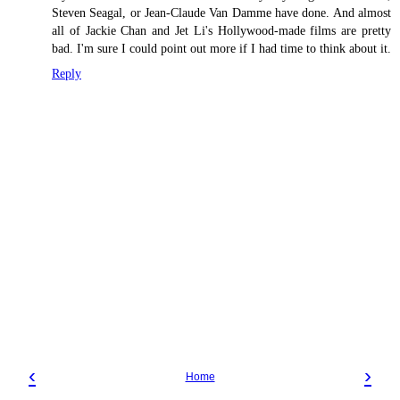
Steven Seagal, or Jean-Claude Van Damme have done. And almost
all of Jackie Chan and Jet Li's Hollywood-made films are pretty
bad. I'm sure I could point out more if I had time to think about it.
Reply
‹
›
Home