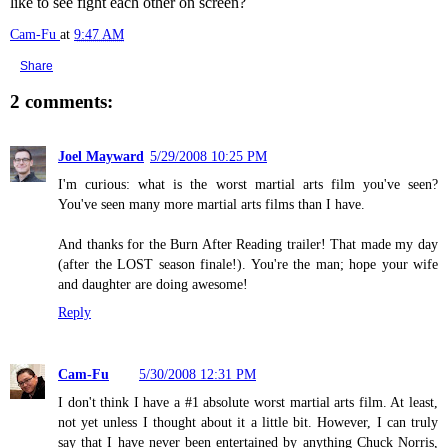
like to see fight each other on screen?
Cam-Fu
at
9:47 AM
Share
2 comments:
Joel Mayward
5/29/2008 10:25 PM
I'm curious: what is the worst martial arts film you've seen?
You've seen many more martial arts films than I have.
And thanks for the Burn After Reading trailer! That made my day
(after the LOST season finale!). You're the man; hope your wife
and daughter are doing awesome!
Reply
Cam-Fu
5/30/2008 12:31 PM
I don't think I have a #1 absolute worst martial arts film. At least,
not yet unless I thought about it a little bit. However, I can truly
say that I have never been entertained by anything Chuck Norris,