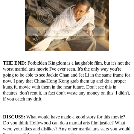
THE END:
Forbidden Kingdom is a laughable film, but it's not the
worst martial arts movie I've ever seen. It's the only way you're
going to be able to see Jackie Chan and Jet Li in the same frame for
now. I pray that China/Hong Kong grab them up and do a proper
kung fu movie with them in the near future. Don't see this in
theatres, don't rent it, in fact don't waste any money on this. I didn't,
if you catch my drift.
DISCUSS:
What would have made a good story for this movie?
Do you think Hollywood can do a martial arts film justice? What
were your likes and dislikes? Any other martial arts stars you would