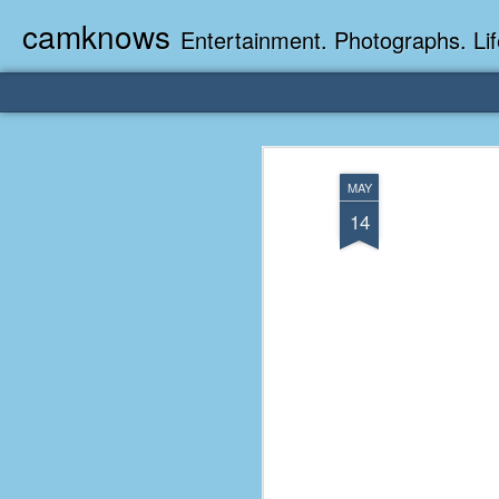
camknows
Entertainment. Photographs. Lif
MAY
14