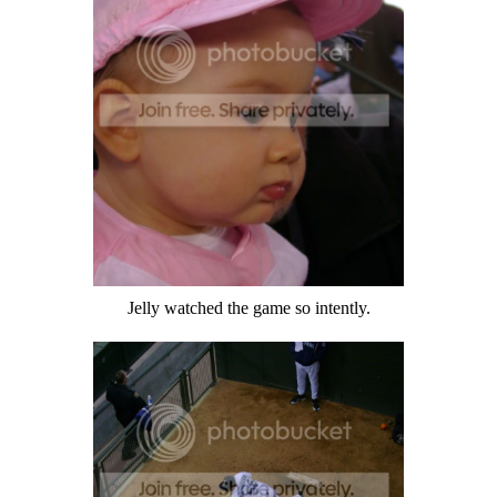
Jelly watched the game so intently.