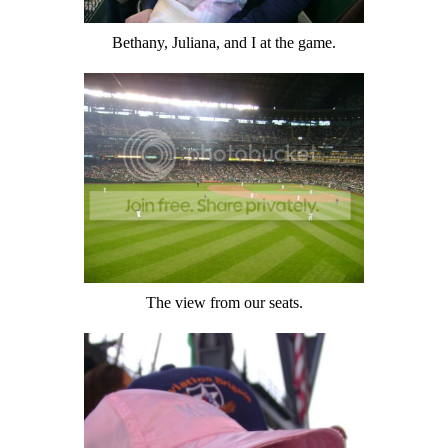
Bethany, Juliana, and I at the game.
The view from our seats.