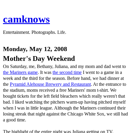
camknows
Entertainment. Photographs. Life.
Monday, May 12, 2008
Mother's Day Weekend
On Saturday, me, Bethany, Juliana, and my mom and dad went to
the Mariners game
. It was
the second time
I went to a game in a
week and the third for the season. Before hand, we had dinner at
the
Pyramid Alehouse Brewery and Restaurant
. At the entrance to
the stadium, moms received a free Mariners' mom t-shirt. We
bought tickets for the left field bleachers which really weren't that
bad. I liked watching the pitchers warm-up having pitched myself
when I was in little league. Although the Mariners continued their
losing streak that night against the Chicago White Sox, we still had
a good time.
The highlight of the entire night was Juliana getting on TV.