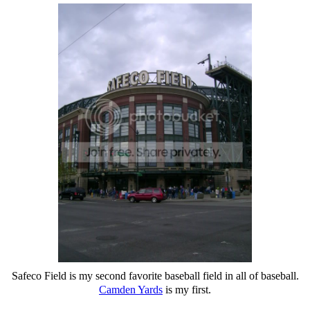
Safeco Field is my second favorite baseball field in all of baseball.
Camden Yards
is my first.