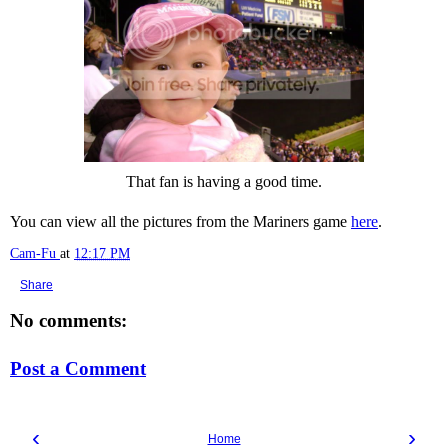
That fan is having a good time.
You can view all the pictures from the Mariners game
here
.
Cam-Fu
at
12:17 PM
Share
No comments:
Post a Comment
‹
›
Home