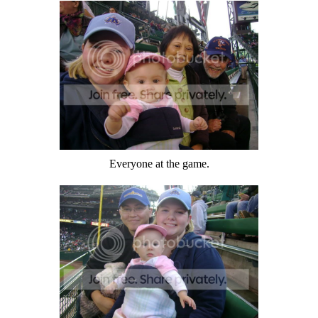
Everyone at the game.