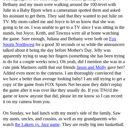
Bethany and my mom were walking around the 100-level with
Julie in a Baby Bjorn when a cameraman spotted them and asked
his assistant to get them. They said that they wanted to put Julie on
TV. My mom called me and Joyce to let us know that she was
going to be on. I was unable to get to a TV since I was sitting in the
stands, but Joyce, Keith, and Tawnya were all at home watching
the game. Sure enough, Juliana and Bethany were both on
Fox
Sports Northwest
for a good 30 seconds or so while the announcers
talked about it being the day before Mother's Day. Jelly was
apparently trying to snap her fingers (something she has been trying
to do for a couple weeks now). Oh yeah, did I mention she was in a
cute pink Mariners outfit that our friends
Jason and Molly
gave her?
Added even more to the cuteness. I am thoroughly convinced that
we have a better than average looking baby! I am still trying to get a
copy of the game from FOX Sports Net because they didn't replay
the game after it was over like they usually do. If you TiVo'd the
game or know anyone that did, please let me know so I can record
it on my camera from you.
On Sunday, we had lunch with my mom's side of the family. Saw
my aunts, uncles, and cousins, as well as my grandparents who
watch
the Lakers vs. Jazz game
. They are really big into basketball.