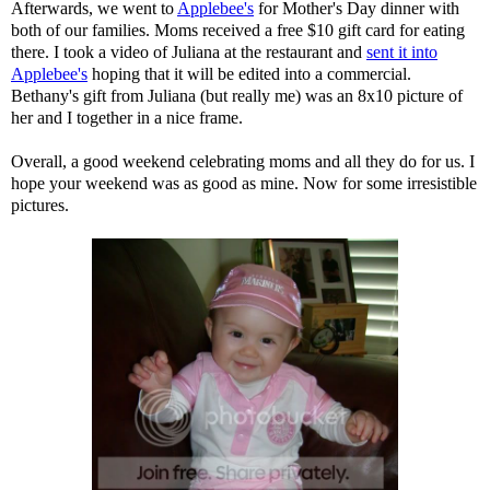
Afterwards, we went to
Applebee's
for Mother's Day dinner with
both of our families. Moms received a free $10 gift card for eating
there. I took a video of Juliana at the restaurant and
sent it into
Applebee's
hoping that it will be edited into a commercial.
Bethany's gift from Juliana (but really me) was an 8x10 picture of
her and I together in a nice frame.
Overall, a good weekend celebrating moms and all they do for us. I
hope your weekend was as good as mine. Now for some irresistible
pictures.