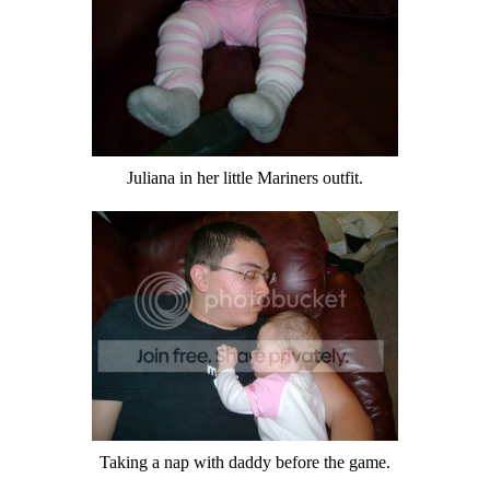
Juliana in her little Mariners outfit.
Taking a nap with daddy before the game.