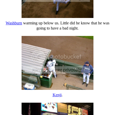
Washburn
warming up below us. Little did he know that he was
going to have a bad night.
Kenji
.