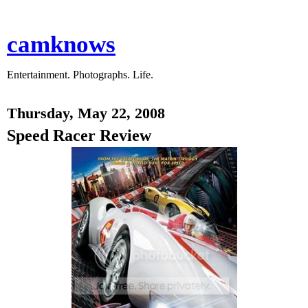
camknows
Entertainment. Photographs. Life.
Thursday, May 22, 2008
Speed Racer Review