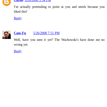
I'm actually pretending to point at you and smirk because you
liked this!
Reply
Cam-Fu
5/26/2008 7:51 PM
Well, have you seen it yet? The Wachowski's have done me no
wrong yet.
Reply