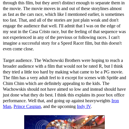
through this film, but they aren't distinct enough to separate them in
the movie. The movie moves in and out of these storylines almost
as fast as the cars race, which like I mentioned earlier, is sometimes
too fast. That, and all of the stories are just plain weak and don't
engage the audience that well. I'll admit that I was on the edge of
my seat in the Casa Cristo race, but the feeling of that sequence was
not experienced in any of the previous or following races. I can't
imagine a successful story for a Speed Racer film, but this doesn't
even come close.
Target audience. The Wachowski Brothers were hoping to reach a
broader audience with a film that would not be rated R, but I think
they tried a little too hard by making what came to be a PG movie.
The film has a very adult feel to it except for scenes with Spritle and
Chim Chim which are definitely appealing to the kids. The
Wachowskis should not have aimed so low and instead should have
just done what they do best. I think this explains its poor box office
performance. Well that, and going up against heavyweights
Iron
Man
,
Prince Caspian
, and the upcoming
Indy IV
.