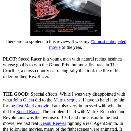
There are no spoilers in this review. It was my
#5 most anticipated
movie
of the year.
PLOT:
Speed Racer is a young man with natural racing instincts
whose goal is to win the Grand Prix, but must first race in The
Crucible, a cross-country car racing rally that took the life of his
older brother, Rex Racer.
THE GOOD:
Special effects. While I was very disappointed with
what
John Gaeta
did to the
Matrix
sequels
, I have to hand it to him
for
the first Matrix movie
. I am also very impressed with what he
did for
Speed Racer
. The problem I had with Matrix Reloaded and
Revolutions was the overuse of CGI and unrealism. In the first
movie, we had real
Keanu Reeves
fighting a real Agent Smith. In
the following movies, many of the fight scenes were animated. It