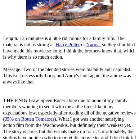
Length. 135 minutes is a little ridiculous for a family film. The
material is not as strong as
Harry Potter
or
Narnia
, so they shouldn't
have made this movie so long. I think the brothers knew that, which
is why there is so much action.
Message. Two of the blended stories were blatantly anti-capitalist.
This isn't necessarily Larry and Andy's fault again; the anime was
always like that.
THE END:
I saw Speed Racer alone due to none of my family
members wanting to see it with me at the time. I kept my
expectations low, especially after reading all of the negative reviews
(
35% on Rotten Tomatoes
). What I got was another satisfying
action film from the Wachowskis, but definitely their weakest yet.
The story is lame, but the visuals make up for it. Unfortunately, the
studios have no idea who to market this movie to, and I don't think I