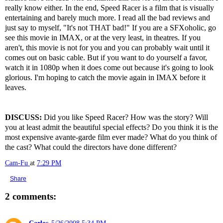
really know either. In the end, Speed Racer is a film that is visually
entertaining and barely much more. I read all the bad reviews and
just say to myself, "It's not THAT bad!" If you are a SFXoholic, go
see this movie in IMAX, or at the very least, in theatres. If you
aren't, this movie is not for you and you can probably wait until it
comes out on basic cable. But if you want to do yourself a favor,
watch it in 1080p when it does come out because it's going to look
glorious. I'm hoping to catch the movie again in IMAX before it
leaves.
DISCUSS:
Did you like Speed Racer? How was the story? Will
you at least admit the beautiful special effects? Do you think it is the
most expensive avante-garde film ever made? What do you think of
the cast? What could the directors have done different?
Cam-Fu
at
7:29 PM
Share
2 comments:
Carlos
5/26/2008 5:34 PM