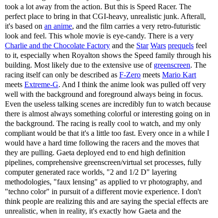
took a lot away from the action. But this is Speed Racer. The
perfect place to bring in that CGI-heavy, unrealistic junk. Afterall,
it's based on
an anime
, and the film carries a very retro-futuristic
look and feel. This whole movie is eye-candy. There is a very
Charlie and the Chocolate Factory
and the
Star
Wars
prequels
feel
to it, especially when Royalton shows the Speed family through his
building. Most likely due to the extensive use of
greenscreen
. The
racing itself can only be described as
F-Zero
meets
Mario Kart
meets
Extreme-G
. And I think the anime look was pulled off very
well with the background and foreground always being in focus.
Even the useless talking scenes are incredibly fun to watch because
there is almost always something colorful or interesting going on in
the background. The racing is really cool to watch, and my only
compliant would be that it's a little too fast. Every once in a while I
would have a hard time following the racers and the moves that
they are pulling. Gaeta deployed end to end high definition
pipelines, comprehensive greenscreen/virtual set processes, fully
computer generated race worlds, "2 and 1/2 D" layering
methodologies, "faux lensing" as applied to vr photography, and
"techno color" in pursuit of a different movie experience. I don't
think people are realizing this and are saying the special effects are
unrealistic, when in reality, it's exactly how Gaeta and the