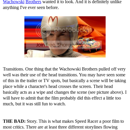
Wachowski
Brothers
wanted it to look. And it is definitely unlike
anything I've ever seen before.
Transitions. One thing that the Wachowski Brothers pulled off very
well was their use of the head transitions. You may have seen some
of this in the trailer or TV spots, but basically a scene will be taking
place while a character's head crosses the screen. Their head
basically acts as a wipe and changes the scene (see picture above). I
will have to admit that the film probably did this effect a little too
much, but it was still fun to watch.
THE BAD:
Story. This is what makes Speed Racer a poor film to
most critics. There are at least three different storylines flowing