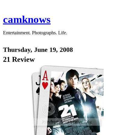
camknows
Entertainment. Photographs. Life.
Thursday, June 19, 2008
21 Review