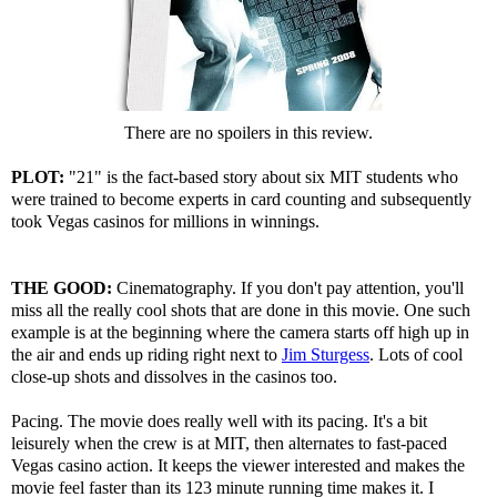
There are no spoilers in this review.
PLOT:
"21" is the fact-based story about six MIT students who
were trained to become experts in card counting and subsequently
took Vegas casinos for millions in winnings.
THE GOOD:
Cinematography. If you don't pay attention, you'll
miss all the really cool shots that are done in this movie. One such
example is at the beginning where the camera starts off high up in
the air and ends up riding right next to
Jim Sturgess
. Lots of cool
close-up shots and dissolves in the casinos too.
Pacing. The movie does really well with its pacing. It's a bit
leisurely when the crew is at MIT, then alternates to fast-paced
Vegas casino action. It keeps the viewer interested and makes the
movie feel faster than its 123 minute running time makes it. I