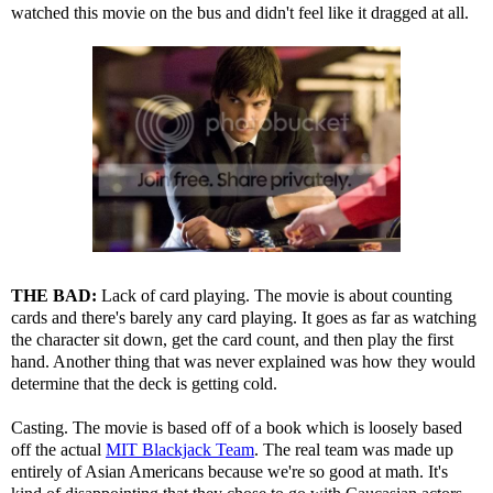
watched this movie on the bus and didn't feel like it dragged at all.
THE BAD:
Lack of card playing. The movie is about counting
cards and there's barely any card playing. It goes as far as watching
the character sit down, get the card count, and then play the first
hand. Another thing that was never explained was how they would
determine that the deck is getting cold.
Casting. The movie is based off of a book which is loosely based
off the actual
MIT Blackjack Team
. The real team was made up
entirely of Asian Americans because we're so good at math. It's