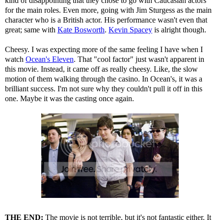
kind of disappointing that they chose to go with Caucasian actors
for the main roles. Even more, going with Jim Sturgess as the main
character who is a British actor. His performance wasn't even that
great; same with
Kate Bosworth
.
Kevin Spacey
is alright though.
Cheesy. I was expecting more of the same feeling I have when I
watch
Ocean's Eleven
. That "cool factor" just wasn't apparent in
this movie. Instead, it came off as really cheesy. Like, the slow
motion of them walking through the casino. In Ocean's, it was a
brilliant success. I'm not sure why they couldn't pull it off in this
one. Maybe it was the casting once again.
THE END:
The movie is not terrible, but it's not fantastic either. It