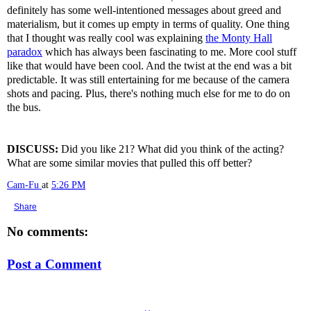
definitely has some well-intentioned messages about greed and
materialism, but it comes up empty in terms of quality. One thing
that I thought was really cool was explaining
the Monty Hall
paradox
which has always been fascinating to me. More cool stuff
like that would have been cool. And the twist at the end was a bit
predictable. It was still entertaining for me because of the camera
shots and pacing. Plus, there's nothing much else for me to do on
the bus.
DISCUSS:
Did you like 21? What did you think of the acting?
What are some similar movies that pulled this off better?
Cam-Fu
at
5:26 PM
Share
No comments:
Post a Comment