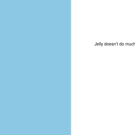
Jelly doesn't do much
No One Ever Leaves
OCT
29
The title of this post was a
phrase that I often uttered
during my 13+ years at Microsoft
Production Studios. You see, that