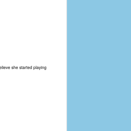
elieve she started playing