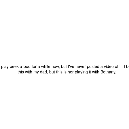
one to make sure that it was indeed a cancerous mass, and that came
ck positive. Pretty much untreatable.
The Coronavirus Vaccine
EB
12
"I hope the next time I write a personal entry on my blog, it will be
to celebrate the ending of the coronavirus pandemic."The quote
ove is the last sentence to my previous blog post about this. I would
uggest you read it before continuing through this post, which is
sentially a Part II of our experience with the Coronavirus Pandemic.
t's see, where did I leave off? Well, last I wrote to you, we were in the
lay peek-a-boo for a while now, but I've never posted a video of it. I b
hick of things. However, we had not seen the worst of it yet.
this with my dad, but this is her playing it with Bethany.
The Coronavirus Pandemic
UL
22
I haven't really updated this blog much with personal life because
a lot of that has moved on in the forms of Twitch streams and
ouTube videos. However, I wanted to take a little time to talk about
at's going on with my life, my family's life, and my perception of the
rld during these strange times.
he coronavirus, or COVID-19, was first identified and reported in