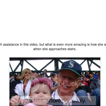
ecember of 2019 in Wuhan, China.
Top Ten Movies of the 2010s
AN
1
Here is my "Top Ten Movies of the Decade" list. As we start the
roarin' '20s, I'd like to look back at some of the films that I hold
ndly and will continue to watch for years to come. I had a really hard
me making this list. There is no way that I could have seen all of the
ith assistance in this video, but what is even more amazing is how she
vies released this decade, so this list only includes what I have seen
when she approaches stairs.
etween 2010 and 2019. This is only my opinion. If you don't like my
st, go do your own.
Top 50 Singles of 2019
EC
31
This page can take a little bit to load. OR, you can just check out
all of the songs on my convenient Spotify playlist.
is was another great year for music! I noticed that there are lots of
lented ladies on my list this year, which I love. Instead of explanations
 why each of these songs are worthy of your ear-holes, I like to just