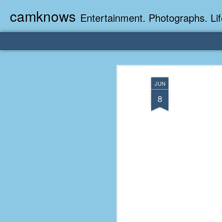
camknows
Entertainment. Photographs. Lif
JUN
8