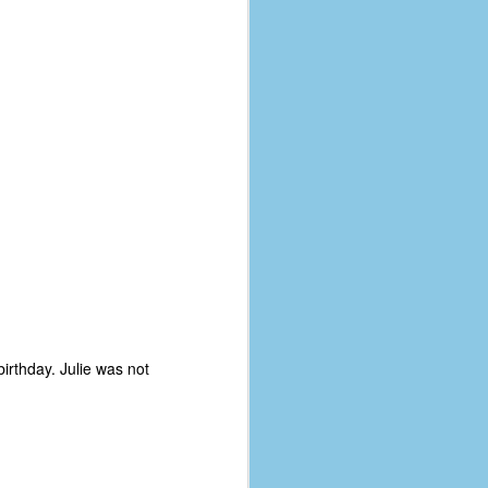
irthday. Julie was not