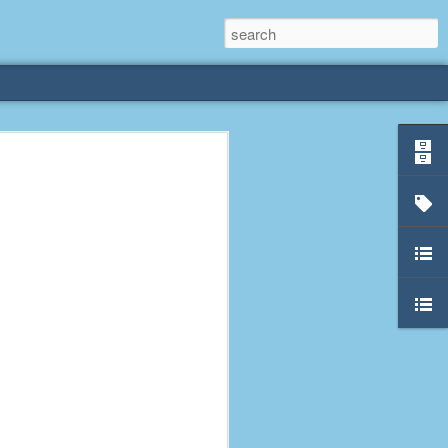
rliest
 3 years old. My
deral Way, WA. I
e dining area and
pster below us. I
es a week to lift
etty sure being a
remember my mom
out.