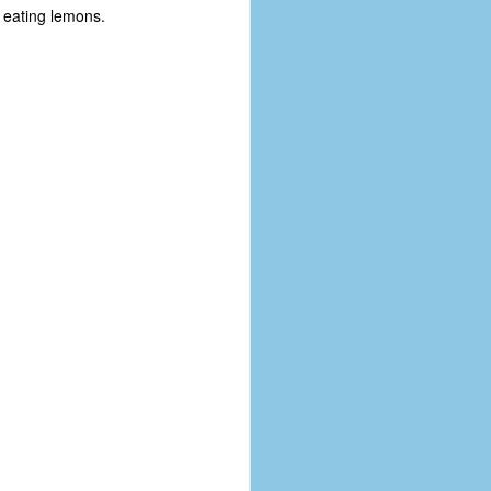
 eating lemons.