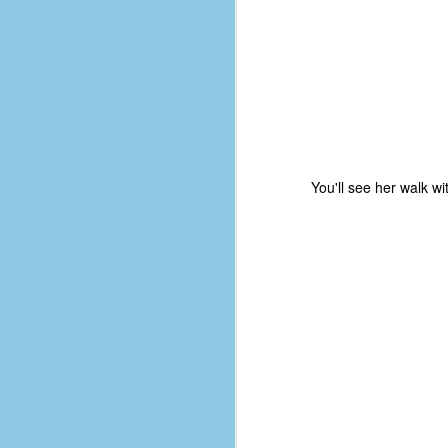
D
J
fo
ti
You'll see her walk w
mo
b
li
D
Th
ta
on