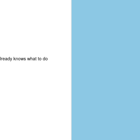
 already knows what to do