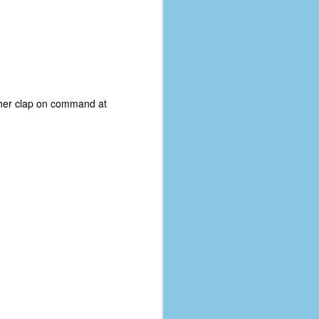
ee her clap on command at
The Coronavirus
AUG
8
Variant
This is the third in a multi-part
blog series that I am doing for my
experience with the novel