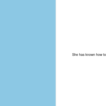
d
ba
F
ab
s
es
Le
She has known how to p
t
J
Y
wh
wo
T