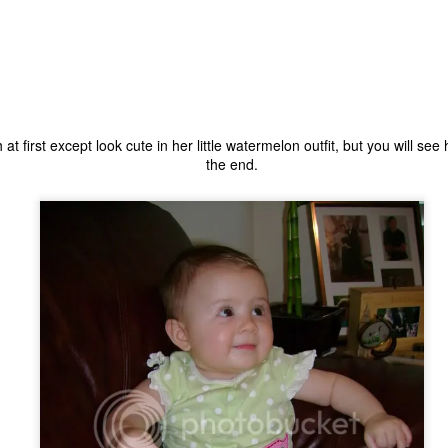
 at first except look cute in her little watermelon outfit, but you will s
the end.
The Coronavirus
The Coronavirus
MAR
DEC
23
1
Endemic
Inevitability
Two years.
I got the 'rona.
The past two years have been a
Around noon on Sunday,