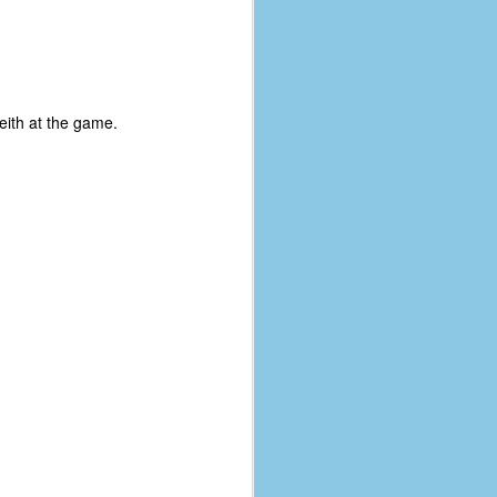
eith at the game.