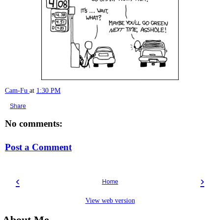
Cam-Fu
at
1:30 PM
Share
No comments:
Post a Comment
‹
›
Home
View web version