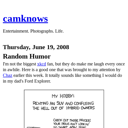
camknows
Entertainment. Photographs. Life.
Thursday, June 19, 2008
Random Humor
I'm not the biggest
xkcd
fan, but they do make me laugh every once
in awhile. Here is a good one that was brought to my attention by
Chaz
earlier this week. It totally sounds like something I would do
in my dad's Ford Explorer.