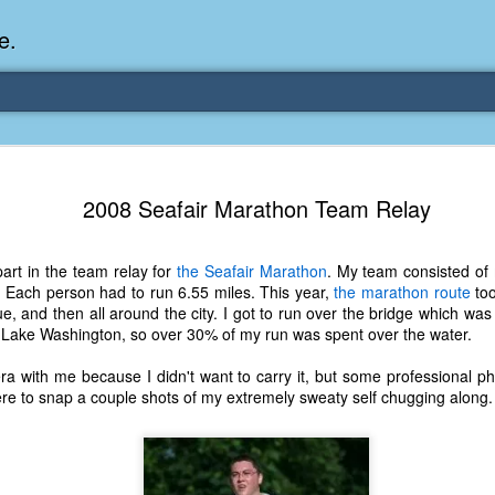
e.
Memories Series: My Ea
DEC
2008 Seafair Marathon Team Relay
31
Memory
My earliest memory is probably when I was 2 or
art in the team relay for
the Seafair Marathon
. My team consisted of
parents and I lived in a condo apartment in Fe
 Each person had to run 6.55 miles. This year,
the marathon route
too
remember sitting on the carpeted steps next to th
ue, and then all around the city. I got to run over the bridge which was
looking out the window down onto the garbage dum
r Lake Washington, so over 30% of my run was spent over the water.
would watch the garbage truck stop by a couple tim
the dumpster over itself to dump trash into its rear.
ra with me because I didn't want to carry it, but some professional p
re to snap a couple shots of my extremely sweaty self chugging along.
As a child, I think I was fascinated by it. I'm pr
garbage man was the first job I wanted. I 
laughing at that. Probably good that it didn't pan 