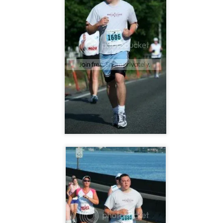
The Coronavirus
The Coronavirus
MAR
DEC
23
1
Endemic
Inevitability
Two years.
I got the 'rona.
The past two years have been a
Around noon on Sunday,