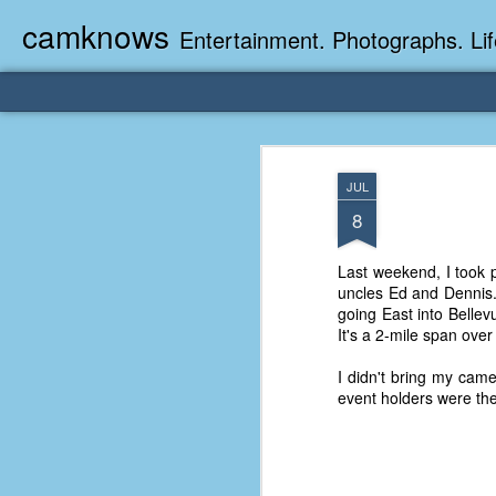
camknows
Entertainment. Photographs. Lif
JUL
8
Last weekend, I took p
uncles Ed and Dennis.
going East into Bellev
It's a 2-mile span ove
I didn't bring my came
event holders were the