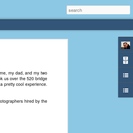
rliest
 3 years old. My
 me, my dad, and my two
deral Way, WA. I
k us over the 520 bridge
e dining area and
 a pretty cool experience.
pster below us. I
es a week to lift
hotographers hired by the
etty sure being a
remember my mom
out.