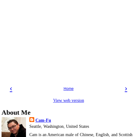
‹
›
Home
View web version
About Me
Cam-Fu
Seattle, Washington, United States
Cam is an American male of Chinese, English, and Scottish