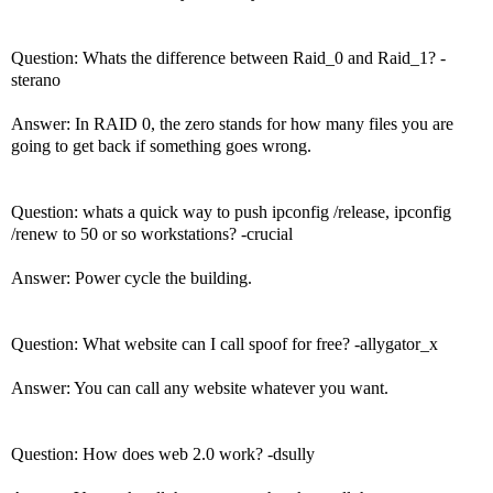
Question: Whats the difference between Raid_0 and Raid_1? -
sterano
Answer: In RAID 0, the zero stands for how many files you are
going to get back if something goes wrong.
Question: whats a quick way to push ipconfig /release, ipconfig
/renew to 50 or so workstations? -crucial
Answer: Power cycle the building.
Question: What website can I call spoof for free? -allygator_x
Answer: You can call any website whatever you want.
Question: How does web 2.0 work? -dsully