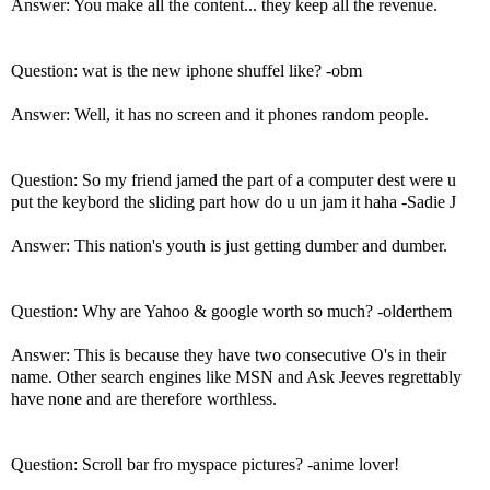
Answer: You make all the content... they keep all the revenue.
Question: wat is the new iphone shuffel like? -obm
Answer: Well, it has no screen and it phones random people.
Question: So my friend jamed the part of a computer dest were u
put the keybord the sliding part how do u un jam it haha -Sadie J
Answer: This nation's youth is just getting dumber and dumber.
Question: Why are Yahoo & google worth so much? -olderthem
Answer: This is because they have two consecutive O's in their
name. Other search engines like MSN and Ask Jeeves regrettably
have none and are therefore worthless.
Question: Scroll bar fro myspace pictures? -anime lover!