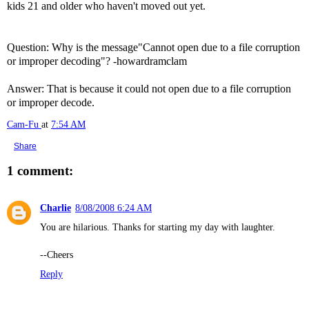
kids 21 and older who haven't moved out yet.
Question: Why is the message"Cannot open due to a file corruption
or improper decoding"? -howardramclam
Answer: That is because it could not open due to a file corruption
or improper decode.
Cam-Fu
at
7:54 AM
Share
1 comment:
Charlie
8/08/2008 6:24 AM
You are hilarious. Thanks for starting my day with laughter.
--Cheers
Reply