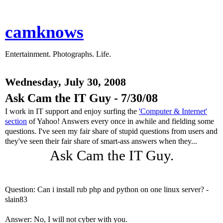
camknows
Entertainment. Photographs. Life.
Wednesday, July 30, 2008
Ask Cam the IT Guy - 7/30/08
I work in IT support and enjoy surfing the
'Computer & Internet'
section
of Yahoo! Answers every once in awhile and fielding some
questions. I've seen my fair share of stupid questions from users and
they've seen their fair share of smart-ass answers when they...
Ask Cam the IT Guy.
Question: Can i install rub php and python on one linux server? -
slain83
Answer: No, I will not cyber with you.