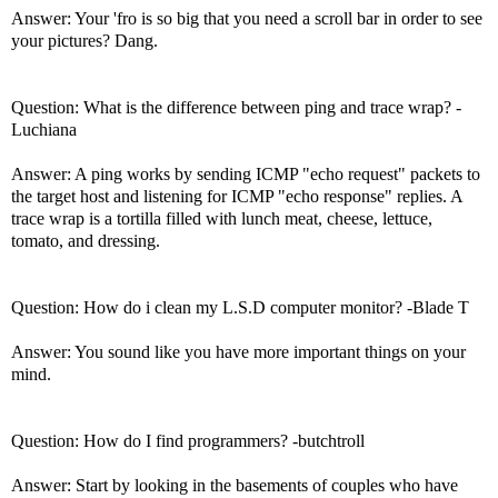
Answer: Your 'fro is so big that you need a scroll bar in order to see
your pictures? Dang.
Question: What is the difference between ping and trace wrap? -
Luchiana
Answer: A ping works by sending ICMP "echo request" packets to
the target host and listening for ICMP "echo response" replies. A
trace wrap is a tortilla filled with lunch meat, cheese, lettuce,
tomato, and dressing.
Question: How do i clean my L.S.D computer monitor? -Blade T
Answer: You sound like you have more important things on your
mind.
Question: How do I find programmers? -butchtroll
Answer: Start by looking in the basements of couples who have