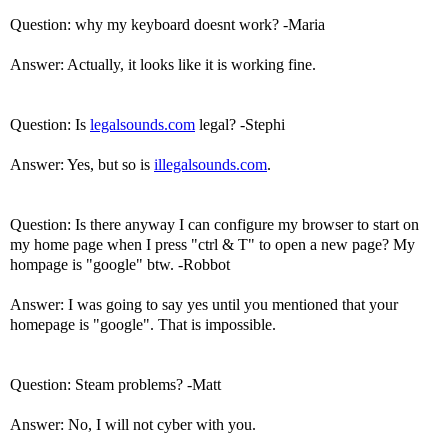
Question: why my keyboard doesnt work? -Maria
Answer: Actually, it looks like it is working fine.
Question: Is
legalsounds.com
legal? -Stephi
Answer: Yes, but so is
illegalsounds.com
.
Question: Is there anyway I can configure my browser to start on
my home page when I press "ctrl & T" to open a new page? My
hompage is "google" btw. -Robbot
Answer: I was going to say yes until you mentioned that your
homepage is "google". That is impossible.
Question: Steam problems? -Matt
Answer: No, I will not cyber with you.