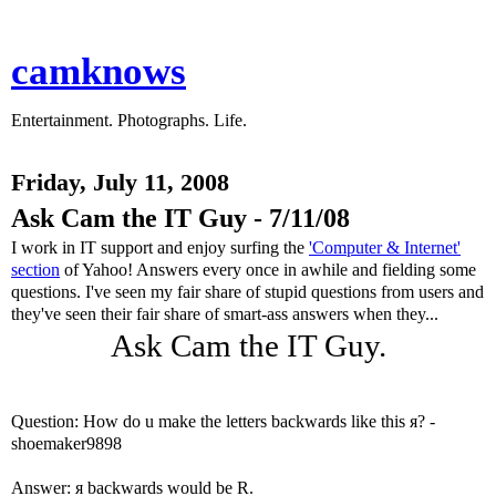
camknows
Entertainment. Photographs. Life.
Friday, July 11, 2008
Ask Cam the IT Guy - 7/11/08
I work in IT support and enjoy surfing the
'Computer & Internet'
section
of Yahoo! Answers every once in awhile and fielding some
questions. I've seen my fair share of stupid questions from users and
they've seen their fair share of smart-ass answers when they...
Ask Cam the IT Guy.
Question: How do u make the letters backwards like this я? -
shoemaker9898
Answer: я backwards would be R.