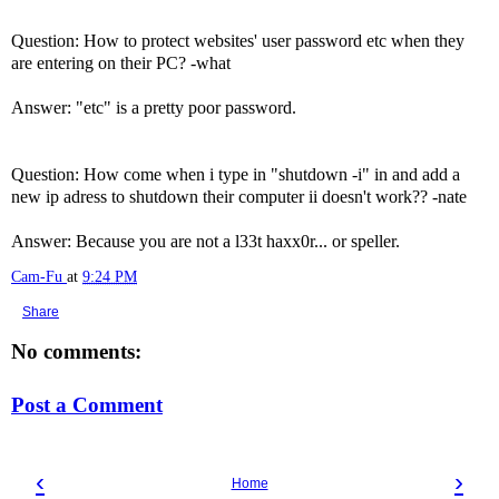
Question: How to protect websites' user password etc when they
are entering on their PC? -what
Answer: "etc" is a pretty poor password.
Question: How come when i type in "shutdown -i" in and add a
new ip adress to shutdown their computer ii doesn't work?? -nate
Answer: Because you are not a l33t haxx0r... or speller.
Cam-Fu
at
9:24 PM
Share
No comments:
Post a Comment
‹
›
Home