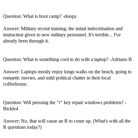
Question: What is boot camp? -doopy
Answer: Military recruit training, the initial indoctrination and
instruction given to new military personnel. It's terrible... I've
already been through it.
Question: What is something cool to do with a laptop? -Adriano B
Answer: Laptops mostly enjoy longs walks on the beach, going to
romantic movies, and mild political chatter in their local
coffeehouse.
Question: Will pressing the "r" key repair windows problems? -
Bickle4
Answer: No, that will cause an R to come up. (What's with all the
R questions today?)