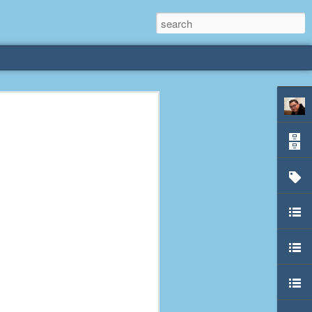
rliest
 3 years old. My
deral Way, WA. I
e dining area and
pster below us. I
es a week to lift
etty sure being a
remember my mom
out.