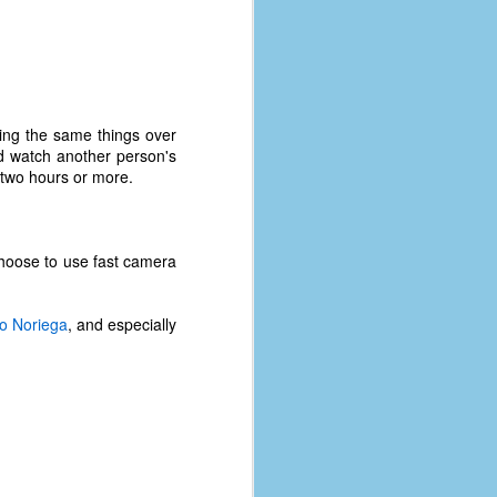
coronavirus, a.k.a. COVID-19 or
SARS-CoV-2. You can read Part 1
here and Part 2 here.
March and April of 2021 saw a
small rise in COVID infections as
hing the same things over
businesses started to open up
nd watch another person's
more and people ventured out for
e two hours or more.
Easter and Spring Break. All while
three vaccines were being
administered to the U.S.
 choose to use fast camera
o Noriega
, and especially