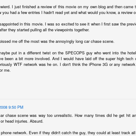
ecember of 2019 in Wuhan, China.
t wierd. I just finished a review of this movie on my own blog and then cam
 you had a few entries I hadn't read yet and what would you know, a review o
isappointed in this movie. I was so excited to see it when I first saw the prev
Top Ten Movies of the 2010s
AN
after they started pulling all the viewpoints together.
1
Here is my "Top Ten Movies of the Decade" list. As we start the
roarin' '20s, I'd like to look back at some of the films that I hold
 pissed me off the most was the annoyingly long car chase scene.
ndly and will continue to watch for years to come. I had a really hard
me making this list. There is no way that I could have seen all of the
aybe put in a different twist on the SPECOPS guy who went into the hotel 
vies released this decade, so this list only includes what I have seen
ve been a bit more involved. And I would have laid off the super high tech ce
etween 2010 and 2019. This is only my opinion. If you don't like my
riously WTF network was he on. I don't think the iPhone 3G or any network 
st, go do your own.
for me.
Top 50 Singles of 2019
EC
31
This page can take a little bit to load. OR, you can just check out
2008 9:50 PM
all of the songs on my convenient Spotify playlist.
car chase scene was way too unrealistic. How many times did he get hit and 
or head injuries. Absurd.
is was another great year for music! I noticed that there are lots of
lented ladies on my list this year, which I love. Instead of explanations
phone network. Even if they didn't catch the guy, they could at least track all
 why each of these songs are worthy of your ear-holes, I like to just