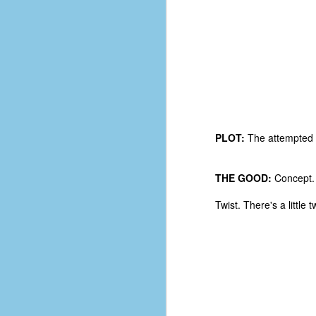
PLOT:
The attempted a
THE GOOD:
Concept. 
Twist. There's a little 
No One Ever Leaves
OCT
29
The title of this post was a
phrase that I often uttered
during my 13+ years at Microsoft
Production Studios. You see, that