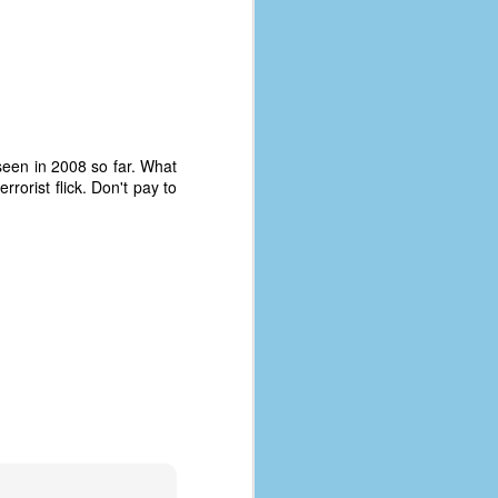
y seen in 2008 so far. What
rrorist flick. Don't pay to