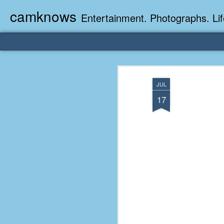
camknows
Entertainment. Photographs. Lif
JUL
17