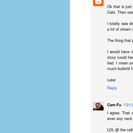
D
Ok that is jus
Cats. Then saw
I totally was d
J
a lot of steam 
The thing that
fo
ti
I would have m
mo
story could ha
b
had. I mean se
li
much bullshit 
Later
Reply
D
Cam-Fu
7/21/
I agree. That 
even any neck 
Th
ta
LOL @ the cell 
on