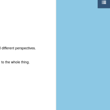
 different perspectives.
 to the whole thing.
The Coronavirus
AUG
8
Variant
This is the third in a multi-part
blog series that I am doing for my
experience with the novel