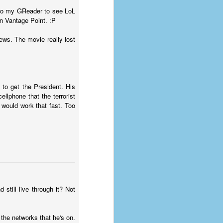
e to my GReader to see LoL
n Vantage Point. :P
iews. The movie really lost
to get the President. His
llphone that the terrorist
would work that fast. Too
still live through it? Not
 the networks that he's on.