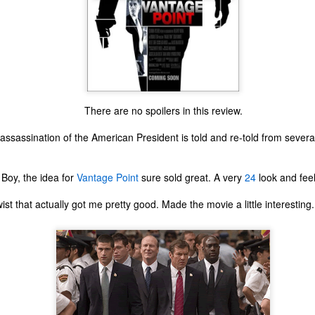
There are no spoilers in this review.
ssassination of the American President is told and re-told from several
Boy, the idea for
Vantage Point
sure sold great. A very
24
look and feel
twist that actually got me pretty good. Made the movie a little interesting.
The Coronavirus
The Coronavirus
MAR
DEC
23
1
Endemic
Inevitability
Two years.
I got the 'rona.
The past two years have been a
Around noon on Sunday,