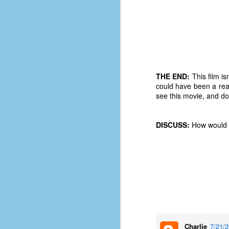
d
ba
F
ab
THE END:
This film is
s
could have been a reall
es
see this movie, and don
Le
t
DISCUSS:
How would y
J
Y
wh
wo
Charlie
7/21/
T