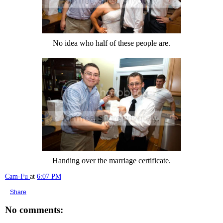
No idea who half of these people are.
Handing over the marriage certificate.
Cam-Fu
at
6:07 PM
Share
No comments: