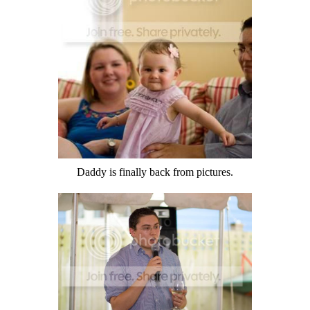
Daddy is finally back from pictures.