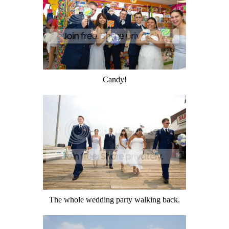
Candy!
The whole wedding party walking back.