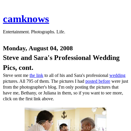
camknows
Entertainment. Photographs. Life.
Monday, August 04, 2008
Steve and Sara's Professional Wedding
Pics, cont.
Steve sent me
the link
to all of his and Sara's professional
wedding
pictures. All 795 of them. The pictures I had
posted before
were just
from the photographer's blog. I'm only posting the pictures that
have me, Bethany, or Juliana in them, so if you want to see more,
click on the first link above.