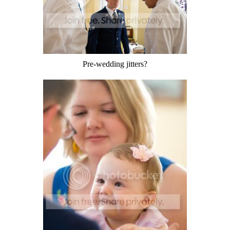
Pre-wedding jitters?