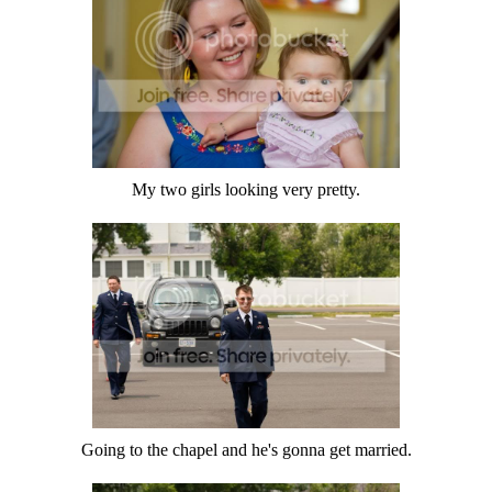
My two girls looking very pretty.
Going to the chapel and he's gonna get married.