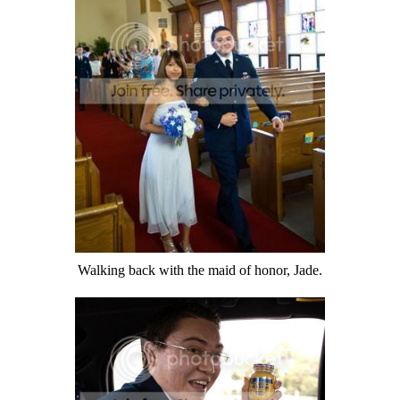
Walking back with the maid of honor, Jade.