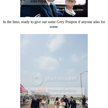
In the limo, ready to give out some Grey Poupon if anyone asks for
some.