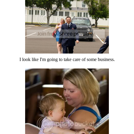
I look like I'm going to take care of some business.