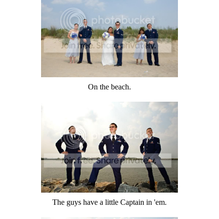
On the beach.
The guys have a little Captain in 'em.