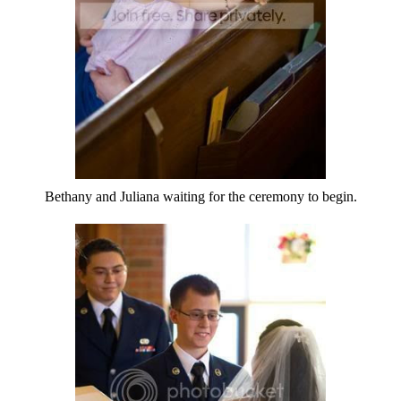
Bethany and Juliana waiting for the ceremony to begin.