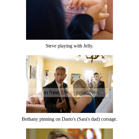
Steve playing with Jelly.
Bethany pinning on Dario's (Sara's dad) corsage.