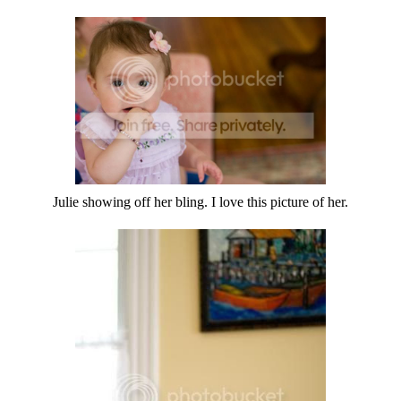
Julie showing off her bling. I love this picture of her.