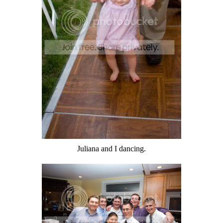
Juliana and I dancing.