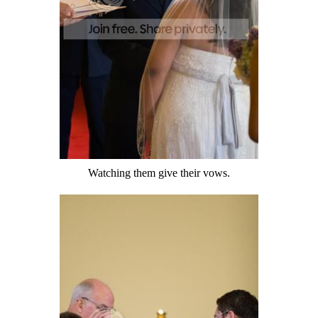
Watching them give their vows.