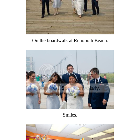
On the boardwalk at Rehoboth Beach.
Smiles.