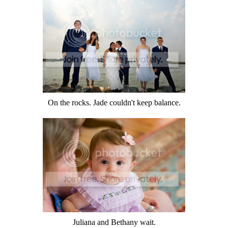
On the rocks. Jade couldn't keep balance.
Juliana and Bethany wait.