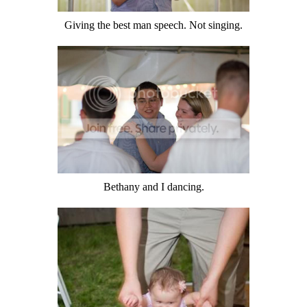
Giving the best man speech. Not singing.
Bethany and I dancing.