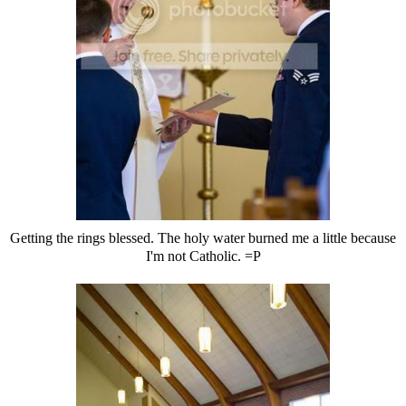
Getting the rings blessed. The holy water burned me a little because
I'm not Catholic. =P