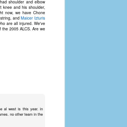
had shoulder and elbow
t knee and his shoulder,
ight now, we have Chone
string, and
Maicer Izturis
who are all injured. We've
 of the 2005 ALCS. Are we
The Coronavirus
AUG
8
Variant
e al west is this year. in
This is the third in a multi-part
mes. no other team in the
blog series that I am doing for my
experience with the novel