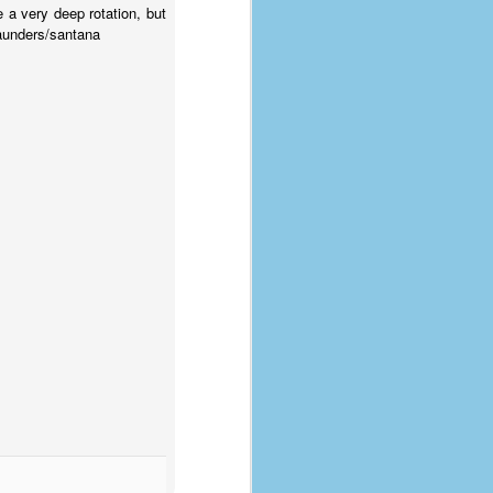
coronavirus, a.k.a. COVID-19 or
e a very deep rotation, but
SARS-CoV-2. You can read Part 1
saunders/santana
here and Part 2 here.
March and April of 2021 saw a
small rise in COVID infections as
businesses started to open up
more and people ventured out for
Easter and Spring Break. All while
three vaccines were being
administered to the U.S.