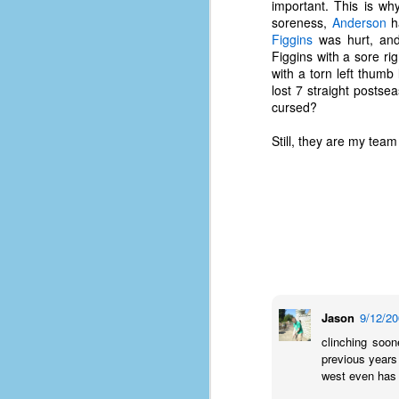
important. This is wh
soreness,
Anderson
ha
Figgins
was hurt, a
Figgins with a sore ri
with a torn left thumb
lost 7 straight posts
cursed?
Still, they are my tea
No One Ever Leaves
OCT
Jason
9/12/2
29
The title of this post was a
clinching soon
phrase that I often uttered
previous years
during my 13+ years at Microsoft
west even has 
Production Studios. You see, that