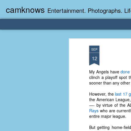
camknows
Entertainment. Photographs. Lif
SEP
12
My Angels have
done 
clinch a playoff spot 
sooner than any other t
However, the
last 17
the American League, 
—- by virtue of the AL
Rays
who are currently
entire major league.
But getting home-fie