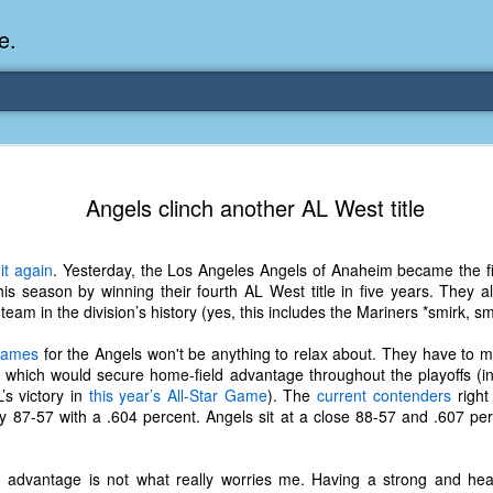
e.
Memories Series: My Ea
DEC
Angels clinch another AL West title
31
Memory
My earliest memory is probably when I was 2 or
it again
. Yesterday, the Los Angeles Angels of Anaheim became the fi
parents and I lived in a condo apartment in Fe
this season by winning their fourth AL West title in five years. They 
remember sitting on the carpeted steps next to th
eam in the division’s history (yes, this includes the Mariners *smirk, sm
looking out the window down onto the garbage dum
would watch the garbage truck stop by a couple tim
 games
for the Angels won't be anything to relax about. They have to ma
the dumpster over itself to dump trash into its rear.
which would secure home-field advantage throughout the playoffs (in
’s victory in
this year’s All-Star Game
). The
current contenders
right
As a child, I think I was fascinated by it. I'm pr
 87-57 with a .604 percent. Angels sit at a close 88-57 and .607 per
garbage man was the first job I wanted. I 
laughing at that. Probably good that it didn't pan 
ld advantage is not what really worries me. Having a strong and h