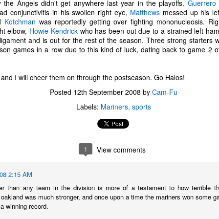
y the Angels didn't get anywhere last year in the playoffs.
Guerrero
d conjunctivitis in his swollen right eye,
Matthews
messed up his lef
nd
Kotchman
was reportedly getting over fighting mononucleosis. R
ght elbow,
Howie Kendrick
who has been out due to a strained left ham
 ligament and is out for the rest of the season. Three strong starters 
eason games in a row due to this kind of luck, dating back to game 2
m and I will cheer them on through the postseason. Go Halos!
Posted
12th September 2008
by
Cam-Fu
Labels:
Mariners
sports
1
View comments
The Coronavirus
The Coronavirus
MAR
DEC
008 2:15 AM
23
1
Endemic
Inevitability
er than any team in the division is more of a testament to how terrible th
Two years.
I got the 'rona.
 oakland was much stronger, and once upon a time the mariners won some ga
a winning record.
The past two years have been a
Around noon on Sunday,