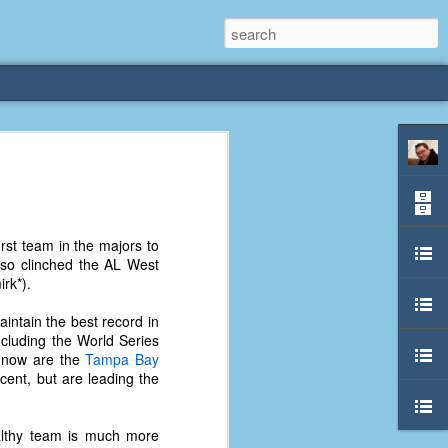
rliest
 3 years old. My
rst team in the majors to
deral Way, WA. I
also clinched the AL West
e dining area and
irk*).
pster below us. I
es a week to lift
intain the best record in
cluding the World Series
 now are the
Tampa Bay
etty sure being a
cent, but are leading the
remember my mom
out.
ealthy team is much more