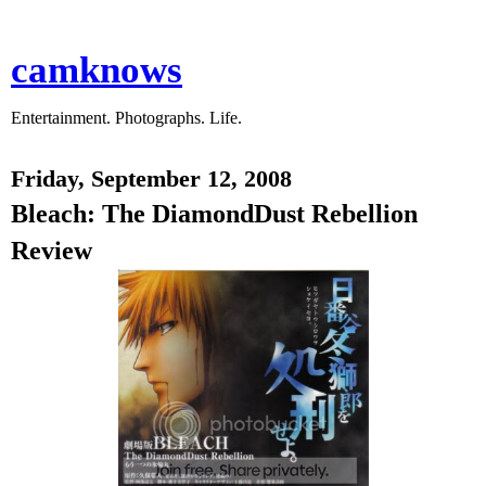
camknows
Entertainment. Photographs. Life.
Friday, September 12, 2008
Bleach: The DiamondDust Rebellion
Review