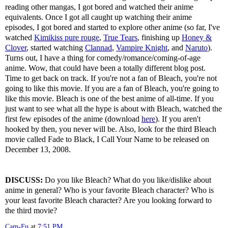
reading other mangas, I got bored and watched their anime
equivalents. Once I got all caught up watching their anime
episodes, I got bored and started to explore other anime (so far, I've
watched
Kimikiss pure rouge
,
True Tears
, finishing up
Honey &
Clover
, started watching
Clannad
,
Vampire Knight
, and
Naruto
).
Turns out, I have a thing for comedy/romance/coming-of-age
anime. Wow, that could have been a totally different blog post.
Time to get back on track. If you're not a fan of Bleach, you're not
going to like this movie. If you are a fan of Bleach, you're going to
like this movie. Bleach is one of the best anime of all-time. If you
just want to see what all the hype is about with Bleach, watched the
first few episodes of the anime (download
here
). If you aren't
hooked by then, you never will be. Also, look for the third Bleach
movie called Fade to Black, I Call Your Name to be released on
December 13, 2008.
DISCUSS:
Do you like Bleach? What do you like/dislike about
anime in general? Who is your favorite Bleach character? Who is
your least favorite Bleach character? Are you looking forward to
the third movie?
Cam-Fu
at
7:51 PM