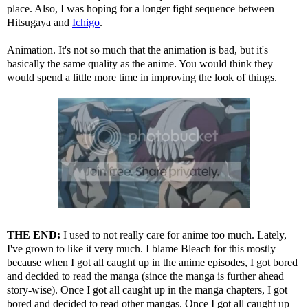
place. Also, I was hoping for a longer fight sequence between
Hitsugaya and
Ichigo
.
Animation. It's not so much that the animation is bad, but it's
basically the same quality as the anime. You would think they
would spend a little more time in improving the look of things.
THE END:
I used to not really care for anime too much. Lately,
I've grown to like it very much. I blame Bleach for this mostly
because when I got all caught up in the anime episodes, I got bored
and decided to read the manga (since the manga is further ahead
story-wise). Once I got all caught up in the manga chapters, I got
bored and decided to read other mangas. Once I got all caught up