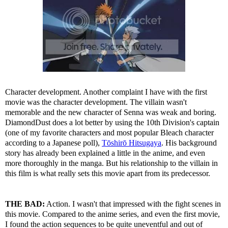
Character development. Another complaint I have with the first
movie was the character development. The villain wasn't
memorable and the new character of Senna was weak and boring.
DiamondDust does a lot better by using the 10th Division's captain
(one of my favorite characters and most popular Bleach character
according to a Japanese poll),
Tōshirō Hitsugaya
. His background
story has already been explained a little in the anime, and even
more thoroughly in the manga. But his relationship to the villain in
this film is what really sets this movie apart from its predecessor.
THE BAD:
Action. I wasn't that impressed with the fight scenes in
this movie. Compared to the anime series, and even the first movie,
I found the action sequences to be quite uneventful and out of