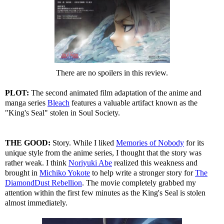
There are no spoilers in this review.
PLOT:
The second animated film adaptation of the anime and
manga series
Bleach
features a valuable artifact known as the
"King's Seal" stolen in Soul Society.
THE GOOD:
Story. While I liked
Memories of Nobody
for its
unique style from the anime series, I thought that the story was
rather weak. I think
Noriyuki Abe
realized this weakness and
brought in
Michiko Yokote
to help write a stronger story for
The
DiamondDust Rebellion
. The movie completely grabbed my
attention within the first few minutes as the King's Seal is stolen
almost immediately.