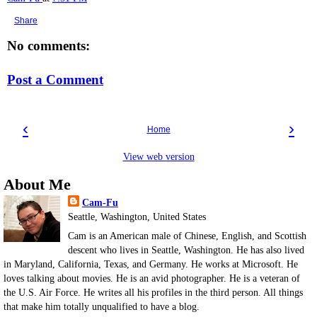
Share
No comments:
Post a Comment
‹
›
Home
View web version
About Me
Cam-Fu
Seattle, Washington, United States
Cam is an American male of Chinese, English, and Scottish
descent who lives in Seattle, Washington. He has also lived
in Maryland, California, Texas, and Germany. He works at Microsoft. He
loves talking about movies. He is an avid photographer. He is a veteran of
the U.S. Air Force. He writes all his profiles in the third person. All things
that make him totally unqualified to have a blog.