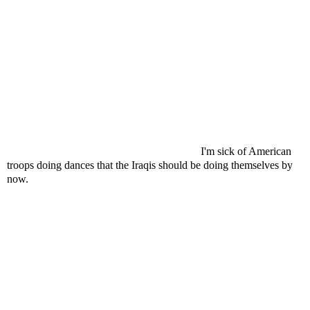
I'm sick of American
troops doing dances that the Iraqis should be doing themselves by
now.