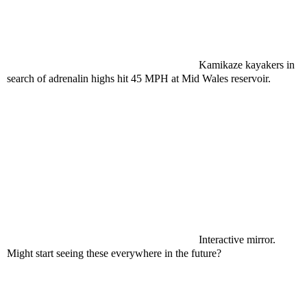
Kamikaze kayakers in
search of adrenalin highs hit 45 MPH at Mid Wales reservoir.
Interactive mirror.
Might start seeing these everywhere in the future?