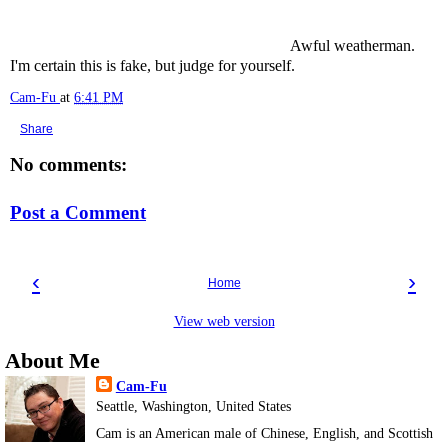
Awful weatherman.
I'm certain this is fake, but judge for yourself.
Cam-Fu
at
6:41 PM
Share
No comments:
Post a Comment
‹
›
Home
View web version
About Me
Cam-Fu
Seattle, Washington, United States
Cam is an American male of Chinese, English, and Scottish