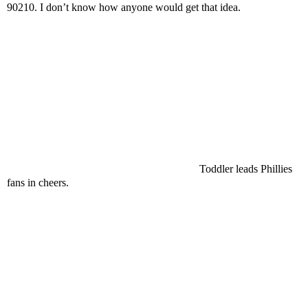
90210. I don’t know how anyone would get that idea.
Toddler leads Phillies
fans in cheers.