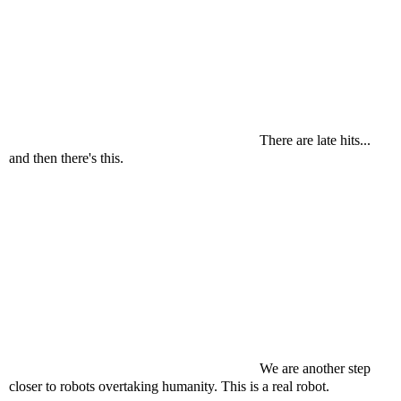
There are late hits...
and then there's this.
We are another step
closer to robots overtaking humanity. This is a real robot.