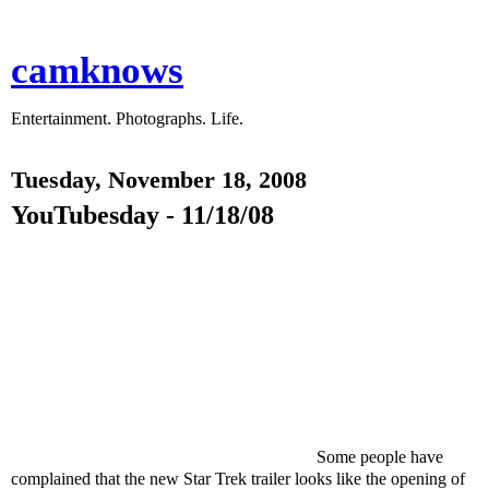
camknows
Entertainment. Photographs. Life.
Tuesday, November 18, 2008
YouTubesday - 11/18/08
Some people have
complained that the new Star Trek trailer looks like the opening of