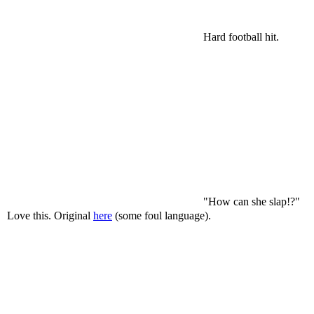
Hard football hit.
"How can she slap!?"
Love this. Original
here
(some foul language).