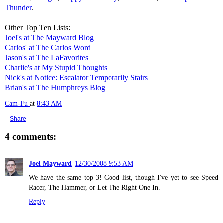
Thunder
.
Other Top Ten Lists:
Joel's at The Mayward Blog
Carlos' at The Carlos Word
Jason's at The LaFavorites
Charlie's at My Stupid Thoughts
Nick's at Notice: Escalator Temporarily Stairs
Brian's at The Humphreys Blog
Cam-Fu
at
8:43 AM
Share
4 comments:
Joel Mayward
12/30/2008 9:53 AM
We have the same top 3! Good list, though I've yet to see Speed
Racer, The Hammer, or Let The Right One In.
Reply