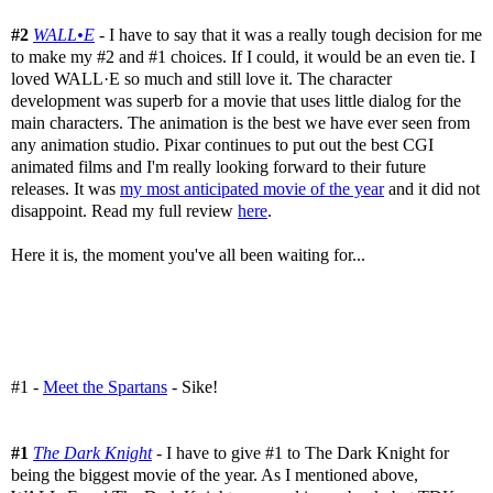
#2
WALL•E
- I have to say that it was a really tough decision for me
to make my #2 and #1 choices. If I could, it would be an even tie. I
loved WALL·E so much and still love it. The character
development was superb for a movie that uses little dialog for the
main characters. The animation is the best we have ever seen from
any animation studio. Pixar continues to put out the best CGI
animated films and I'm really looking forward to their future
releases. It was
my most anticipated movie of the year
and it did not
disappoint. Read my full review
here
.
Here it is, the moment you've all been waiting for...
#1 -
Meet the Spartans
- Sike!
#1
The Dark Knight
- I have to give #1 to The Dark Knight for
being the biggest movie of the year. As I mentioned above,