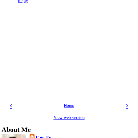
Reply
‹
›
Home
View web version
About Me
Cam-Fu