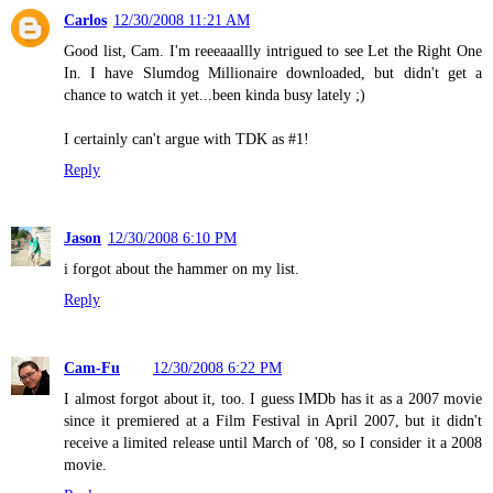
Carlos
12/30/2008 11:21 AM
Good list, Cam. I'm reeeaaallly intrigued to see Let the Right One
In. I have Slumdog Millionaire downloaded, but didn't get a
chance to watch it yet...been kinda busy lately ;)
I certainly can't argue with TDK as #1!
Reply
Jason
12/30/2008 6:10 PM
i forgot about the hammer on my list.
Reply
Cam-Fu
12/30/2008 6:22 PM
I almost forgot about it, too. I guess IMDb has it as a 2007 movie
since it premiered at a Film Festival in April 2007, but it didn't
receive a limited release until March of '08, so I consider it a 2008
movie.