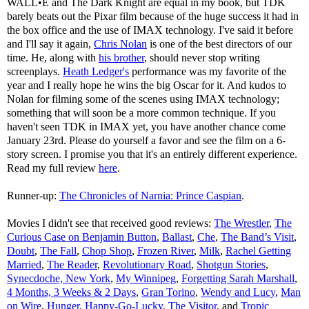
WALL•E and The Dark Knight are equal in my book, but TDK
barely beats out the Pixar film because of the huge success it had in
the box office and the use of IMAX technology. I've said it before
and I'll say it again,
Chris Nolan
is one of the best directors of our
time. He, along with
his brother
, should never stop writing
screenplays.
Heath Ledger's
performance was my favorite of the
year and I really hope he wins the big Oscar for it. And kudos to
Nolan for filming some of the scenes using IMAX technology;
something that will soon be a more common technique. If you
haven't seen TDK in IMAX yet, you have another chance come
January 23rd. Please do yourself a favor and see the film on a 6-
story screen. I promise you that it's an entirely different experience.
Read my full review
here
.
Runner-up:
The Chronicles of Narnia: Prince Caspian
.
Movies I didn't see that received good reviews:
The Wrestler
,
The
Curious Case on Benjamin Button
,
Ballast
,
Che
,
The Band’s Visit
,
Doubt
,
The Fall
,
Chop Shop
,
Frozen River
,
Milk
,
Rachel Getting
Married
,
The Reader
,
Revolutionary Road
,
Shotgun Stories
,
Synecdoche, New York
,
My Winnipeg
,
Forgetting Sarah Marshall
,
4 Months, 3 Weeks & 2 Days
,
Gran Torino
,
Wendy and Lucy
,
Man
on Wire
,
Hunger
,
Happy-Go-Lucky
,
The Visitor
, and
Tropic