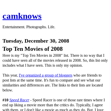
camknows
Entertainment. Photographs. Life.
Tuesday, December 30, 2008
Top Ten Movies of 2008
Here is my "Top Ten Movies in 2008" list. There is no way that I
could have seen all of the movies released in 2008. So, this list only
includes what I have seen. This is only my opinion.
This year,
I've organized a group of bloggers
who are friends to
post lists at the same time. It's fun to compare and see what our
similarities and differences are. The links to their lists are located
below.
#10
Speed Racer
- Speed Racer is one of those rare times where I
end up liking a movie more than the critics do. Typically, I agree
with them, or I don't like a movie as much as they do. But, I love