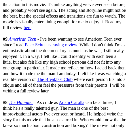
the action in this movie. It's unlike anything we've ever seen before,
and probably won't see again. The acting and storyline might not be
the best, but the special effects and transitions are fun to watch. The
movie is visually entertaining enough for me to enjoy it. Read my
full review
here
.
#9
American Teen
- I've been wanting to see American Teen ever
since I read
Peter Sciretta's raving review
. While I don't think I'm as
enthusiastic about the documentary as much as he was, I still really
enjoyed it. In a way, I felt like I could identify with each teen a
little, but also felt like my high school persona did not fit into any
one group in particular. It made me reflect on how I acted back then
and how it made me the man I am today. I felt like I was watching a
real life version of
The Breakfast Club
where each person fits into a
clique and all of them feel the pressures from their parents. I will be
writing a full review later.
#8
The Hammer
- As crude as
Adam Carolla
can be at times, I
think he's a really talented guy. The man is one of the best
improvisational actors I've ever seen or heard. He helped write the
story for this movie that he also starred in. Who would know that he
knew so much about construction and boxing? The movie not only