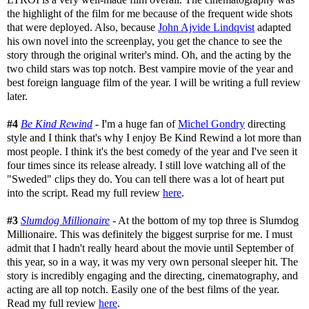
the highlight of the film for me because of the frequent wide shots
that were deployed. Also, because
John Ajvide Lindqvist
adapted
his own novel into the screenplay, you get the chance to see the
story through the original writer's mind. Oh, and the acting by the
two child stars was top notch. Best vampire movie of the year and
best foreign language film of the year. I will be writing a full review
later.
#4
Be Kind Rewind
- I'm a huge fan of
Michel Gondry
directing
style and I think that's why I enjoy Be Kind Rewind a lot more than
most people. I think it's the best comedy of the year and I've seen it
four times since its release already. I still love watching all of the
"Sweded" clips they do. You can tell there was a lot of heart put
into the script. Read my full review
here
.
#3
Slumdog Millionaire
- At the bottom of my top three is Slumdog
Millionaire. This was definitely the biggest surprise for me. I must
admit that I hadn't really heard about the movie until September of
this year, so in a way, it was my very own personal sleeper hit. The
story is incredibly engaging and the directing, cinematography, and
acting are all top notch. Easily one of the best films of the year.
Read my full review
here
.