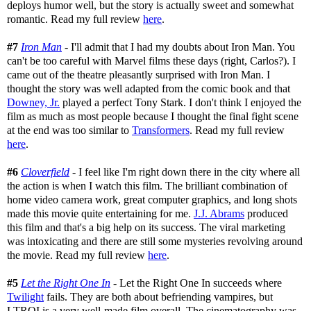
deploys humor well, but the story is actually sweet and somewhat
romantic. Read my full review
here
.
#7
Iron Man
- I'll admit that I had my doubts about Iron Man. You
can't be too careful with Marvel films these days (right, Carlos?). I
came out of the theatre pleasantly surprised with Iron Man. I
thought the story was well adapted from the comic book and that
Downey, Jr.
played a perfect Tony Stark. I don't think I enjoyed the
film as much as most people because I thought the final fight scene
at the end was too similar to
Transformers
. Read my full review
here
.
#6
Cloverfield
- I feel like I'm right down there in the city where all
the action is when I watch this film. The brilliant combination of
home video camera work, great computer graphics, and long shots
made this movie quite entertaining for me.
J.J. Abrams
produced
this film and that's a big help on its success. The viral marketing
was intoxicating and there are still some mysteries revolving around
the movie. Read my full review
here
.
#5
Let the Right One In
- Let the Right One In succeeds where
Twilight
fails. They are both about befriending vampires, but
LTROI is a very well-made film overall. The cinematography was