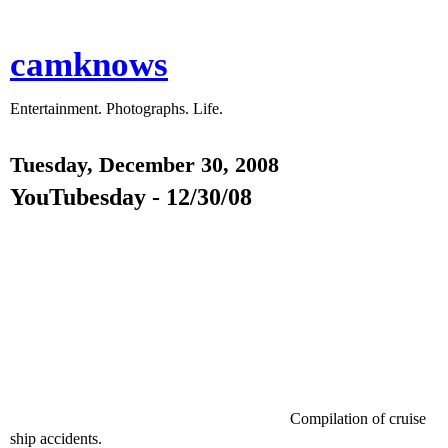
camknows
Entertainment. Photographs. Life.
Tuesday, December 30, 2008
YouTubesday - 12/30/08
Compilation of cruise
ship accidents.