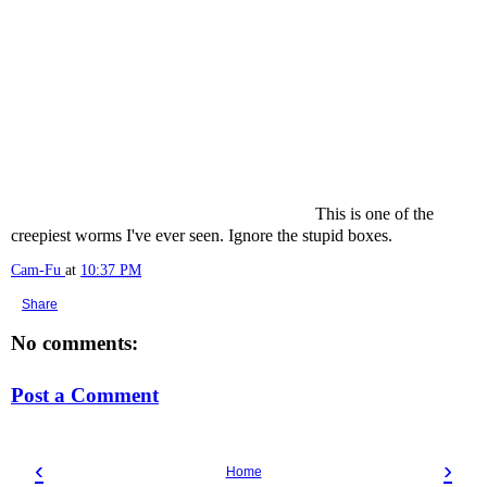
This is one of the
creepiest worms I've ever seen. Ignore the stupid boxes.
Cam-Fu
at
10:37 PM
Share
No comments:
Post a Comment
‹
›
Home