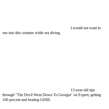
I would not want to
run into this creature while sea diving.
13-year-old rips
through "The Devil Went Down To Georgia" on Expert, getting
100 percent and beating GHIII.