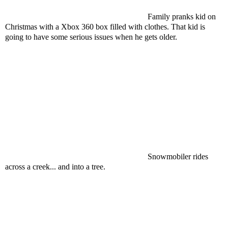
Family pranks kid on
Christmas with a Xbox 360 box filled with clothes. That kid is
going to have some serious issues when he gets older.
Snowmobiler rides
across a creek... and into a tree.