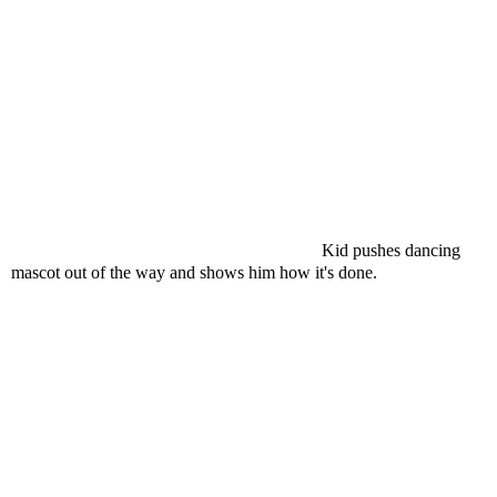
Kid pushes dancing
mascot out of the way and shows him how it's done.