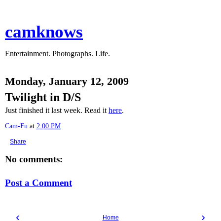
camknows
Entertainment. Photographs. Life.
Monday, January 12, 2009
Twilight in D/S
Just finished it last week. Read it
here
.
Cam-Fu
at
2:00 PM
Share
No comments:
Post a Comment
‹
›
Home