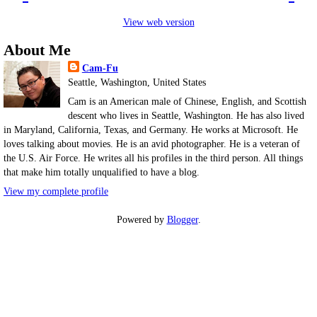
View web version
About Me
Cam-Fu
Seattle, Washington, United States
Cam is an American male of Chinese, English, and Scottish
descent who lives in Seattle, Washington. He has also lived
in Maryland, California, Texas, and Germany. He works at Microsoft. He
loves talking about movies. He is an avid photographer. He is a veteran of
the U.S. Air Force. He writes all his profiles in the third person. All things
that make him totally unqualified to have a blog.
View my complete profile
Powered by
Blogger
.