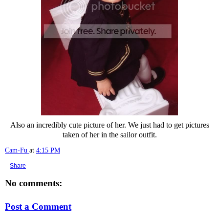
Also an incredibly cute picture of her. We just had to get pictures
taken of her in the sailor outfit.
Cam-Fu
at
4:15 PM
Share
No comments:
Post a Comment