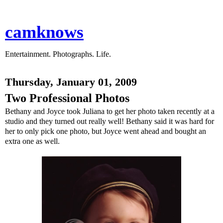
camknows
Entertainment. Photographs. Life.
Thursday, January 01, 2009
Two Professional Photos
Bethany and Joyce took Juliana to get her photo taken recently at a
studio and they turned out really well! Bethany said it was hard for
her to only pick one photo, but Joyce went ahead and bought an
extra one as well.