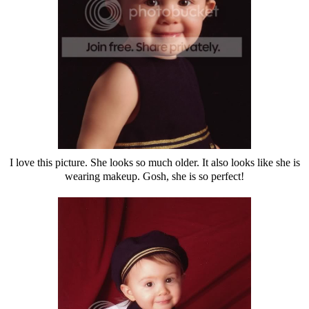
I love this picture. She looks so much older. It also looks like she is
wearing makeup. Gosh, she is so perfect!