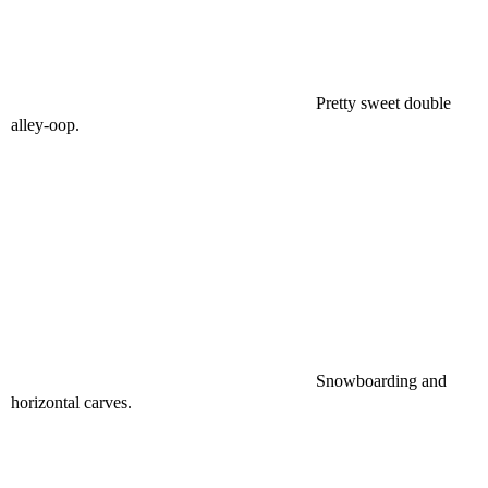
Pretty sweet double
alley-oop.
Snowboarding and
horizontal carves.