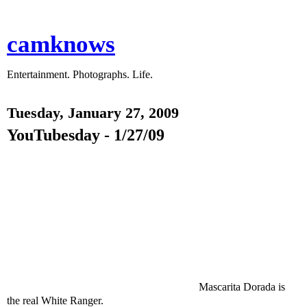
camknows
Entertainment. Photographs. Life.
Tuesday, January 27, 2009
YouTubesday - 1/27/09
Mascarita Dorada is
the real White Ranger.