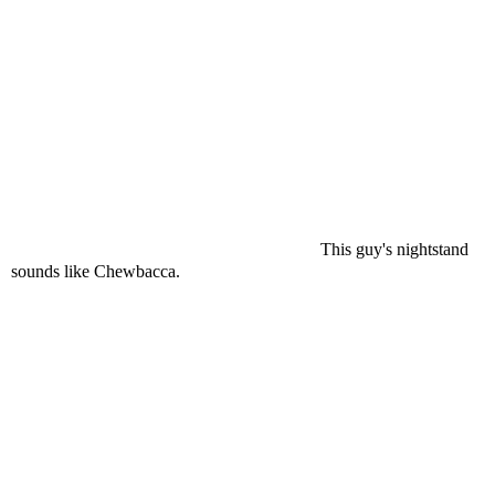
This guy's nightstand
sounds like Chewbacca.