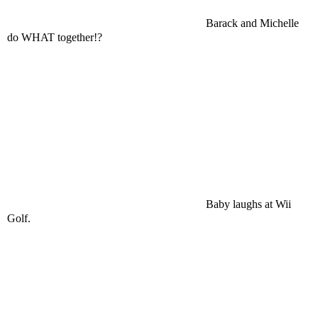
Barack and Michelle
do WHAT together!?
Baby laughs at Wii
Golf.