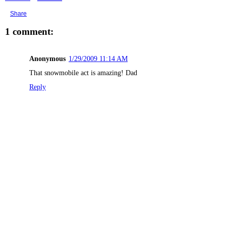
Share
1 comment:
Anonymous
1/29/2009 11:14 AM
That snowmobile act is amazing! Dad
Reply