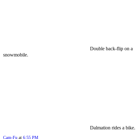
Double back-flip on a
snowmobile.
Dalmation rides a bike.
Cam-Fu
at
6:55 PM