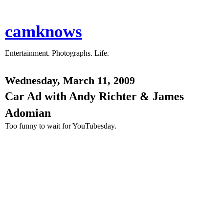
camknows
Entertainment. Photographs. Life.
Wednesday, March 11, 2009
Car Ad with Andy Richter & James
Adomian
Too funny to wait for YouTubesday.