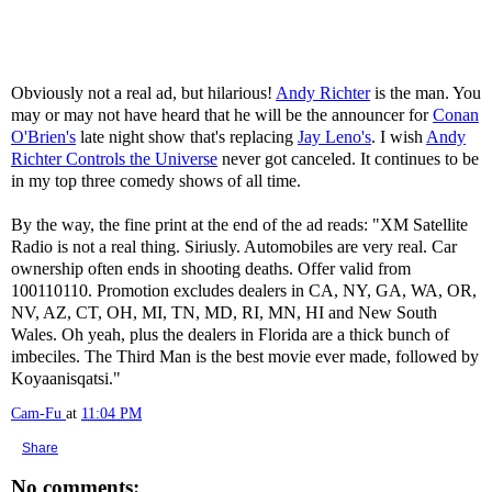
Obviously not a real ad, but hilarious!
Andy Richter
is the man. You
may or may not have heard that he will be the announcer for
Conan
O'Brien's
late night show that's replacing
Jay Leno's
. I wish
Andy
Richter Controls the Universe
never got canceled. It continues to be
in my top three comedy shows of all time.
By the way, the fine print at the end of the ad reads: "XM Satellite
Radio is not a real thing. Siriusly. Automobiles are very real. Car
ownership often ends in shooting deaths. Offer valid from
100110110. Promotion excludes dealers in CA, NY, GA, WA, OR,
NV, AZ, CT, OH, MI, TN, MD, RI, MN, HI and New South
Wales. Oh yeah, plus the dealers in Florida are a thick bunch of
imbeciles. The Third Man is the best movie ever made, followed by
Koyaanisqatsi."
Cam-Fu
at
11:04 PM
Share
No comments: