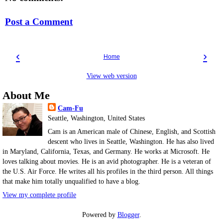
Post a Comment
‹
›
Home
View web version
About Me
Cam-Fu
Seattle, Washington, United States
Cam is an American male of Chinese, English, and Scottish
descent who lives in Seattle, Washington. He has also lived
in Maryland, California, Texas, and Germany. He works at Microsoft. He
loves talking about movies. He is an avid photographer. He is a veteran of
the U.S. Air Force. He writes all his profiles in the third person. All things
that make him totally unqualified to have a blog.
View my complete profile
Powered by
Blogger
.