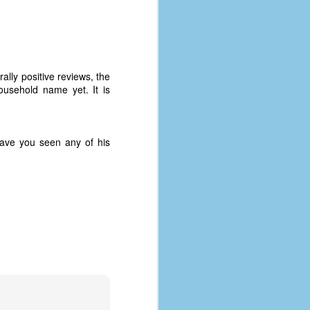
lly positive reviews, the
usehold name yet. It is
ave you seen any of his