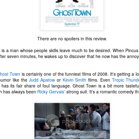
There are no spoilers in this review.
is a man whose people skills leave much to be desired. When Pincus 
fter seven minutes, he wakes up to discover that he now has the annoyin
host Town
is certainly one of the funniest films of 2008. It's getting a 
humor like the
Judd Apatow
or
Kevin Smith
films. Even
Tropic Thund
 has its fair share of foul language. Ghost Town is a bit more tastef
ch has always been
Ricky Gervais'
strong suit. It's a romantic comedy th
The Coronavirus
The Coronavirus
MAR
DEC
23
1
Endemic
Inevitability
Two years.
I got the 'rona.
The past two years have been a
Around noon on Sunday,