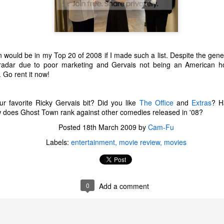
one to make sure that it was indeed a cancerous mass, and that came
ck positive. Pretty much untreatable.
The Coronavirus Vaccine
EB
12
"I hope the next time I write a personal entry on my blog, it will be
ould be in my Top 20 of 2008 if I made such a list. Despite the genera
to celebrate the ending of the coronavirus pandemic."The quote
 radar due to poor marketing and Gervais not being an American ho
ove is the last sentence to my previous blog post about this. I would
 Go rent it now!
uggest you read it before continuing through this post, which is
sentially a Part II of our experience with the Coronavirus Pandemic.
r favorite Ricky Gervais bit? Did you like
The Office
and
Extras
? H
t's see, where did I leave off? Well, last I wrote to you, we were in the
ow does Ghost Town rank against other comedies released in '08?
hick of things. However, we had not seen the worst of it yet.
Posted
18th March 2009
by
Cam-Fu
Labels:
entertainment
movie review
movies
The Coronavirus Pandemic
UL
22
I haven't really updated this blog much with personal life because
a lot of that has moved on in the forms of Twitch streams and
ouTube videos. However, I wanted to take a little time to talk about
0
Add a comment
at's going on with my life, my family's life, and my perception of the
rld during these strange times.
he coronavirus, or COVID-19, was first identified and reported in