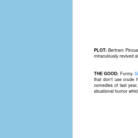
PLOT:
Bertram Pincus 
miraculously revived a
THE GOOD:
Funny.
G
that don't use crude 
comedies of last year,
situational humor whi
No One Ever Leaves
OCT
29
The title of this post was a
phrase that I often uttered
during my 13+ years at Microsoft
Production Studios. You see, that