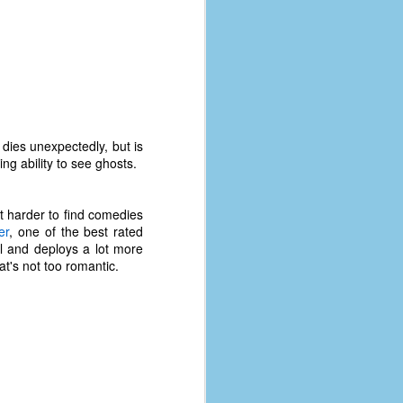
dies unexpectedly, but is
g ability to see ghosts.
lot harder to find comedies
er
, one of the best rated
ul and deploys a lot more
at's not too romantic.
The Coronavirus
AUG
8
Variant
This is the third in a multi-part
blog series that I am doing for my
experience with the novel