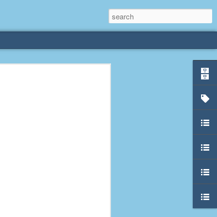
rliest
 3 years old. My
deral Way, WA. I
e dining area and
pster below us. I
es a week to lift
etty sure being a
remember my mom
out.