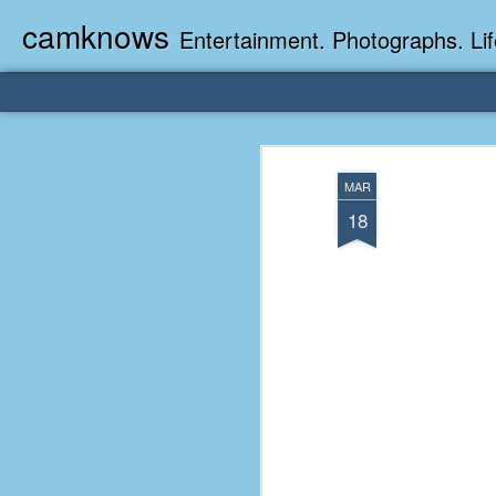
camknows
Entertainment. Photographs. Lif
MAR
18