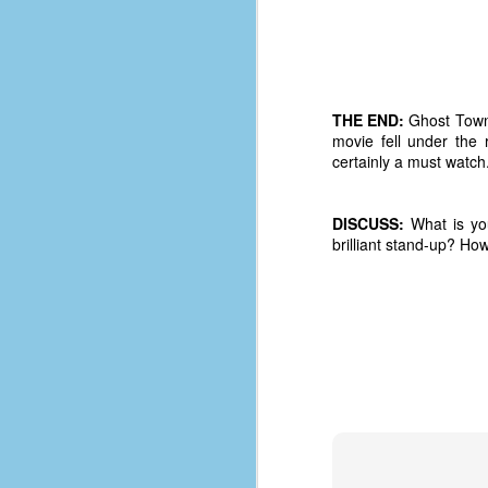
d
ba
F
THE END:
Ghost Town w
movie fell under the
ab
certainly a must watch.
s
es
DISCUSS:
What is you
Le
brilliant stand-up? H
t
J
Y
wh
wo
T