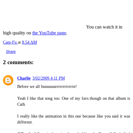
You can watch it in
high quality on
the YouTube page
.
Cam-Fu
at
8:54 AM
Share
2 comments:
Charlie
3/02/2009 4:11 PM
Before we all buuuuuurrrrrrrrrrrrn!
Yeah I like that song too. One of my favs though on that album is
Cath.
I really like the animation in this one because like you said it was
different.