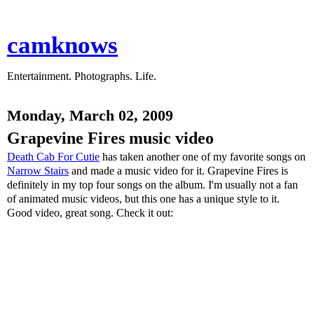
camknows
Entertainment. Photographs. Life.
Monday, March 02, 2009
Grapevine Fires music video
Death Cab For Cutie
has taken another one of my favorite songs on
Narrow Stairs
and made a music video for it. Grapevine Fires is
definitely in my top four songs on the album. I'm usually not a fan
of animated music videos, but this one has a unique style to it.
Good video, great song. Check it out: