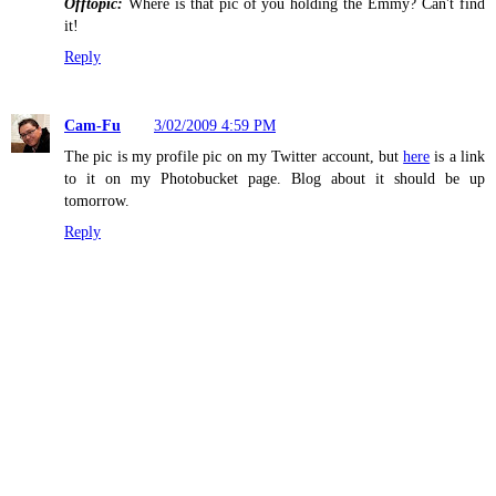
Offtopic:
Where is that pic of you holding the Emmy? Can't find
it!
Reply
Cam-Fu
3/02/2009 4:59 PM
The pic is my profile pic on my Twitter account, but
here
is a link
to it on my Photobucket page. Blog about it should be up
tomorrow.
Reply