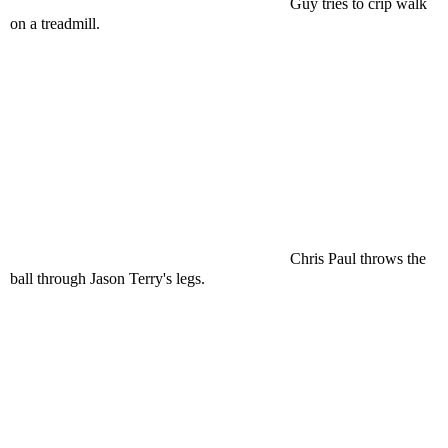
Guy tries to crip walk
on a treadmill.
Chris Paul throws the
ball through Jason Terry's legs.