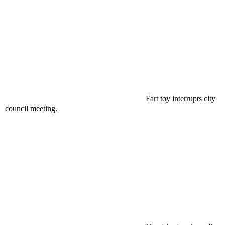
Fart toy interrupts city
council meeting.