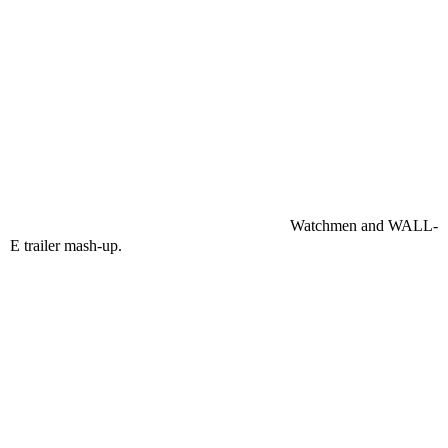
Watchmen and WALL-
E trailer mash-up.