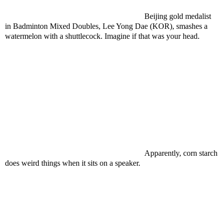
Beijing gold medalist
in Badminton Mixed Doubles, Lee Yong Dae (KOR), smashes a
watermelon with a shuttlecock. Imagine if that was your head.
Apparently, corn starch
does weird things when it sits on a speaker.