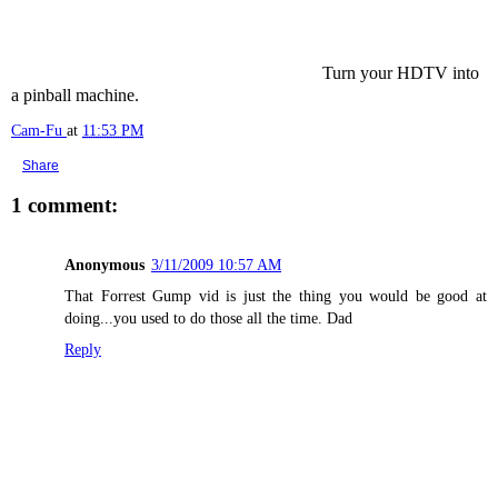
Turn your HDTV into
a pinball machine.
Cam-Fu
at
11:53 PM
Share
1 comment:
Anonymous
3/11/2009 10:57 AM
That Forrest Gump vid is just the thing you would be good at
doing...you used to do those all the time. Dad
Reply