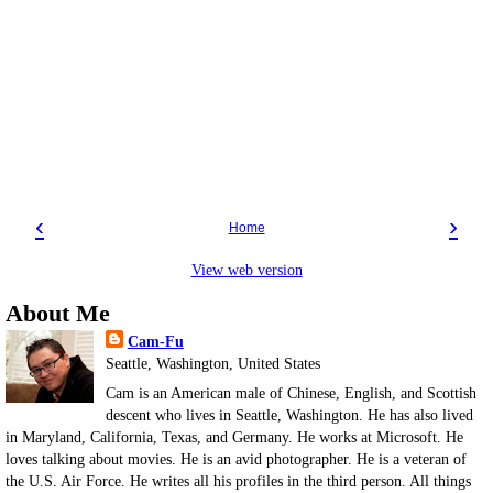
‹
›
Home
View web version
About Me
Cam-Fu
Seattle, Washington, United States
Cam is an American male of Chinese, English, and Scottish
descent who lives in Seattle, Washington. He has also lived
in Maryland, California, Texas, and Germany. He works at Microsoft. He
loves talking about movies. He is an avid photographer. He is a veteran of
the U.S. Air Force. He writes all his profiles in the third person. All things