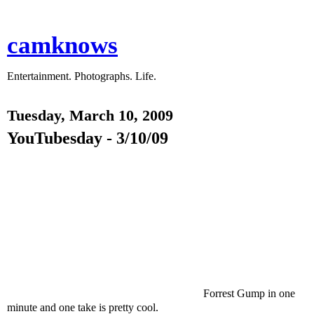
camknows
Entertainment. Photographs. Life.
Tuesday, March 10, 2009
YouTubesday - 3/10/09
Forrest Gump in one
minute and one take is pretty cool.