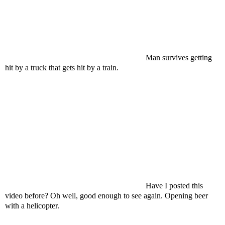
Man survives getting
hit by a truck that gets hit by a train.
Have I posted this
video before? Oh well, good enough to see again. Opening beer
with a helicopter.