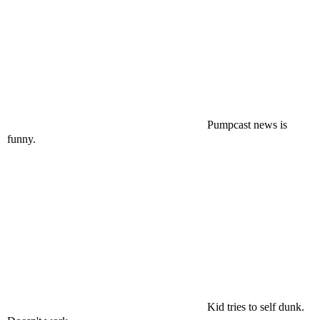
Pumpcast news is
funny.
Kid tries to self dunk.