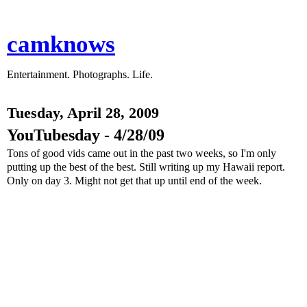
camknows
Entertainment. Photographs. Life.
Tuesday, April 28, 2009
YouTubesday - 4/28/09
Tons of good vids came out in the past two weeks, so I'm only
putting up the best of the best. Still writing up my Hawaii report.
Only on day 3. Might not get that up until end of the week.