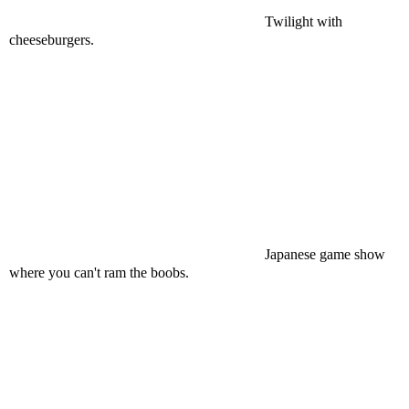
Twilight with
cheeseburgers.
Japanese game show
where you can't ram the boobs.