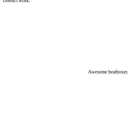
Doesn't work.
Awesome beatboxer.