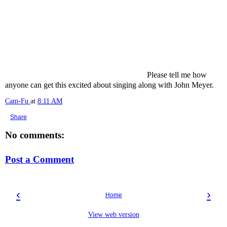
Please tell me how
anyone can get this excited about singing along with John Meyer.
Cam-Fu
at
8:11 AM
Share
No comments:
Post a Comment
‹
›
Home
View web version