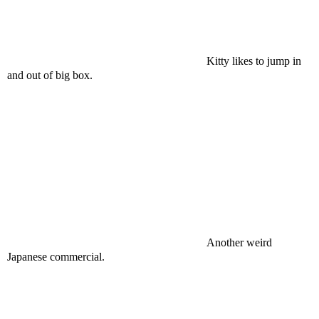
Kitty likes to jump in
and out of big box.
Another weird
Japanese commercial.