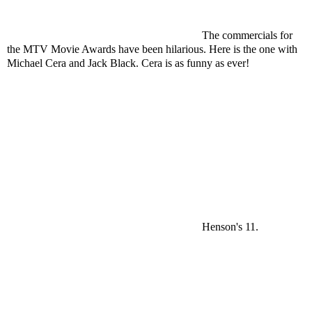
The commercials for
the MTV Movie Awards have been hilarious. Here is the one with
Michael Cera and Jack Black. Cera is as funny as ever!
Henson's 11.