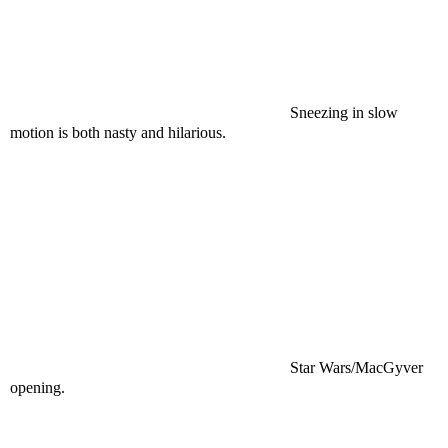
Sneezing in slow
motion is both nasty and hilarious.
Star Wars/MacGyver
opening.