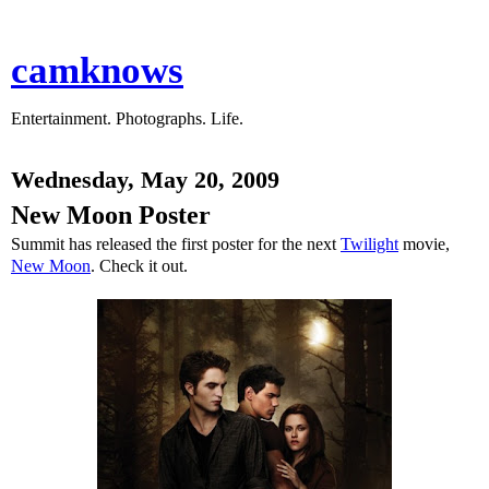
camknows
Entertainment. Photographs. Life.
Wednesday, May 20, 2009
New Moon Poster
Summit has released the first poster for the next
Twilight
movie,
New Moon
. Check it out.