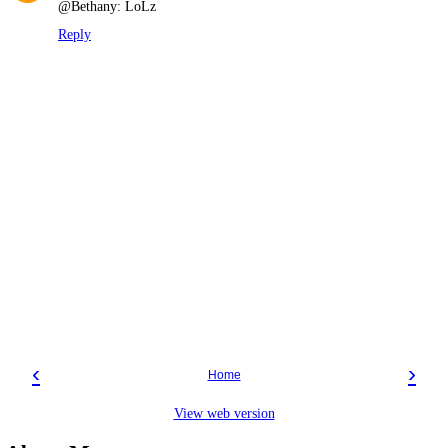
@Bethany: LoLz
Reply
‹
›
Home
View web version