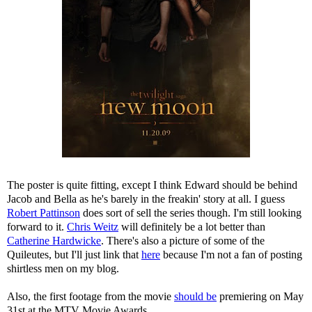
The poster is quite fitting, except I think Edward should be behind
Jacob and Bella as he's barely in the freakin' story at all. I guess
Robert Pattinson
does sort of sell the series though. I'm still looking
forward to it.
Chris Weitz
will definitely be a lot better than
Catherine Hardwicke
. There's also a picture of some of the
Quileutes, but I'll just link that
here
because I'm not a fan of posting
shirtless men on my blog.
Also, the first footage from the movie
should be
premiering on May
31st at the MTV Movie Awards.