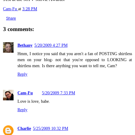
Cam-Fu
at
3:28 PM
Share
3 comments:
Bethany
5/20/2009 4:27 PM
Hmm, I notice you said that you aren't a fan of POSTING shirtless
men on your blog- not that you're opposed to LOOKING at
shirtless men. Is there anything you want to tell me, Cam?
Reply
Cam-Fu
5/20/2009 7:33 PM
Love is love, babe.
Reply
Charlie
5/25/2009 10:32 PM