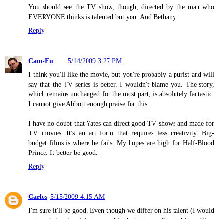
You should see the TV show, though, directed by the man who
EVERYONE thinks is talented but you. And Bethany.
Reply
Cam-Fu
5/14/2009 3:27 PM
I think you'll like the movie, but you're probably a purist and will
say that the TV series is better. I wouldn't blame you. The story,
which remains unchanged for the most part, is absolutely fantastic.
I cannot give Abbott enough praise for this.
I have no doubt that Yates can direct good TV shows and made for
TV movies. It's an art form that requires less creativity. Big-
budget films is where he fails. My hopes are high for Half-Blood
Prince. It better be good.
Reply
Carlos
5/15/2009 4:15 AM
I'm sure it'll be good. Even though we differ on his talent (I would