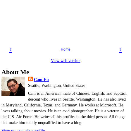
‹
›
Home
View web version
About Me
Cam-Fu
Seattle, Washington, United States
Cam is an American male of Chinese, English, and Scottish
descent who lives in Seattle, Washington. He has also lived
in Maryland, California, Texas, and Germany. He works at Microsoft. He
loves talking about movies. He is an avid photographer. He is a veteran of
the U.S. Air Force. He writes all his profiles in the third person. All things
that make him totally unqualified to have a blog.
View my complete profile