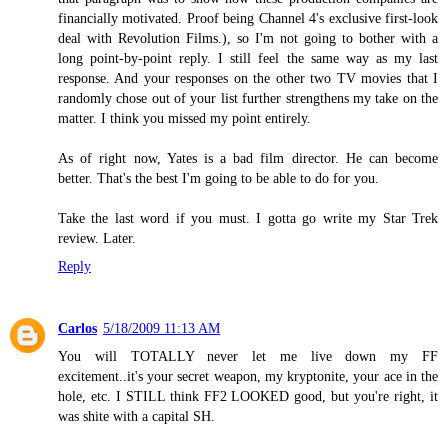
financially motivated. Proof being Channel 4's exclusive first-look
deal with Revolution Films.), so I'm not going to bother with a
long point-by-point reply. I still feel the same way as my last
response. And your responses on the other two TV movies that I
randomly chose out of your list further strengthens my take on the
matter. I think you missed my point entirely.
As of right now, Yates is a bad film director. He can become
better. That's the best I'm going to be able to do for you.
Take the last word if you must. I gotta go write my Star Trek
review. Later.
Reply
Carlos
5/18/2009 11:13 AM
You will TOTALLY never let me live down my FF
excitement..it's your secret weapon, my kryptonite, your ace in the
hole, etc. I STILL think FF2 LOOKED good, but you're right, it
was shite with a capital SH.