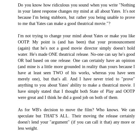
Do you know how ridiculous you sound when you write "Nothing
in your latest response changes my mind at all about Yates. It's not
because I'm being stubborn, but rather you being unable to prove
to me that Yates can make a good theatrical movie."?
I'm not trying to change your mind about Yates or make you like
OOTP. My point is (and has been) that your pronouncement
(again) that he's not a good movie director simply doesn't hold
water. He's made ONE theatrical release. No-one can say he's good
OR bad based on one release. One can certainly have an opinion
(and mine is a little more grounded in reality than yours because I
have at least seen TWO of his works, whereas you have seen
merely one), but that's all. And I have never tried to "prove"
anything to you about Yates' ability to make a theatrical movie. I
have simply stated that I thought both State of Play and OOTP
were great and I think he did a good job on both of them.
As for WB's decision to move the film? Who knows. We can
speculate but THAT'S ALL. Their moving the release certainly
doesn't lend your "argument" (if you can call it that) any more or
less weight.