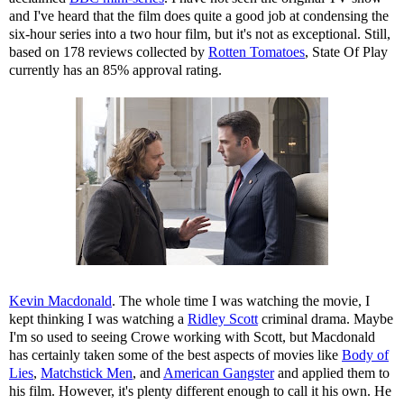
and I've heard that the film does quite a good job at condensing the
six-hour series into a two hour film, but it's not as exceptional. Still,
based on 178 reviews collected by
Rotten Tomatoes
, State Of Play
currently has an 85% approval rating.
Kevin Macdonald
. The whole time I was watching the movie, I
kept thinking I was watching a
Ridley Scott
criminal drama. Maybe
I'm so used to seeing Crowe working with Scott, but Macdonald
has certainly taken some of the best aspects of movies like
Body of
Lies
,
Matchstick Men
, and
American Gangster
and applied them to
his film. However, it's plenty different enough to call it his own. He