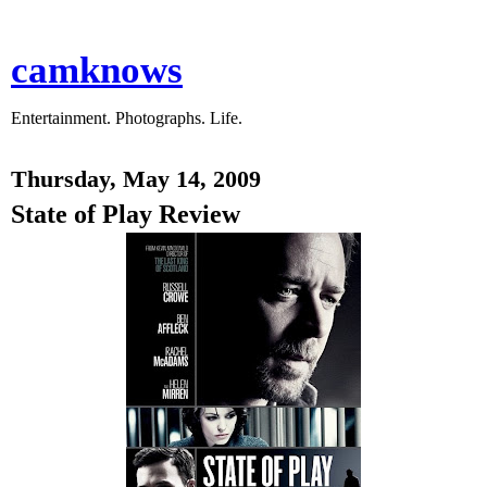
camknows
Entertainment. Photographs. Life.
Thursday, May 14, 2009
State of Play Review