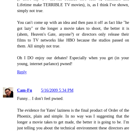
Lifetime make TERRIBLE TV movies), is, as I think I've shown,
simply not true.
You can't come up with an idea and then pass it off as fact like "he
got lazy" or the longer a movie takes to shoot, the better it is
(ahem, Heaven's Gate, anyone?) or directors only release their
films to TV networks like HBO because the studios passed on
them. All simply not true.
Oh I DO enjoy our debates! Especially when you get (in your
young, internet parlance) pwned!
Reply
Cam-Fu
5/16/2009 5:34 PM
Funny... I don't feel pwned.
The evidence for Yates' laziness is the final product of Order of the
Phoenix, plain and simple. In no way was I suggesting that the
longer a movie takes to get made, the better it is going to be. I'm
just telling you about the technical environment these directors are