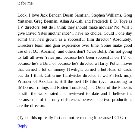
it for me.
Look, I love Jack Bender, Deran Sarafian, Stephen Williams, Greg
Yaitanes, Greg Beeman, Allan Arkush, and Frederick E.O. Toye as
TV directors, but do I think they should make movies? No. Will I
give David Yates another shot? I have no choice. Could I one day
admit that he's grown as a successful film director? Absolutely.
Directors learn and gain experience over time. Some make good
use of it (J.J. Abrams), and others don't (Uwe Boll). I'm not going
to fall all over Yates just because he's been successful on TV, or
because he's a Brit, or because he's directed a Harry Potter movie
that earned a lot of money (Twilight earned a butt-load of cash,
but do I think Catherine Hardwicke directed it well? Heck no.).
Prisoner of Azkaban is still the best HP film (even according to
IMDb user ratings and Rotten Tomatoes) and Order of the Phoenix
is still the worst rated and reviewed to date and I believe it's
because one of the only differences between the two productions
are the directors.
(Typed this up really fast and not re-reading it because I GTG.)
Reply