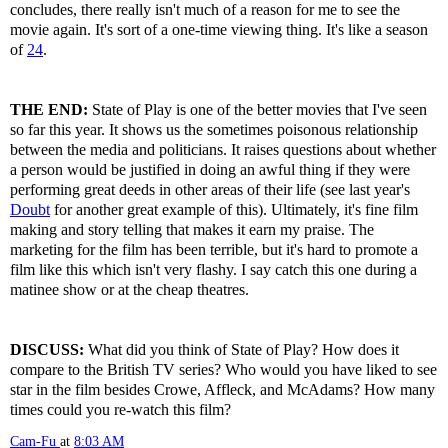
concludes, there really isn't much of a reason for me to see the
movie again. It's sort of a one-time viewing thing. It's like a season
of
24
.
THE END:
State of Play is one of the better movies that I've seen
so far this year. It shows us the sometimes poisonous relationship
between the media and politicians. It raises questions about whether
a person would be justified in doing an awful thing if they were
performing great deeds in other areas of their life (see last year's
Doubt
for another great example of this). Ultimately, it's fine film
making and story telling that makes it earn my praise. The
marketing for the film has been terrible, but it's hard to promote a
film like this which isn't very flashy. I say catch this one during a
matinee show or at the cheap theatres.
DISCUSS:
What did you think of State of Play? How does it
compare to the British TV series? Who would you have liked to see
star in the film besides Crowe, Affleck, and McAdams? How many
times could you re-watch this film?
Cam-Fu
at
8:03 AM