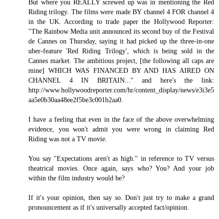
But where you REALLY screwed up was in mentioning the Red
Riding trilogy. The films were made BY channel 4 FOR channel 4
in the UK. According to trade paper the Hollywood Reporter:
"The Rainbow Media unit announced its second buy of the Festival
de Cannes on Thursday, saying it had picked up the three-in-one
uber-feature 'Red Riding Trilogy', which is being sold in the
Cannes market. The ambitious project, [the following all caps are
mine] WHICH WAS FINANCED BY AND HAS AIRED ON
CHANNEL 4 IN BRITAIN..." and here's the link:
http://www.hollywoodreporter.com/hr/content_display/news/e3i3e5
aa5e0b30aa48ee2f5be3c001b2aa0.
I have a feeling that even in the face of the above overwhelming
evidence, you won't admit you were wrong in claiming Red
Riding was not a TV movie.
You say "Expectations aren't as high." in reference to TV versus
theatrical movies. Once again, says who? You? And your job
within the film industry would be?
If it's your opinion, then say so. Don't just try to make a grand
pronouncement as if it's universally accepted fact/opinion.