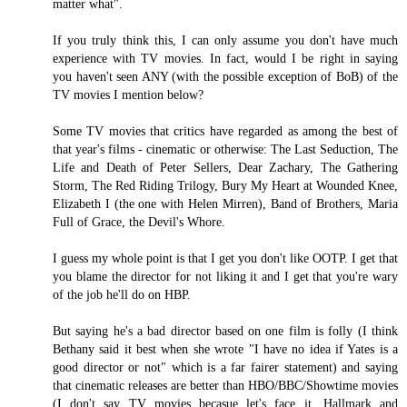
matter what".
If you truly think this, I can only assume you don't have much
experience with TV movies. In fact, would I be right in saying
you haven't seen ANY (with the possible exception of BoB) of the
TV movies I mention below?
Some TV movies that critics have regarded as among the best of
that year's films - cinematic or otherwise: The Last Seduction, The
Life and Death of Peter Sellers, Dear Zachary, The Gathering
Storm, The Red Riding Trilogy, Bury My Heart at Wounded Knee,
Elizabeth I (the one with Helen Mirren), Band of Brothers, Maria
Full of Grace, the Devil's Whore.
I guess my whole point is that I get you don't like OOTP. I get that
you blame the director for not liking it and I get that you're wary
of the job he'll do on HBP.
But saying he's a bad director based on one film is folly (I think
Bethany said it best when she wrote "I have no idea if Yates is a
good director or not" which is a far fairer statement) and saying
that cinematic releases are better than HBO/BBC/Showtime movies
(I don't say TV movies becasue let's face it, Hallmark and