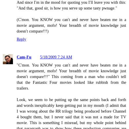
And since I'm in the mood for quoting you I'll leave you with this:
"And that, good sir, is how you serve up some tasty pwnage."
(C'mon. You KNOW you can't and never have beaten me in a
movie argument, mofo! Your breadth of movie knowledge just
doesn't compare!!!)
Reply
Cam-Fu
5/18/2009 7:24 AM
"C'mon. You KNOW you can't and never have beaten me in a
movie argument, mofo! Your breadth of movie knowledge just
doesn't compare!!!" This coming from a man who couldn't tell
that the Fantastic Four movies looked like rubbish from the
trailers.
Look, we seem to be putting up the same points back and forth
and words inexplicably keep getting put in my mouth (I admit that
I was wrong about the RR trilogy being produced before Channel
4 bought them, but I never said that it was not a made for TV
movie. This is something I misread, but my whole point behind
that paragraph was to show how these production companies are