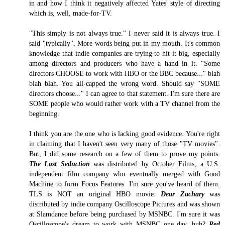
in and how I think it negatively affected Yates' style of directing
which is, well, made-for-TV.
"This simply is not always true." I never said it is always true. I
said "typically". More words being put in my mouth. It's common
knowledge that indie companies are trying to hit it big, especially
among directors and producers who have a hand in it. "Some
directors CHOOSE to work with HBO or the BBC because..." blah
blah blah. You all-capped the wrong word. Should say "SOME
directors choose..." I can agree to that statement. I'm sure there are
SOME people who would rather work with a TV channel from the
beginning.
I think you are the one who is lacking good evidence. You're right
in claiming that I haven't seen very many of those "TV movies".
But, I did some research on a few of them to prove my points.
The Last Seduction
was distributed by October Films, a U.S.
independent film company who eventually merged with Good
Machine to form Focus Features. I'm sure you've heard of them.
TLS is NOT an original HBO movie.
Dear Zachary
was
distributed by indie company Oscilloscope Pictures and was shown
at Slamdance before being purchased by MSNBC. I'm sure it was
Oscilloscope's dream to work with MSNBC one day, huh?
Red