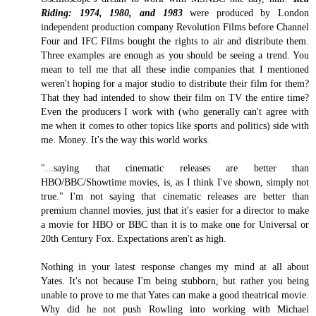
Riding: 1974, 1980, and 1983
were produced by London
independent production company Revolution Films before Channel
Four and IFC Films bought the rights to air and distribute them.
Three examples are enough as you should be seeing a trend. You
mean to tell me that all these indie companies that I mentioned
weren't hoping for a major studio to distribute their film for them?
That they had intended to show their film on TV the entire time?
Even the producers I work with (who generally can't agree with
me when it comes to other topics like sports and politics) side with
me. Money. It's the way this world works.
"...saying that cinematic releases are better than
HBO/BBC/Showtime movies, is, as I think I've shown, simply not
true." I'm not saying that cinematic releases are better than
premium channel movies, just that it's easier for a director to make
a movie for HBO or BBC than it is to make one for Universal or
20th Century Fox. Expectations aren't as high.
Nothing in your latest response changes my mind at all about
Yates. It's not because I'm being stubborn, but rather you being
unable to prove to me that Yates can make a good theatrical movie.
Why did he not push Rowling into working with Michael