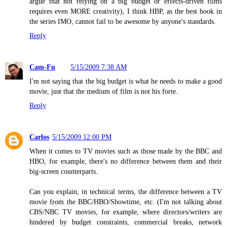
argue that not relying on a big budget or effects-driven films
requires even MORE creativity), I think HBP, as the best book in
the series IMO, cannot fail to be awesome by anyone's standards.
Reply
Cam-Fu
5/15/2009 7:38 AM
I'm not saying that the big budget is what he needs to make a good
movie, just that the medium of film is not his forte.
Reply
Carlos
5/15/2009 12:00 PM
When it comes to TV movies such as those made by the BBC and
HBO, for example, there's no difference between them and their
big-screen counterparts.
Can you explain, in technical terms, the difference between a TV
movie from the BBC/HBO/Showtime, etc. (I'm not talking about
CBS/NBC TV movies, for example, where directors/writers are
hindered by budget constraints, commercial breaks, network