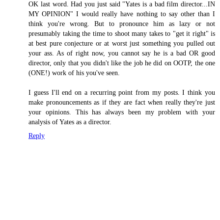
OK last word. Had you just said "Yates is a bad film director...IN
MY OPINION" I would really have nothing to say other than I
think you're wrong. But to pronounce him as lazy or not
presumably taking the time to shoot many takes to "get it right" is
at best pure conjecture or at worst just something you pulled out
your ass. As of right now, you cannot say he is a bad OR good
director, only that you didn't like the job he did on OOTP, the one
(ONE!) work of his you've seen.
I guess I'll end on a recurring point from my posts. I think you
make pronouncements as if they are fact when really they're just
your opinions. This has always been my problem with your
analysis of Yates as a director.
Reply