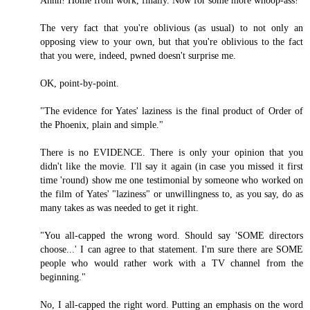
Ahhh! Home from work, finally. Now for some more whoop-ass!
The very fact that you're oblivious (as usual) to not only an
opposing view to your own, but that you're oblivious to the fact
that you were, indeed, pwned doesn't surprise me.
OK, point-by-point.
"The evidence for Yates' laziness is the final product of Order of
the Phoenix, plain and simple."
There is no EVIDENCE. There is only your opinion that you
didn't like the movie. I'll say it again (in case you missed it first
time 'round) show me one testimonial by someone who worked on
the film of Yates' "laziness" or unwillingness to, as you say, do as
many takes as was needed to get it right.
"You all-capped the wrong word. Should say 'SOME directors
choose...' I can agree to that statement. I'm sure there are SOME
people who would rather work with a TV channel from the
beginning."
No, I all-capped the right word. Putting an emphasis on the word