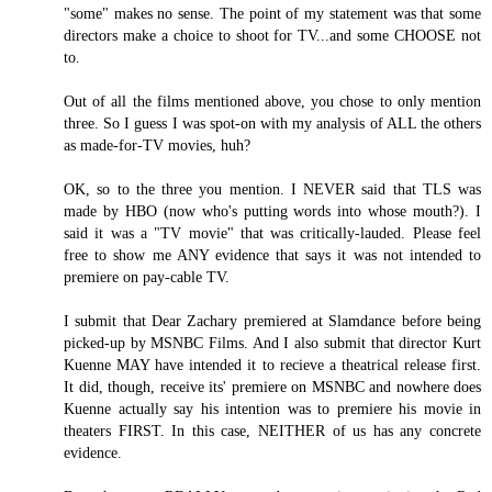
"some" makes no sense. The point of my statement was that some
directors make a choice to shoot for TV...and some CHOOSE not
to.
Out of all the films mentioned above, you chose to only mention
three. So I guess I was spot-on with my analysis of ALL the others
as made-for-TV movies, huh?
OK, so to the three you mention. I NEVER said that TLS was
made by HBO (now who's putting words into whose mouth?). I
said it was a "TV movie" that was critically-lauded. Please feel
free to show me ANY evidence that says it was not intended to
premiere on pay-cable TV.
I submit that Dear Zachary premiered at Slamdance before being
picked-up by MSNBC Films. And I also submit that director Kurt
Kuenne MAY have intended it to recieve a theatrical release first.
It did, though, receive its' premiere on MSNBC and nowhere does
Kuenne actually say his intention was to premiere his movie in
theaters FIRST. In this case, NEITHER of us has any concrete
evidence.