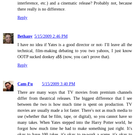
interference, etc.) and a cinematic release? Probably not, because
there really is no difference.
Reply
Bethany
5/15/2009 2:46 PM
I have no idea if Yates is a good director or not- I'll leave all the
technical, film-making debating to you two yahoos, I just know
OOTP sucked donkey a$$ (now, you can't prove that).
Reply
Cam-Fu
5/15/2009 3:40 PM
There are many ways that TV movies from premium channels
differ from theatrical releases. The biggest difference that I see
between the two is how much time is spent on production. TV
movies are usually made a lot faster. There's not as much media to
use (whether that be film, tape, or digital), so you cannot have so
many takes. When Yates stepped into the Harry Potter world, he
forgot how much time he had to make something just right. It's
okay to have 100 takes, it's okay to re-work a scene, it's okay to