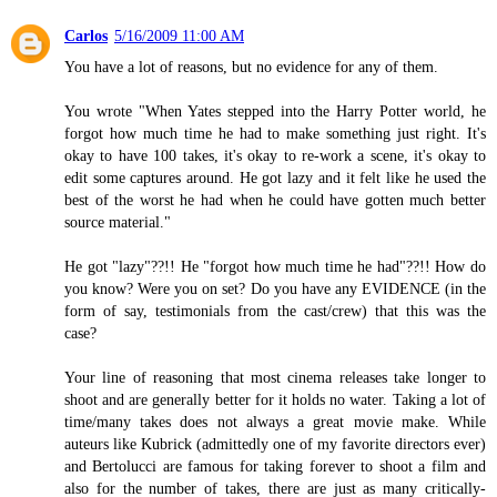
Carlos
5/16/2009 11:00 AM
You have a lot of reasons, but no evidence for any of them.
You wrote "When Yates stepped into the Harry Potter world, he
forgot how much time he had to make something just right. It's
okay to have 100 takes, it's okay to re-work a scene, it's okay to
edit some captures around. He got lazy and it felt like he used the
best of the worst he had when he could have gotten much better
source material."
He got "lazy"??!! He "forgot how much time he had"??!! How do
you know? Were you on set? Do you have any EVIDENCE (in the
form of say, testimonials from the cast/crew) that this was the
case?
Your line of reasoning that most cinema releases take longer to
shoot and are generally better for it holds no water. Taking a lot of
time/many takes does not always a great movie make. While
auteurs like Kubrick (admittedly one of my favorite directors ever)
and Bertolucci are famous for taking forever to shoot a film and
also for the number of takes, there are just as many critically-