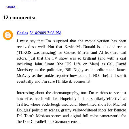
Share
12 comments:
Carlos
5/14/2009 3:08 PM
I must say that I'm surprised that the movie version has been
received so well. Not that Kevin MacDonald is a bad director
(TLKOS was amazing) or Crowe, Mirren and Affleck are bad
actors, just that the TV show was so brilliant (and with a cast
including John Simm [the UK Life on Mars] as Cal, David
Morrissey as the politician, Bill Nighy as the editor and James
McAvoy as the rookie reporter how could it NOT be). I'll see it
eventually and I'm sure I'll like it. Somewhat.
Interesting about the cinematography, too. I'm curious to see just
how effective it will be. Hopefully it'll be similarly effective as
Traffic, where Soderbergh used cold, blue-tinted shots for Michael
Douglas' politician scenes, grainy yellow-filtered shots for Benicio
Del Toro's Mexican scenes and digital full-color camerawork for
the Don Cheadle/Luis Guzman scenes.