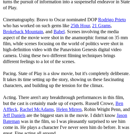
turns the pursuit of information into a suspenseful endeavor in State
of Play.
Cinematography. Bravo to Oscar nominated DOP
Rodrigo Prieto
who has worked on such gems like
25th Hour
,
21 Grams
,
Brokeback Mountain
, and
Babel
. Scenes involving the media
aspect of the movie were shot in the anamorphic format on 35 mm
film, while scenes focusing on the world of politics were shot in
high-definition video with the Panavision Genesis digital video
camera. Using these two different filming techniques brings
different feelings to a lot of the scenes.
Pacing. State of Play is a slow movie, but it's completely deliberate.
It takes its time setting up the story, showing us these fascinating
characters, and building up the tension for the climax.
Acting. There aren't any breakthrough performances in this film,
but the cast is certainly made up of experts. Russell Crowe,
Ben
Affleck
,
Rachel McAdams
,
Helen Mirren
, Robin Wright Penn, and
Jeff Daniels
are the biggest stars in the movie. I didn't know
Jason
Bateman
was in the film, so I was pleasantly surprised to see him
come in. He plays a character I've never seen him do before. It was
great. Fine acting all around.