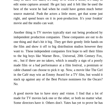
edit some captures around. He got lazy and it felt like he used the
best of the worst he had when he could have gotten much better
source material. Push the actors a little more, get that scene just
right, and spend hours on it in post-production. It's your freakin'
movie and the studio can wait.
Another thing is TV movies typically start out being produced by
independent production companies. These companies are out to do
one thing and that's hit it big. They get their greedy little hands on
the film and show it off to big distribution studios however they
want to. These independent companies first hope to sell their films
to the big boys like Warner Bros., Universal, 20th Century Fox,
etc., but if there are no takers, which is usually a sign of a poorly
made film or a bad performance at a film festival, a premium or
cable channel can choose to pick it up. Now, a movie like The Girl
in the Café may win an Emmy Award for a TV film, but would it
stack up against any of the Best Picture nominees for the Oscars?
No.
A good movie has to have story and vision. I find that a lot of
made for TV movies lack one or the other, or both no matter what.
Some directors have it. Others don't. Yates has yet to prove he has