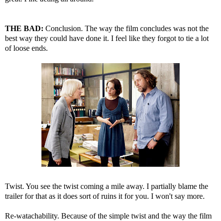
THE BAD:
Conclusion. The way the film concludes was not the
best way they could have done it. I feel like they forgot to tie a lot
of loose ends.
Twist. You see the twist coming a mile away. I partially blame the
trailer for that as it does sort of ruins it for you. I won't say more.
Re-watachability. Because of the simple twist and the way the film