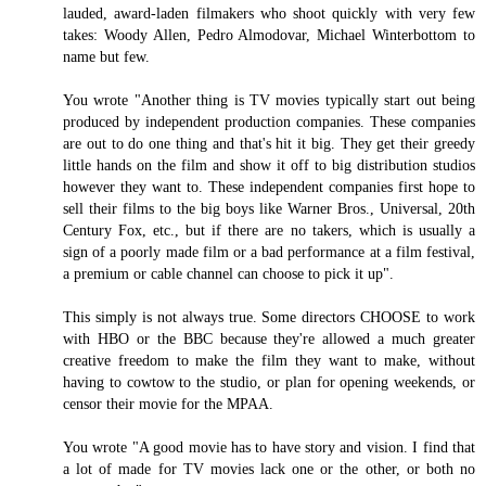
lauded, award-laden filmakers who shoot quickly with very few
takes: Woody Allen, Pedro Almodovar, Michael Winterbottom to
name but few.
You wrote "Another thing is TV movies typically start out being
produced by independent production companies. These companies
are out to do one thing and that's hit it big. They get their greedy
little hands on the film and show it off to big distribution studios
however they want to. These independent companies first hope to
sell their films to the big boys like Warner Bros., Universal, 20th
Century Fox, etc., but if there are no takers, which is usually a
sign of a poorly made film or a bad performance at a film festival,
a premium or cable channel can choose to pick it up".
This simply is not always true. Some directors CHOOSE to work
with HBO or the BBC because they're allowed a much greater
creative freedom to make the film they want to make, without
having to cowtow to the studio, or plan for opening weekends, or
censor their movie for the MPAA.
You wrote "A good movie has to have story and vision. I find that
a lot of made for TV movies lack one or the other, or both no