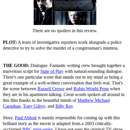
There are no spoilers in this review.
PLOT:
A team of investigative reporters work alongside a police
detective to try to solve the murder of a congressman's mistress.
THE GOOD:
Dialogue. Fantastic writing crew brought together a
marvelous script for
State of Play
with natural-sounding dialogue.
There's one particular scene that stands out in my mind as being a
great example of a well-written conversation that feels real. That's
the scene between
Russell Crowe
and
Robin Wright Penn
when
they are in his apartment talking. Great words spoken all around in
this film thanks to the beautiful minds of
Matthew Michael
Carnahan
,
Tony Gilroy
, and
Billy Ray
.
Story.
Paul Abbott
is mainly responsible for coming up with this
brilliant story as the movie is adapted from a 2003 critically-
acclaimed
BBC mini-series
. I have not seen the original TV show