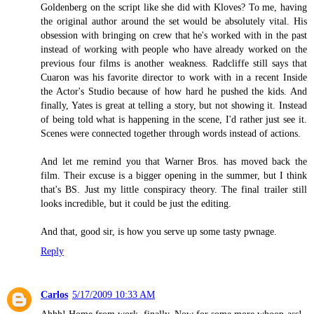
Goldenberg on the script like she did with Kloves? To me, having
the original author around the set would be absolutely vital. His
obsession with bringing on crew that he's worked with in the past
instead of working with people who have already worked on the
previous four films is another weakness. Radcliffe still says that
Cuaron was his favorite director to work with in a recent Inside
the Actor's Studio because of how hard he pushed the kids. And
finally, Yates is great at telling a story, but not showing it. Instead
of being told what is happening in the scene, I'd rather just see it.
Scenes were connected together through words instead of actions.
And let me remind you that Warner Bros. has moved back the
film. Their excuse is a bigger opening in the summer, but I think
that's BS. Just my little conspiracy theory. The final trailer still
looks incredible, but it could be just the editing.
And that, good sir, is how you serve up some tasty pwnage.
Reply
Carlos
5/17/2009 10:33 AM