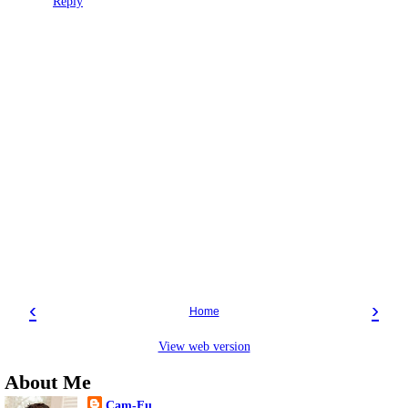
Reply
‹
›
Home
View web version
About Me
Cam-Fu