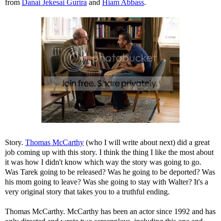
from
Danai Jekesai Gurira
and
Hiam Abbass
.
Story.
Thomas McCarthy
(who I will write about next) did a great
job coming up with this story. I think the thing I like the most about
it was how I didn't know which way the story was going to go.
Was Tarek going to be released? Was he going to be deported? Was
his mom going to leave? Was she going to stay with Walter? It's a
very original story that takes you to a truthful ending.
Thomas McCarthy. McCarthy has been an actor since 1992 and has