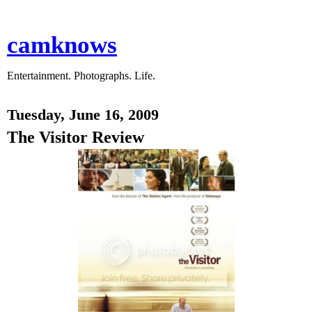
camknows
Entertainment. Photographs. Life.
Tuesday, June 16, 2009
The Visitor Review