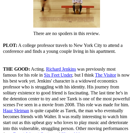
There are no spoilers in this review.
PLOT:
A college professor travels to New York City to attend a
conference and finds a young couple living in his apartment.
THE GOOD:
Acting.
Richard Jenkins
was previously most
famous for his role in
Six Feet Under
, but I think
The Visitor
is now
his best work yet. Jenkins' character is a widowed economics
professor who is struggling with his identity. His journey from
solitary existence to good friend is fascinating. The last time he's in
the detention center to try and see Tarek is one of the most powerful
scenes I've seen in a movie from 2008. This role was made for him.
Haaz Sleiman
is quite capable as Tarek, the man who eventually
becomes friends with Walter. It was really interesting to watch him
start out as this upbeat guy who loves to play music and deteriorate
into this vulnerable, struggling person. Other moving performances