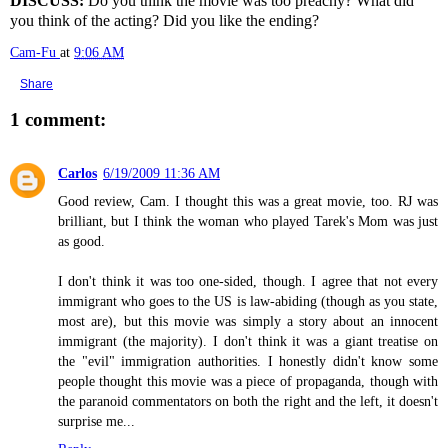
DISCUSS:
Do you think the movie was too preachy? What did
you think of the acting? Did you like the ending?
Cam-Fu
at
9:06 AM
Share
1 comment:
Carlos
6/19/2009 11:36 AM
Good review, Cam. I thought this was a great movie, too. RJ was
brilliant, but I think the woman who played Tarek's Mom was just
as good.
I don't think it was too one-sided, though. I agree that not every
immigrant who goes to the US is law-abiding (though as you state,
most are), but this movie was simply a story about an innocent
immigrant (the majority). I don't think it was a giant treatise on
the "evil" immigration authorities. I honestly didn't know some
people thought this movie was a piece of propaganda, though with
the paranoid commentators on both the right and the left, it doesn't
surprise me...