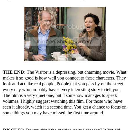
THE END:
The Visitor is a depressing, but charming movie. What
makes it so good is how well you connect to these characters. They
look and act like real people. People that you pass by on the street
every day who probably have a very interesting story to tell you.
The film is a very quiet one, but it somehow manages to speak
volumes. I highly suggest watching this film. For those who have
seen it already, watch it a second time. You get a chance to focus on
some things you may have missed the first time around.