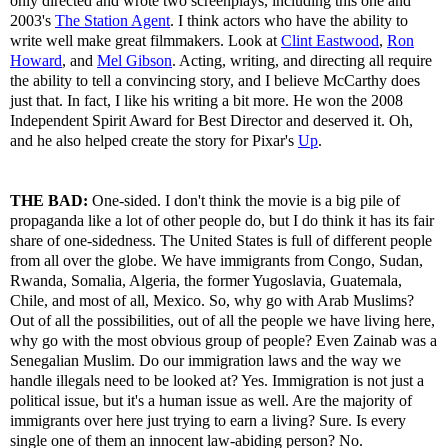
only directed and wrote two screenplays, including this one and
2003's
The Station Agent
. I think actors who have the ability to
write well make great filmmakers. Look at
Clint Eastwood
,
Ron
Howard
, and
Mel Gibson
. Acting, writing, and directing all require
the ability to tell a convincing story, and I believe McCarthy does
just that. In fact, I like his writing a bit more. He won the 2008
Independent Spirit Award for Best Director and deserved it. Oh,
and he also helped create the story for Pixar's
Up
.
THE BAD:
One-sided. I don't think the movie is a big pile of
propaganda like a lot of other people do, but I do think it has its fair
share of one-sidedness. The United States is full of different people
from all over the globe. We have immigrants from Congo, Sudan,
Rwanda, Somalia, Algeria, the former Yugoslavia, Guatemala,
Chile, and most of all, Mexico. So, why go with Arab Muslims?
Out of all the possibilities, out of all the people we have living here,
why go with the most obvious group of people? Even Zainab was a
Senegalian Muslim. Do our immigration laws and the way we
handle illegals need to be looked at? Yes. Immigration is not just a
political issue, but it's a human issue as well. Are the majority of
immigrants over here just trying to earn a living? Sure. Is every
single one of them an innocent law-abiding person? No.