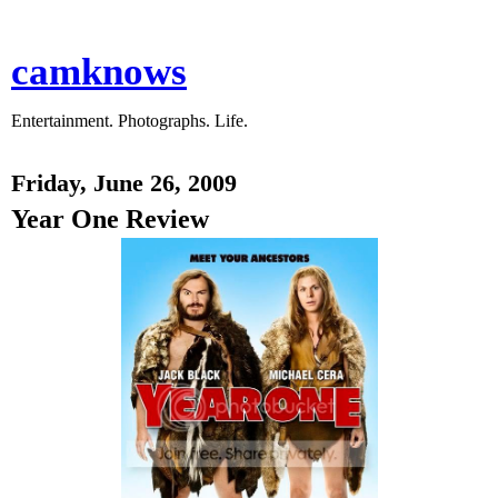
camknows
Entertainment. Photographs. Life.
Friday, June 26, 2009
Year One Review