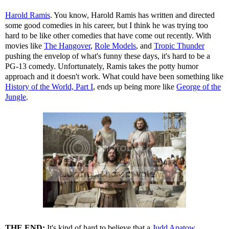
Harold Ramis
. You know, Harold Ramis has written and directed
some good comedies in his career, but I think he was trying too
hard to be like other comedies that have come out recently. With
movies like
The Hangover
,
Role Models
, and
Tropic Thunder
pushing the envelop of what's funny these days, it's hard to be a
PG-13 comedy. Unfortunately, Ramis takes the potty humor
approach and it doesn't work. What could have been something like
History of the World, Part I
, ends up being more like
George of the
Jungle
.
THE END:
It's kind of hard to believe that a
Judd Apatow