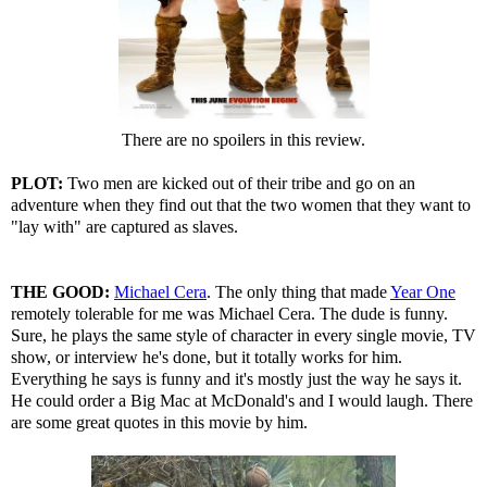
There are no spoilers in this review.
PLOT:
Two men are kicked out of their tribe and go on an
adventure when they find out that the two women that they want to
"lay with" are captured as slaves.
THE GOOD:
Michael Cera
. The only thing that made
Year One
remotely tolerable for me was Michael Cera. The dude is funny.
Sure, he plays the same style of character in every single movie, TV
show, or interview he's done, but it totally works for him.
Everything he says is funny and it's mostly just the way he says it.
He could order a Big Mac at McDonald's and I would laugh. There
are some great quotes in this movie by him.