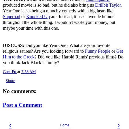
produced movie is so bad, but he did also bring us
Drillbit Taylor
.
Year One lacks being a raunchy comedy with a big heart like
Superbad
or
Knocked Up
are. Instead, it uses juvenile humor
throughout the whole thing. I wouldn't waste your money, but
maybe your time with this one.
DISCUSS:
Did you like Year One? What are your favorite
religious satires? Are you looking forward to
Funny People
or
Get
Him to the Greek
? Did you like Harold Ramis' previous films? Do
you think Jack Black is funny?
Cam-Fu
at
7:58 AM
Share
No comments:
Post a Comment
‹
›
Home