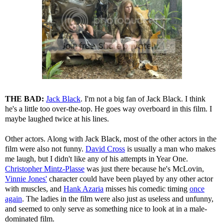
THE BAD:
Jack Black
. I'm not a big fan of Jack Black. I think
he's a little too over-the-top. He goes way overboard in this film. I
maybe laughed twice at his lines.
Other actors. Along with Jack Black, most of the other actors in the
film were also not funny.
David Cross
is usually a man who makes
me laugh, but I didn't like any of his attempts in Year One.
Christopher Mintz-Plasse
was just there because he's McLovin,
Vinnie Jones'
character could have been played by any other actor
with muscles, and
Hank Azaria
misses his comedic timing
once
again
. The ladies in the film were also just as useless and unfunny,
and seemed to only serve as something nice to look at in a male-
dominated film.