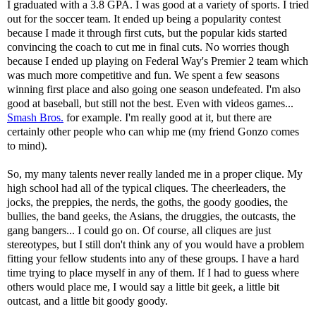
I graduated with a 3.8 GPA. I was good at a variety of sports. I tried
out for the soccer team. It ended up being a popularity contest
because I made it through first cuts, but the popular kids started
convincing the coach to cut me in final cuts. No worries though
because I ended up playing on Federal Way's Premier 2 team which
was much more competitive and fun. We spent a few seasons
winning first place and also going one season undefeated. I'm also
good at baseball, but still not the best. Even with videos games...
Smash Bros.
for example. I'm really good at it, but there are
certainly other people who can whip me (my friend Gonzo comes
to mind).
So, my many talents never really landed me in a proper clique. My
high school had all of the typical cliques. The cheerleaders, the
jocks, the preppies, the nerds, the goths, the goody goodies, the
bullies, the band geeks, the Asians, the druggies, the outcasts, the
gang bangers... I could go on. Of course, all cliques are just
stereotypes, but I still don't think any of you would have a problem
fitting your fellow students into any of these groups. I have a hard
time trying to place myself in any of them. If I had to guess where
others would place me, I would say a little bit geek, a little bit
outcast, and a little bit goody goody.