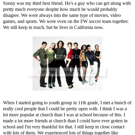
Sonny was my third best friend. He's a guy who can get along with
pretty much everyone despite how much he would probably
disagree. We were always into the same type of movies, video
games, and sports. We were even on the FW soccer team together.
We still keep in touch, but he lives in California now.
When I started going to youth group in 11th grade, I met a bunch of
really cool people that I could be pretty open with. I think I was a
lot more popular at church than I was at school because of this. I
made a lot more friends at church than I could have ever gotten in
school and I'm very thankful for that. I still keep in close contact
with lots of them. We experienced lots of things together like