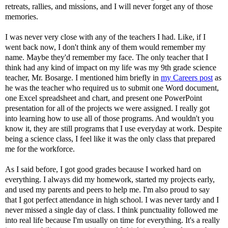
retreats, rallies, and missions, and I will never forget any of those
memories.
I was never very close with any of the teachers I had. Like, if I
went back now, I don't think any of them would remember my
name. Maybe they'd remember my face. The only teacher that I
think had any kind of impact on my life was my 9th grade science
teacher, Mr. Bosarge. I mentioned him briefly in
my Careers post
as
he was the teacher who required us to submit one Word document,
one Excel spreadsheet and chart, and present one PowerPoint
presentation for all of the projects we were assigned. I really got
into learning how to use all of those programs. And wouldn't you
know it, they are still programs that I use everyday at work. Despite
being a science class, I feel like it was the only class that prepared
me for the workforce.
As I said before, I got good grades because I worked hard on
everything. I always did my homework, started my projects early,
and used my parents and peers to help me. I'm also proud to say
that I got perfect attendance in high school. I was never tardy and I
never missed a single day of class. I think punctuality followed me
into real life because I'm usually on time for everything. It's a really