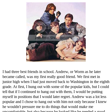
I had three best friends in school. Andrew, or Worm as he later
became called, was my first really good friend. We first met in
junior high when I had just moved back to Washington in the eighth
grade. At first, I hung out with some of the popular kids, but I could
tell that if I continued to hang out with them, I would be putting
myself in positions that I would later regret. Andrew was a lot less
popular and I chose to hang out with him not only because I knew
he wouldn't pressure me to do things that would make me
uncomfortable, but also because he looked like he needed a good