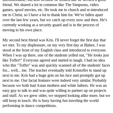
friend. We shared a lot in common like The Simpsons, video
games, spoof movies, etc. He took me to church and re-introduced
me to Christ, so I have a lot to thank him for. We've fallen apart
over the last few years, but we catch up every now and then. He's
currently working as a security guard and is in the process of
moving to his own place.
My second best friend was Kris. I'll never forget the first day that
we met. To my displeasure, on my very first day at Illahee, I was
stood at the front of my English class and introduced to everyone.
When I was up there, one of the students yelled out, "He looks just
like Toffer!" Everyone agreed and started to laugh. I had no idea
who this "Toffer" was and quickly scanned all of the students' faces
for... well... me. The teacher eventually told Kristoffer to stand up
next to me. Kris had a huge grin on his face and promptly got up
next to me. Our facial features were indeed very similar. Probably
because we both had Asian mothers and white fathers. He was an
easy guy to talk to and was quite willing to partner up on projects
and stuff. As we grew older, we stopped looking alike more, but we
still keep in touch. He is busy having fun traveling the world
performing in dance competitions.