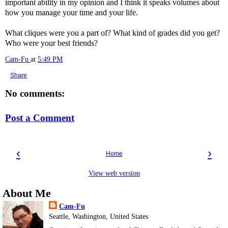
important ability in my opinion and I think it speaks volumes about
how you manage your time and your life.
What cliques were you a part of? What kind of grades did you get?
Who were your best friends?
Cam-Fu
at
5:49 PM
Share
No comments:
Post a Comment
‹
›
Home
View web version
About Me
Cam-Fu
Seattle, Washington, United States