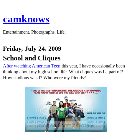
camknows
Entertainment. Photographs. Life.
Friday, July 24, 2009
School and Cliques
After watching American Teen
this year, I have occasionally been
thinking about my high school life. What cliques was I a part of?
How studious was I? Who were my friends?