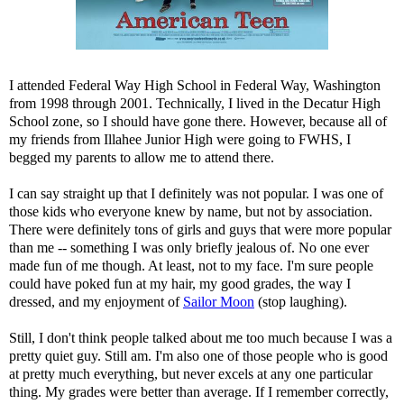
I attended Federal Way High School in Federal Way, Washington
from 1998 through 2001. Technically, I lived in the Decatur High
School zone, so I should have gone there. However, because all of
my friends from Illahee Junior High were going to FWHS, I
begged my parents to allow me to attend there.
I can say straight up that I definitely was not popular. I was one of
those kids who everyone knew by name, but not by association.
There were definitely tons of girls and guys that were more popular
than me -- something I was only briefly jealous of. No one ever
made fun of me though. At least, not to my face. I'm sure people
could have poked fun at my hair, my good grades, the way I
dressed, and my enjoyment of
Sailor Moon
(stop laughing).
Still, I don't think people talked about me too much because I was a
pretty quiet guy. Still am. I'm also one of those people who is good
at pretty much everything, but never excels at any one particular
thing. My grades were better than average. If I remember correctly,