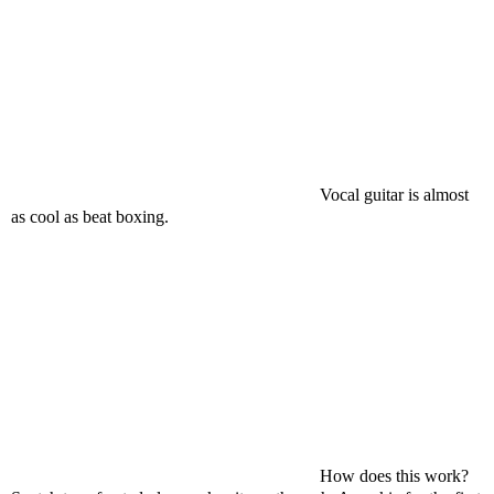
Vocal guitar is almost
as cool as beat boxing.
How does this work?