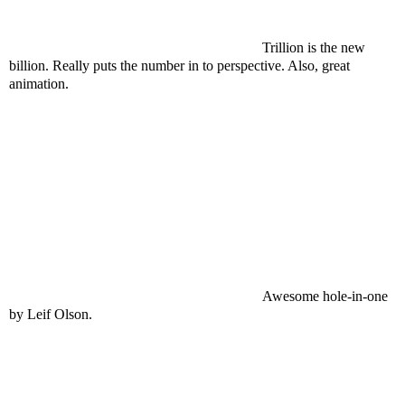
Trillion is the new
billion. Really puts the number in to perspective. Also, great
animation.
Awesome hole-in-one
by Leif Olson.