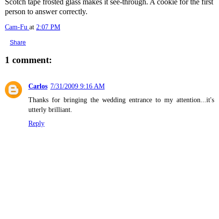
Scotch tape frosted glass makes it see-through. A cookie for the first
person to answer correctly.
Cam-Fu
at
2:07 PM
Share
1 comment:
Carlos
7/31/2009 9:16 AM
Thanks for bringing the wedding entrance to my attention...it's
utterly brilliant.
Reply