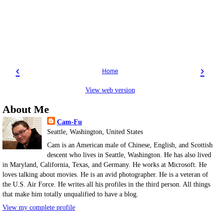
‹
›
Home
View web version
About Me
Cam-Fu
Seattle, Washington, United States
Cam is an American male of Chinese, English, and Scottish
descent who lives in Seattle, Washington. He has also lived
in Maryland, California, Texas, and Germany. He works at Microsoft. He
loves talking about movies. He is an avid photographer. He is a veteran of
the U.S. Air Force. He writes all his profiles in the third person. All things
that make him totally unqualified to have a blog.
View my complete profile