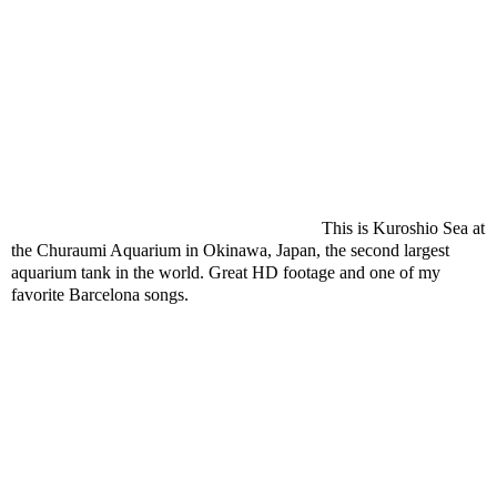
This is Kuroshio Sea at
the Churaumi Aquarium in Okinawa, Japan, the second largest
aquarium tank in the world. Great HD footage and one of my
favorite Barcelona songs.