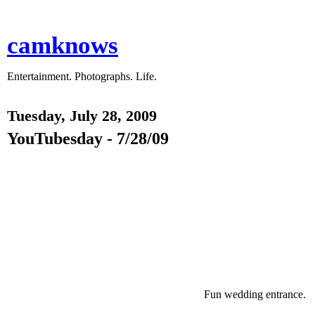
camknows
Entertainment. Photographs. Life.
Tuesday, July 28, 2009
YouTubesday - 7/28/09
Fun wedding entrance.