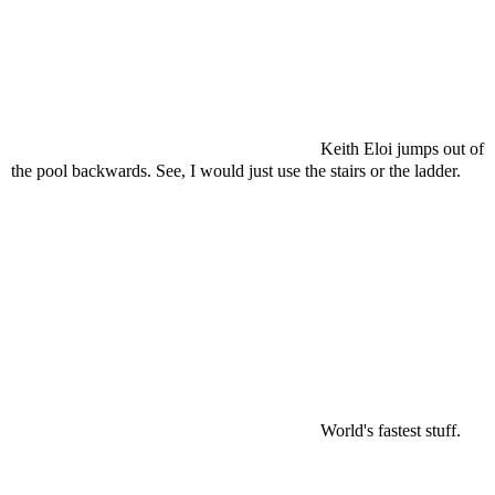
Keith Eloi jumps out of
the pool backwards. See, I would just use the stairs or the ladder.
World's fastest stuff.