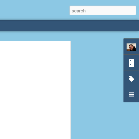
rliest
 3 years old. My
deral Way, WA. I
e dining area and
pster below us. I
es a week to lift
etty sure being a
remember my mom
out.