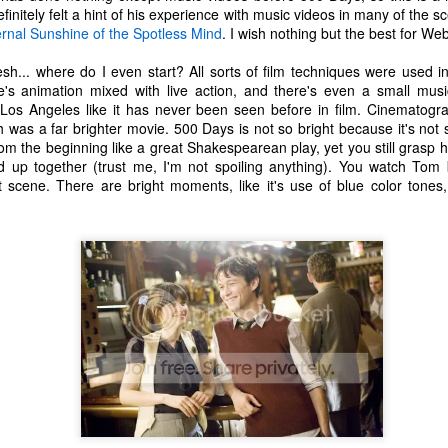
one to make sure that it was indeed a cancerous mass, and that came
efinitely felt a hint of his experience with music videos in many of the s
ck positive. Pretty much untreatable.
ernal Sunshine of the Spotless Mind
. I wish nothing but the best for Web
h... where do I even start? All sorts of film techniques were used i
The Coronavirus Vaccine
EB
re's animation mixed with live action, and there's even a small mu
12
"I hope the next time I write a personal entry on my blog, it will be
 Los Angeles like it has never been seen before in film. Cinematog
to celebrate the ending of the coronavirus pandemic."The quote
was a far brighter movie. 500 Days is not so bright because it's not 
ove is the last sentence to my previous blog post about this. I would
rom the beginning like a great Shakespearean play, yet you still grasp h
uggest you read it before continuing through this post, which is
 end up together (trust me, I'm not spoiling anything). You watch 
sentially a Part II of our experience with the Coronavirus Pandemic.
st scene. There are bright moments, like it's use of blue color tone
t's see, where did I leave off? Well, last I wrote to you, we were in the
hick of things. However, we had not seen the worst of it yet.
The Coronavirus Pandemic
UL
22
I haven't really updated this blog much with personal life because
a lot of that has moved on in the forms of Twitch streams and
ouTube videos. However, I wanted to take a little time to talk about
at's going on with my life, my family's life, and my perception of the
rld during these strange times.
he coronavirus, or COVID-19, was first identified and reported in