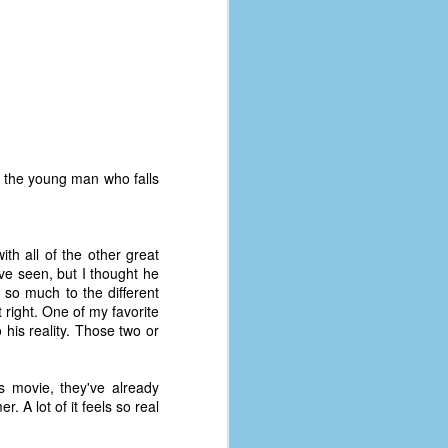
 the young man who falls
with all of the other great
ve seen, but I thought he
 so much to the different
 right. One of my favorite
 his reality. Those two or
The Coronavirus
AUG
8
Variant
s movie, they've already
This is the third in a multi-part
 A lot of it feels so real
blog series that I am doing for my
experience with the novel