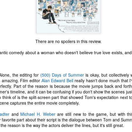
There are no spoilers in this review.
ntic comedy about a woman who doesn't believe true love exists, and
Alone, the editing for
(500) Days of Summer
is okay, but collectively 
t's amazing. Film editor
Alan Edward Bell
really hasn't done much that I'
rfectly. Part of the reason is because the movie jumps back and forth
's timeline, and it can be confusing if you don't show the scenes just
 think of is the split-screen part that showed Tom's expectation next to
scene captures the entire movie completely.
The Coronavirus
The Coronavirus
MAR
DEC
23
1
Endemic
Inevitability
adter
and
Michael H. Weber
are still new to the game, but with thi
Two years.
I got the 'rona.
favorite part about their script is the dialogue between Tom and Summer.
the reason is the way the actors deliver the lines, but it's still great.
The past two years have been a
Around noon on Sunday,