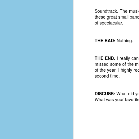
D
Soundtrack. The music 
these great small bands
of spectacular.
J
THE BAD:
Nothing.
fo
ti
THE END:
I really ca
mo
missed some of the more
b
of the year. I highly 
li
second time.
DISCUSS:
What did yo
D
What was your favorit
Th
ta
on