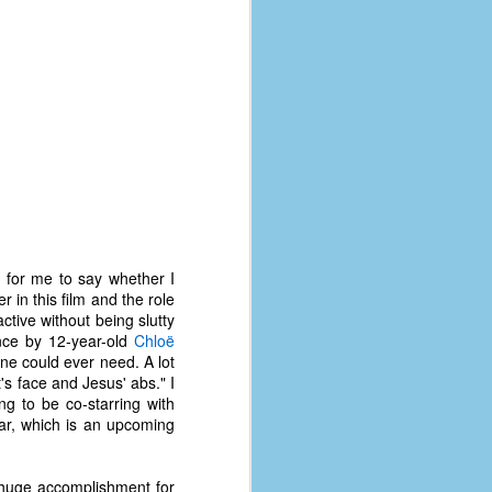
coronavirus, a.k.a. COVID-19 or
SARS-CoV-2. You can read Part 1
here and Part 2 here.
March and April of 2021 saw a
small rise in COVID infections as
businesses started to open up
more and people ventured out for
Easter and Spring Break. All while
three vaccines were being
administered to the U.S.
d for me to say whether I
in this film and the role
active without being slutty
nce by 12-year-old
Chloë
ne could ever need. A lot
's face and Jesus' abs." I
ng to be co-starring with
ear, which is an upcoming
 huge accomplishment for