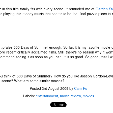
ecember of 2019 in Wuhan, China.
in this film totally fits with every scene. It reminded me of
Garden St
 playing this moody music that seems to be that final puzzle piece in a 
Top Ten Movies of the 2010s
AN
1
Here is my "Top Ten Movies of the Decade" list. As we start the
roarin' '20s, I'd like to look back at some of the films that I hold
ndly and will continue to watch for years to come. I had a really hard
me making this list. There is no way that I could have seen all of the
n't praise 500 Days of Summer enough. So far, it is my favorite movie o
vies released this decade, so this list only includes what I have seen
 recent critically acclaimed films. Still, there's no reason why it won'
etween 2010 and 2019. This is only my opinion. If you don't like my
recommend seeing it as soon as you can. It is
so
good. So good, that I will
st, go do your own.
u think of 500 Days of Summer? How do you like Joseph Gordon-Lev
Top 50 Singles of 2019
EC
e scene? What are some similar movies?
31
This page can take a little bit to load. OR, you can just check out
Posted
3rd August 2009
by
Cam-Fu
all of the songs on my convenient Spotify playlist.
Labels:
entertainment
movie review
movies
is was another great year for music! I noticed that there are lots of
lented ladies on my list this year, which I love. Instead of explanations
 why each of these songs are worthy of your ear-holes, I like to just