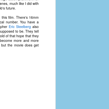
cenes, much like I did with
b's future.
n this film. There's 16mm
sical number. You have a
rapher
Eric Steelberg
also
supposed to be. They tell
old of that hope that they
Tom become more and more
s, but the movie does get