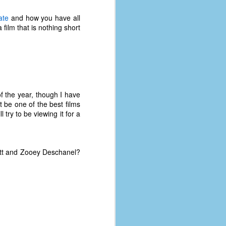
ate
and how you have all
film that is nothing short
f the year, though I have
t be one of the best films
 try to be viewing it for a
itt and Zooey Deschanel?