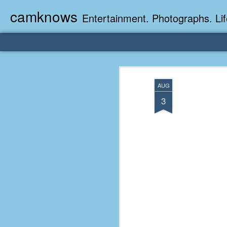
camknows
Entertainment. Photographs. Lif
AUG
3