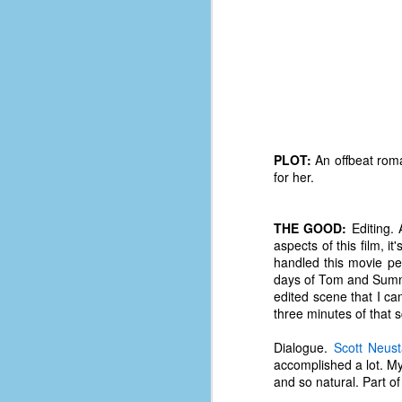
PLOT:
An offbeat roma
for her.
THE GOOD:
Editing. 
aspects of this film, i
handled this movie pe
days of Tom and Summer
edited scene that I can
three minutes of that 
No One Ever Leaves
OCT
29
The title of this post was a
Dialogue.
Scott Neust
phrase that I often uttered
accomplished a lot. My 
during my 13+ years at Microsoft
and so natural. Part of 
Production Studios. You see, that