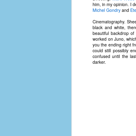
d
him, in my opinion. I d
ba
Michel Gondry
and
Et
Cinematography. Shees
F
black and white, the
beautiful backdrop of
worked on Juno, which 
ab
you the ending right f
s
could still possibly
es
confused until the la
darker.
Le
t
J
Y
wh
wo
T