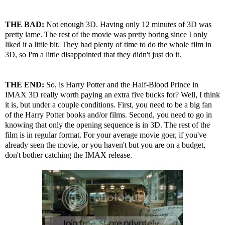
THE BAD:
Not enough 3D. Having only 12 minutes of 3D was
pretty lame. The rest of the movie was pretty boring since I only
liked it a little bit. They had plenty of time to do the whole film in
3D, so I'm a little disappointed that they didn't just do it.
THE END:
So, is Harry Potter and the Half-Blood Prince in
IMAX 3D really worth paying an extra five bucks for? Well, I think
it is, but under a couple conditions. First, you need to be a big fan
of the Harry Potter books and/or films. Second, you need to go in
knowing that only the opening sequence is in 3D. The rest of the
film is in regular format. For your average movie goer, if you've
already seen the movie, or you haven't but you are on a budget,
don't bother catching the IMAX release.