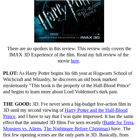
There are no spoilers in this review. This review only covers the
IMAX 3D Experience of the film. Read my full review of the
movie
here
.
PLOT:
As Harry Potter begins his 6th year at Hogwarts School of
Witchcraft and Wizardry, he discovers an old book marked
mysteriously "This book is the property of the Half-Blood Prince"
and begins to learn more about Lord Voldemort's dark past.
THE GOOD:
3D. I've never seen a big-budget live-action film in
3D until my second viewing of
Harry Potter and the Half-Blood
Prince
, and I have to say that I was quite impressed. It has the same
effect that the animated 3D films I've seen recently (
Battle for Terra
,
Monsters vs. Aliens
,
The Nightmare Before Christmas
) have. The
first few opening scenes are the only parts in 3D. Basically, from