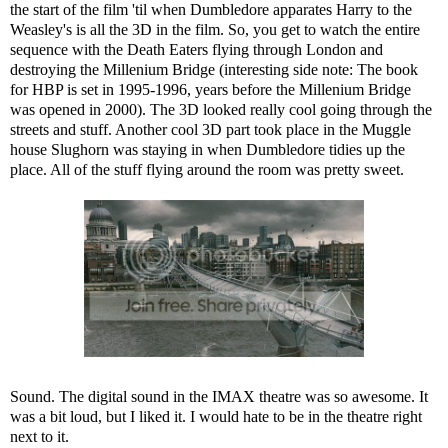
the start of the film 'til when Dumbledore apparates Harry to the
Weasley's is all the 3D in the film. So, you get to watch the entire
sequence with the Death Eaters flying through London and
destroying the Millenium Bridge (interesting side note: The book
for HBP is set in 1995-1996, years before the Millenium Bridge
was opened in 2000). The 3D looked really cool going through the
streets and stuff. Another cool 3D part took place in the Muggle
house Slughorn was staying in when Dumbledore tidies up the
place. All of the stuff flying around the room was pretty sweet.
Sound. The digital sound in the IMAX theatre was so awesome. It
was a bit loud, but I liked it. I would hate to be in the theatre right
next to it.