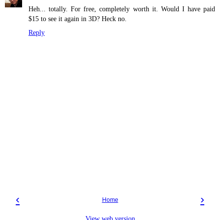
Heh... totally. For free, completely worth it. Would I have paid
$15 to see it again in 3D? Heck no.
Reply
‹
›
Home
View web version