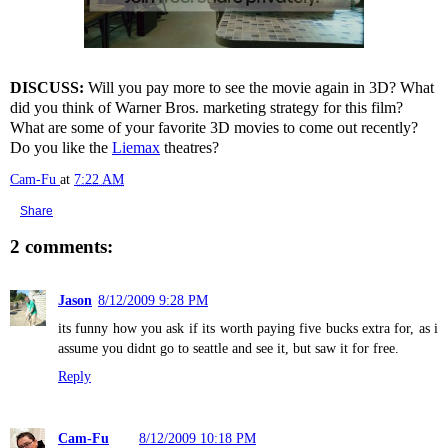
DISCUSS:
Will you pay more to see the movie again in 3D? What
did you think of Warner Bros. marketing strategy for this film?
What are some of your favorite 3D movies to come out recently?
Do you like the
Liemax
theatres?
Cam-Fu
at
7:22 AM
Share
2 comments:
Jason
8/12/2009 9:28 PM
its funny how you ask if its worth paying five bucks extra for, as i
assume you didnt go to seattle and see it, but saw it for free.
Reply
Cam-Fu
8/12/2009 10:18 PM