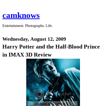
camknows
Entertainment. Photographs. Life.
Wednesday, August 12, 2009
Harry Potter and the Half-Blood Prince
in IMAX 3D Review