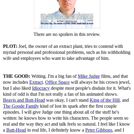
There are no spoilers in this review.
PLOT:
Joel, the owner of an extract plant, tries to contend with
myriad personal and professional problems, such as his withholding
wife and employees who want to take advantage of him.
THE GOOD:
Writing. I'm a big fan of
Mike Judge
films, and that
now includes
Extract
.
Office Space
will always be his crown jewel,
but I also liked
Idiocracy
despite most people's disdain for it. What's
kind of odd is that I'm not really a fan of his animated shows.
Beavis and Butt-Head
was okay, I can't stand
King of the Hill
, and
The Goode Family
kind of lost its spark after the first couple
episodes. I will give Judge one thing about all of the stuff he's
written: he knows how to write his characters. The people seem so
real and the way they act and talk feels so natural. I feel like I know
a
Butt-Head
in real life, I definitely know a
Peter Gibbons
, and I