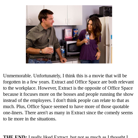
Unmemorable. Unfortunately, I think this is a movie that will be
forgotten in a few years. Extract and Office Space are both relevant
to the workplace. However, Extract is the opposite of Office Space
because it focuses more on the bosses and people running the show
instead of the employees. I don't think people can relate to that as
much. Plus, Office Space seemed to have more of those quotable
one-liners. There aren't as many in Extract since the comedy seems
to lie more in the situations.
THE END:
I really liked Extract, but not as much as I thought I