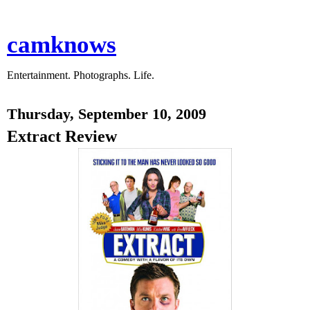
camknows
Entertainment. Photographs. Life.
Thursday, September 10, 2009
Extract Review