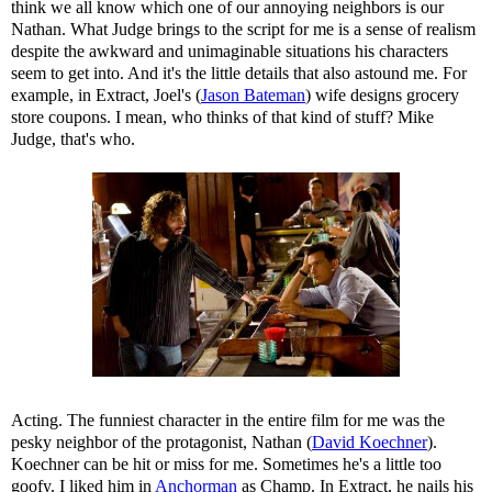
think we all know which one of our annoying neighbors is our
Nathan. What Judge brings to the script for me is a sense of realism
despite the awkward and unimaginable situations his characters
seem to get into. And it's the little details that also astound me. For
example, in Extract, Joel's (
Jason Bateman
) wife designs grocery
store coupons. I mean, who thinks of that kind of stuff? Mike
Judge, that's who.
Acting. The funniest character in the entire film for me was the
pesky neighbor of the protagonist, Nathan (
David Koechner
).
Koechner can be hit or miss for me. Sometimes he's a little too
goofy. I liked him in
Anchorman
as Champ. In Extract, he nails his