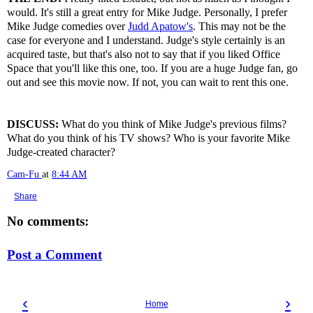
would. It's still a great entry for Mike Judge. Personally, I prefer
Mike Judge comedies over
Judd Apatow's
. This may not be the
case for everyone and I understand. Judge's style certainly is an
acquired taste, but that's also not to say that if you liked Office
Space that you'll like this one, too. If you are a huge Judge fan, go
out and see this movie now. If not, you can wait to rent this one.
DISCUSS:
What do you think of Mike Judge's previous films?
What do you think of his TV shows? Who is your favorite Mike
Judge-created character?
Cam-Fu
at
8:44 AM
Share
No comments:
Post a Comment
‹
›
Home