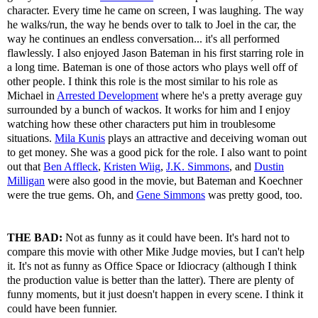
character. Every time he came on screen, I was laughing. The way
he walks/run, the way he bends over to talk to Joel in the car, the
way he continues an endless conversation... it's all performed
flawlessly. I also enjoyed Jason Bateman in his first starring role in
a long time. Bateman is one of those actors who plays well off of
other people. I think this role is the most similar to his role as
Michael in
Arrested Development
where he's a pretty average guy
surrounded by a bunch of wackos. It works for him and I enjoy
watching how these other characters put him in troublesome
situations.
Mila Kunis
plays an attractive and deceiving woman out
to get money. She was a good pick for the role. I also want to point
out that
Ben Affleck
,
Kristen Wiig
,
J.K. Simmons
, and
Dustin
Milligan
were also good in the movie, but Bateman and Koechner
were the true gems. Oh, and
Gene Simmons
was pretty good, too.
THE BAD:
Not as funny as it could have been. It's hard not to
compare this movie with other Mike Judge movies, but I can't help
it. It's not as funny as Office Space or Idiocracy (although I think
the production value is better than the latter). There are plenty of
funny moments, but it just doesn't happen in every scene. I think it
could have been funnier.