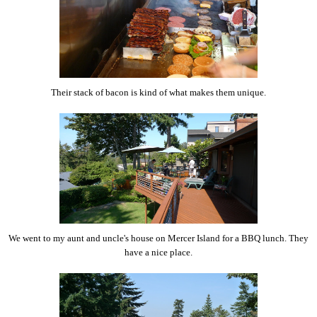
Their stack of bacon is kind of what makes them unique.
We went to my aunt and uncle's house on Mercer Island for a BBQ lunch. They
have a nice place.