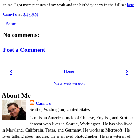
to me. I got more pictures of my work and the birthday party in the full set
here
.
Cam-Fu
at
8:17 AM
Share
No comments:
Post a Comment
‹
›
Home
View web version
About Me
Cam-Fu
Seattle, Washington, United States
Cam is an American male of Chinese, English, and Scottish
descent who lives in Seattle, Washington. He has also lived
in Maryland, California, Texas, and Germany. He works at Microsoft. He
loves talking about movies. He is an avid photographer. He is a veteran of