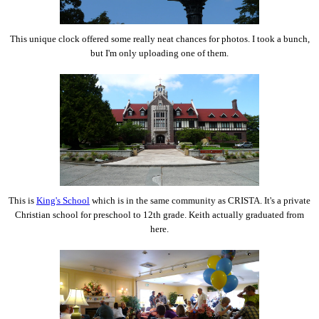
This unique clock offered some really neat chances for photos. I took a bunch,
but I'm only uploading one of them.
This is
King's School
which is in the same community as CRISTA. It's a private
Christian school for preschool to 12th grade. Keith actually graduated from
here.