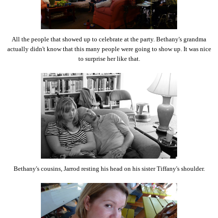
All the people that showed up to celebrate at the party. Bethany's grandma
actually didn't know that this many people were going to show up. It was nice
to surprise her like that.
Bethany's cousins, Jarrod resting his head on his sister Tiffany's shoulder.