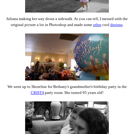
Juliana making her way down a sidewalk. As you can tell, I messed with the
original picture a lot in Photoshop and made some
other
cool
designs
.
We went up to Shoreline for Bethany's grandmother's birthday party in the
CRISTA
party room. She turned 95 years old!