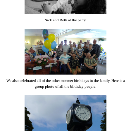
Nick and Beth at the party.
We also celebrated all of the other summer birthdays in the family. Here is a
group photo of all the birthday people.