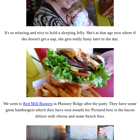
It's so relaxing and nice to hold a sleeping Jelly. She's at that age now where if
she doesn't get a nap, she gets really fussy later in the day.
We went to
Red Mill Burgers
in Phinney Ridge after the party. They have some
great hamburgers which they have won awards for. Pictured here is the bacon
deluxe with cheese and some french fries.