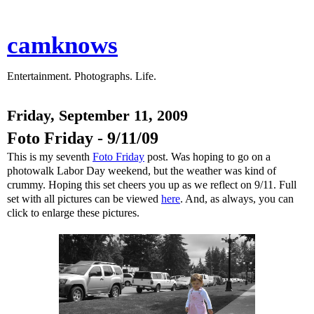
camknows
Entertainment. Photographs. Life.
Friday, September 11, 2009
Foto Friday - 9/11/09
This is my seventh
Foto Friday
post. Was hoping to go on a
photowalk Labor Day weekend, but the weather was kind of
crummy. Hoping this set cheers you up as we reflect on 9/11. Full
set with all pictures can be viewed
here
. And, as always, you can
click to enlarge these pictures.