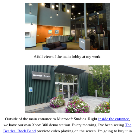
A full view of the main lobby at my work.
Outside of the main entrance to Microsoft Studios. Right
inside the entrance
,
we have our own Xbox 360 demo station. Every morning, I've been seeing
The
Beatles: Rock Band
preview video playing on the screen. I'm going to buy it in