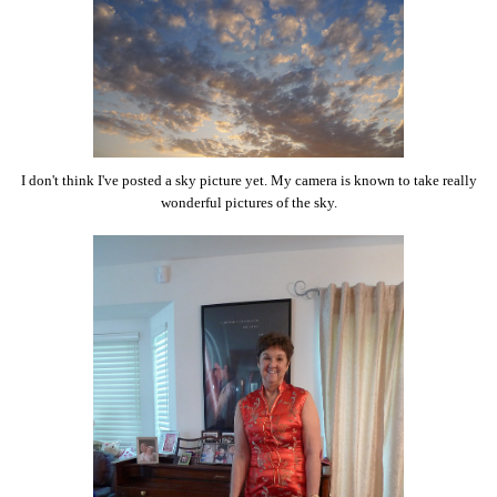
I don't think I've posted a sky picture yet. My camera is known to take really
wonderful pictures of the sky.