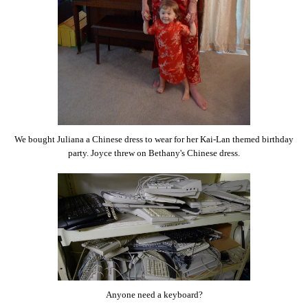
We bought Juliana a Chinese dress to wear for her Kai-Lan themed birthday
party. Joyce threw on Bethany's Chinese dress.
Anyone need a keyboard?