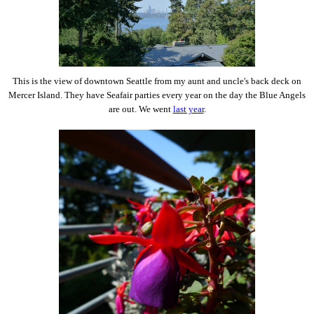
This is the view of downtown Seattle from my aunt and uncle's back deck on
Mercer Island. They have Seafair parties every year on the day the Blue Angels
are out. We went
last year
.