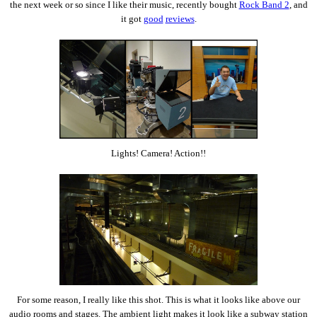
the next week or so since I like their music, recently bought
Rock Band 2
, and
it got
good
reviews
.
Lights! Camera! Action!!
For some reason, I really like this shot. This is what it looks like above our
audio rooms and stages. The ambient light makes it look like a subway station