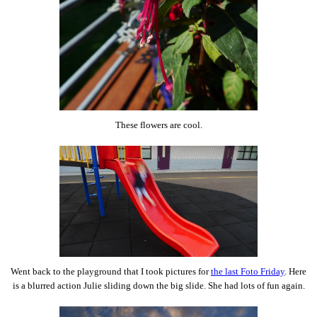
These flowers are cool.
Went back to the playground that I took pictures for
the last Foto Friday
. Here
is a blurred action Julie sliding down the big slide. She had lots of fun again.