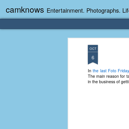
camknows
Entertainment. Photographs. Lif
OCT
6
In
the last Foto Frida
The main reason for ta
in the business of get