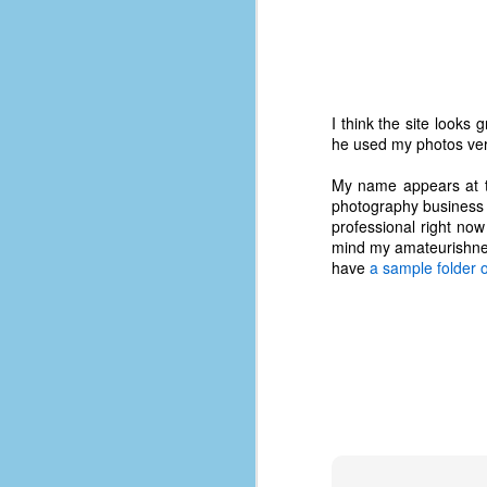
I think the site looks
he used my photos ver
My name appears at the
photography business o
professional right now
mind my amateurishness
have
a sample folder o
No One Ever Leaves
OCT
29
The title of this post was a
phrase that I often uttered
during my 13+ years at Microsoft
Production Studios. You see, that