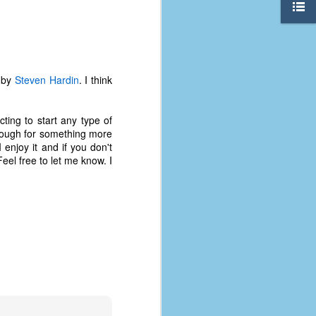
d by
Steven Hardin
. I think
ting to start any type of
 enough for something more
 enjoy it and if you don't
eel free to let me know. I
The Coronavirus
AUG
8
Variant
This is the third in a multi-part
blog series that I am doing for my
experience with the novel