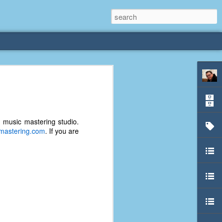
rliest
 3 years old. My
d music mastering studio.
deral Way, WA. I
tmastering.com
. If you are
e dining area and
pster below us. I
es a week to lift
etty sure being a
remember my mom
out.