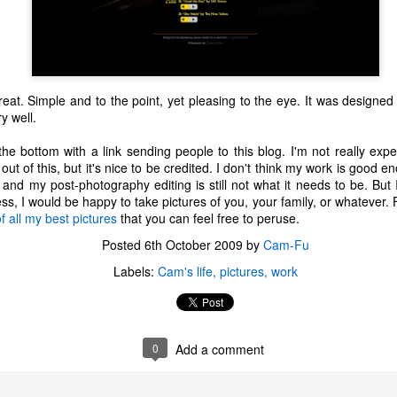
 great. Simple and to the point, yet pleasing to the eye. It was designe
y well.
 bottom with a link sending people to this blog. I'm not really expec
ut of this, but it's nice to be credited. I don't think my work is good
 and my post-photography editing is still not what it needs to be. But I
, I would be happy to take pictures of you, your family, or whatever. F
f all my best pictures
that you can feel free to peruse.
Posted
6th October 2009
by
Cam-Fu
Labels:
Cam's life
pictures
work
The Coronavirus
The Coronavirus
MAR
DEC
23
1
Endemic
Inevitability
0
Add a comment
Two years.
I got the 'rona.
The past two years have been a
Around noon on Sunday,