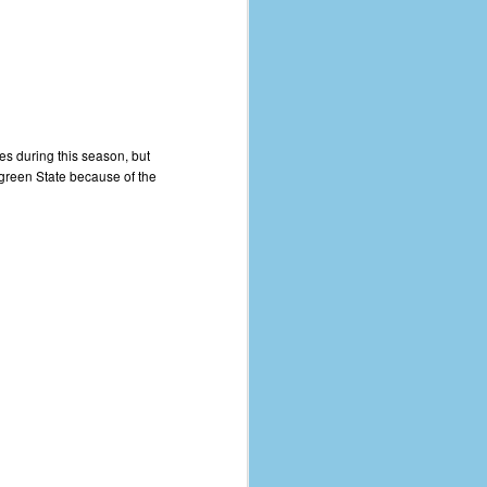
ves during this season, but
ergreen State because of the