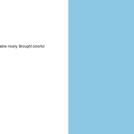
ble nicely. Brought colorful