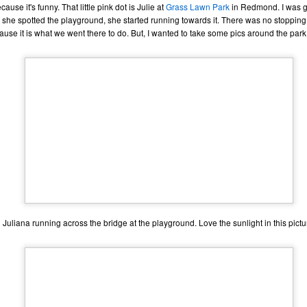
ause it's funny. That little pink dot is Julie at
Grass Lawn Park
in Redmond. I was g
ecember of 2019 in Wuhan, China.
 she spotted the playground, she started running towards it. There was no stopping h
use it is what we went there to do. But, I wanted to take some pics around the park f
Top Ten Movies of the 2010s
AN
1
Here is my "Top Ten Movies of the Decade" list. As we start the
roarin' '20s, I'd like to look back at some of the films that I hold
ndly and will continue to watch for years to come. I had a really hard
me making this list. There is no way that I could have seen all of the
vies released this decade, so this list only includes what I have seen
etween 2010 and 2019. This is only my opinion. If you don't like my
st, go do your own.
Top 50 Singles of 2019
EC
Juliana running across the bridge at the playground. Love the sunlight in this pictu
31
This page can take a little bit to load. OR, you can just check out
all of the songs on my convenient Spotify playlist.
is was another great year for music! I noticed that there are lots of
lented ladies on my list this year, which I love. Instead of explanations
 why each of these songs are worthy of your ear-holes, I like to just