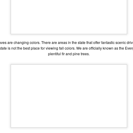
one to make sure that it was indeed a cancerous mass, and that came
ck positive. Pretty much untreatable.
The Coronavirus Vaccine
EB
12
"I hope the next time I write a personal entry on my blog, it will be
to celebrate the ending of the coronavirus pandemic."The quote
aves are changing colors. There are areas in the state that offer fantastic scenic dri
ove is the last sentence to my previous blog post about this. I would
ate is not the best place for viewing fall colors. We are officially known as the Ev
uggest you read it before continuing through this post, which is
sentially a Part II of our experience with the Coronavirus Pandemic.
plentiful fir and pine trees.
t's see, where did I leave off? Well, last I wrote to you, we were in the
hick of things. However, we had not seen the worst of it yet.
The Coronavirus Pandemic
UL
22
I haven't really updated this blog much with personal life because
a lot of that has moved on in the forms of Twitch streams and
ouTube videos. However, I wanted to take a little time to talk about
at's going on with my life, my family's life, and my perception of the
rld during these strange times.
he coronavirus, or COVID-19, was first identified and reported in