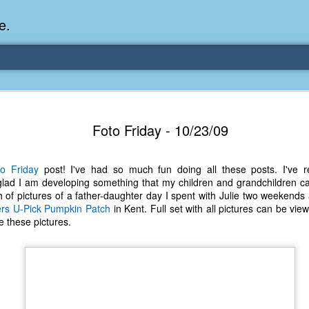
e.
Memories Series: My Ea
DEC
Foto Friday - 10/23/09
31
Memory
My earliest memory is probably when I was 2 or
o Friday
post! I've had so much fun doing all these posts. I've r
parents and I lived in a condo apartment in Fe
lad I am developing something that my children and grandchildren ca
remember sitting on the carpeted steps next to th
 of pictures of a father-daughter day I spent with Julie two weekend
looking out the window down onto the garbage dum
ers U-Pick Pumpkin Patch
in Kent. Full set with all pictures can be vi
would watch the garbage truck stop by a couple tim
e these pictures.
the dumpster over itself to dump trash into its rear.
As a child, I think I was fascinated by it. I'm pr
garbage man was the first job I wanted. I 
laughing at that. Probably good that it didn't pan 