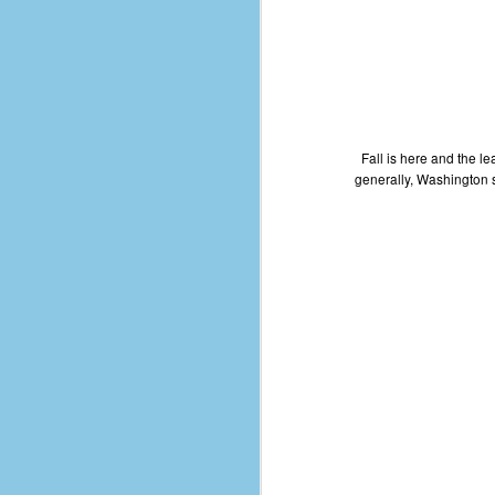
d
ba
F
Fall is here and the le
ab
generally, Washington st
s
es
Le
t
J
Y
wh
wo
T