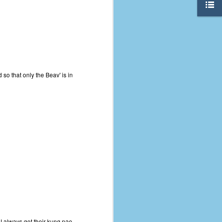
 so that only the Beav' is in
The Coronavirus
AUG
8
Variant
This is the third in a multi-part
blog series that I am doing for my
experience with the novel
I always get their kung pao