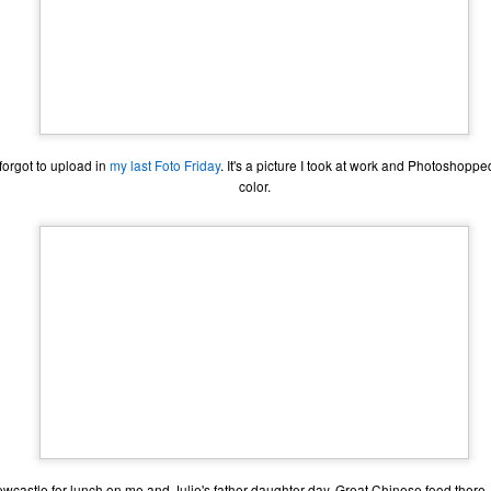
I forgot to upload in
my last Foto Friday
. It's a picture I took at work and Photoshopped
color.
The Coronavirus
The Coronavirus
MAR
DEC
23
1
Endemic
Inevitability
Two years.
I got the 'rona.
The past two years have been a
Around noon on Sunday,
wcastle for lunch on me and Julie's father-daughter day. Great Chinese food there. 