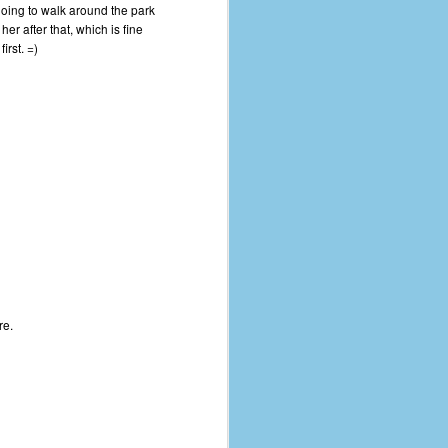
oing to walk around the park
er after that, which is fine
irst. =)
re.