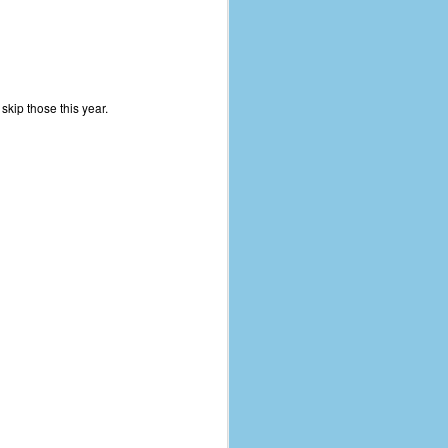
kip those this year.