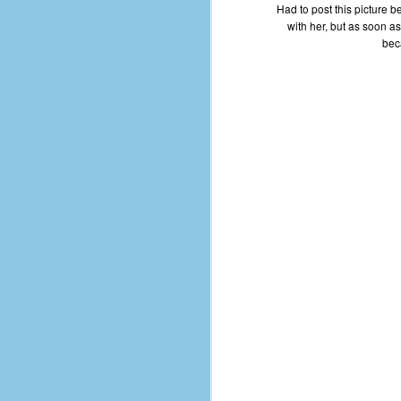
Had to post this picture bec
D
with her, but as soon as
beca
J
fo
ti
mo
b
li
D
Th
ta
on