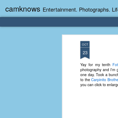
camknows
Entertainment. Photographs. Lif
OCT
23
Yay for my tenth
Fot
photography and I'm g
one day. Took a bunch
to the
Carpinito Broth
you can click to enlarg