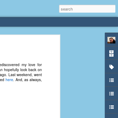
rliest
 3 years old. My
ediscovered my love for
deral Way, WA. I
n hopefully look back on
e dining area and
s ago. Last weekend, went
pster below us. I
ewed
here
. And, as always,
es a week to lift
etty sure being a
remember my mom
out.