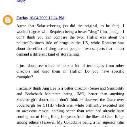
Reply
Carlos
10/04/2009 12:24 PM
Agree that Solaris=boring (so did the original, to be fair). I
wouldn't agree with Requiem being a better "drug" film, though. I
don't think you can compare the two. Traffic was about the
political/business side of drugs in the US, while Requiem was
about the effect of drug use on people - two subjects that almost
demand a different kind of storytelling.
I just don't see where he took a lot of techniques from other
directors and used them in Traffic. Do you have specific
examples?
I actually think Ang Lee is a better director (Sense and Sensibility
and Brokeback Mountain being, IMO, better than anything
Soderbergh's done), but I don't think he deserved the Oscar over
Soderbergh for CTHD which was, while brilliantly executed and
an awesome movie, nothing better than what had already been
coming out of Hong Kong for years from the likes of Chen Kaige
among others (Farewell My Concubine being a far superior film