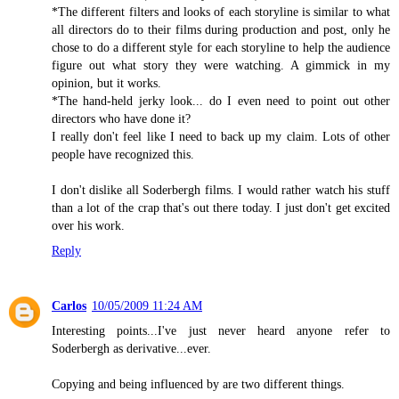
*The different filters and looks of each storyline is similar to what
all directors do to their films during production and post, only he
chose to do a different style for each storyline to help the audience
figure out what story they were watching. A gimmick in my
opinion, but it works.
*The hand-held jerky look... do I even need to point out other
directors who have done it?
I really don't feel like I need to back up my claim. Lots of other
people have recognized this.
I don't dislike all Soderbergh films. I would rather watch his stuff
than a lot of the crap that's out there today. I just don't get excited
over his work.
Reply
Carlos
10/05/2009 11:24 AM
Interesting points...I've just never heard anyone refer to
Soderbergh as derivative...ever.
Copying and being influenced by are two different things.