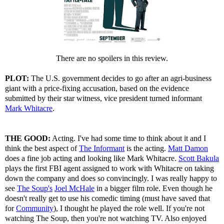
There are no spoilers in this review.
PLOT:
The U.S. government decides to go after an agri-business
giant with a price-fixing accusation, based on the evidence
submitted by their star witness, vice president turned informant
Mark Whitacre
.
THE GOOD:
Acting. I've had some time to think about it and I
think the best aspect of
The Informant
is the acting.
Matt Damon
does a fine job acting and looking like Mark Whitacre.
Scott Bakula
plays the first FBI agent assigned to work with Whitacre on taking
down the company and does so convincingly. I was really happy to
see
The Soup's
Joel McHale
in a bigger film role. Even though he
doesn't really get to use his comedic timing (must have saved that
for
Community
), I thought he played the role well. If you're not
watching The Soup, then you're not watching TV. Also enjoyed