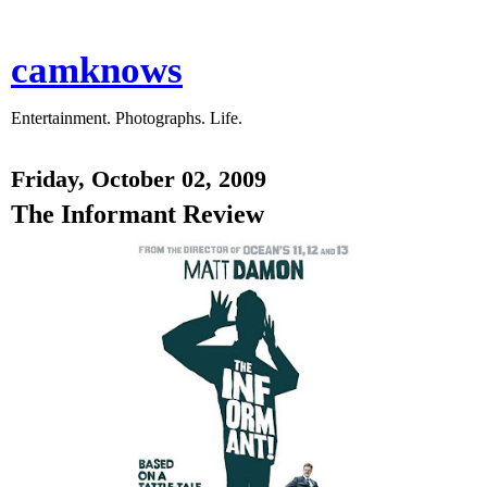
camknows
Entertainment. Photographs. Life.
Friday, October 02, 2009
The Informant Review