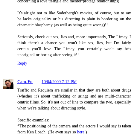
concerning a love triangle and mentor/protege relationships).
It's alright not to like Soderbergh's movies, of course, but to say
he lacks originality or his directing is plain is bordering on the
cinematic blasphemy (as well as being quite wrong)!!
Seriously, check out sex, lies and, more importantly, The Limey. I
think there's a chance you won't like sex, lies, but I'm fairly
certain you'll love The Limey...you certainly won't say he's
unoriginal or boring after seeing it!!
Reply
Cam-Fu
10/04/2009 7:12 PM
Traffic and Requiem are similar in that they are both about drugs
(whether it's about trafficking or using) and are multi-character
centric films. So, it's not out of line to compare the two, especially
when we're talking about directing style.
Specific examples:
*The positioning of the camera and the actors I would say is taken
from Ken Loach. (He even says so
here
.)