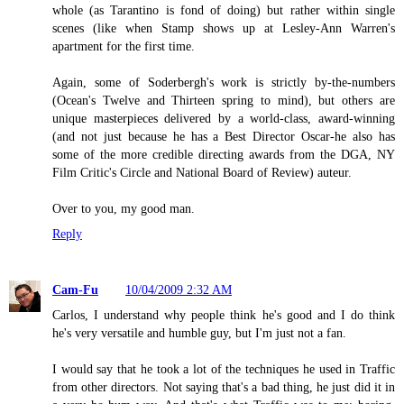
whole (as Tarantino is fond of doing) but rather within single
scenes (like when Stamp shows up at Lesley-Ann Warren's
apartment for the first time.
Again, some of Soderbergh's work is strictly by-the-numbers
(Ocean's Twelve and Thirteen spring to mind), but others are
unique masterpieces delivered by a world-class, award-winning
(and not just because he has a Best Director Oscar-he also has
some of the more credible directing awards from the DGA, NY
Film Critic's Circle and National Board of Review) auteur.
Over to you, my good man.
Reply
Cam-Fu
10/04/2009 2:32 AM
Carlos, I understand why people think he's good and I do think
he's very versatile and humble guy, but I'm just not a fan.
I would say that he took a lot of the techniques he used in Traffic
from other directors. Not saying that's a bad thing, he just did it in