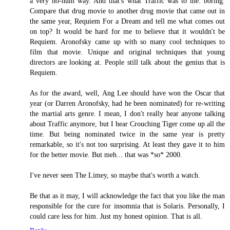
a very ho-hum way. And that's what Traffic was to me: boring.
Compare that drug movie to another drug movie that came out in
the same year, Requiem For a Dream and tell me what comes out
on top? It would be hard for me to believe that it wouldn't be
Requiem. Aronofsky came up with so many cool techniques to
film that movie. Unique and original techniques that young
directors are looking at. People still talk about the genius that is
Requiem.
As for the award, well, Ang Lee should have won the Oscar that
year (or Darren Aronofsky, had he been nominated) for re-writing
the martial arts genre. I mean, I don't really hear anyone talking
about Traffic anymore, but I hear Crouching Tiger come up all the
time. But being nominated twice in the same year is pretty
remarkable, so it's not too surprising. At least they gave it to him
for the better movie. But meh... that was *so* 2000.
I've never seen The Limey, so maybe that's worth a watch.
Be that as it may, I will acknowledge the fact that you like the man
responsible for the cure for insomnia that is Solaris. Personally, I
could care less for him. Just my honest opinion. That is all.