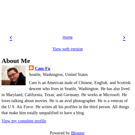
‹
›
Home
View web version
About Me
Cam-Fu
Seattle, Washington, United States
Cam is an American male of Chinese, English, and Scottish
descent who lives in Seattle, Washington. He has also lived
in Maryland, California, Texas, and Germany. He works at Microsoft. He
loves talking about movies. He is an avid photographer. He is a veteran of
the U.S. Air Force. He writes all his profiles in the third person. All things
that make him totally unqualified to have a blog.
View my complete profile
Powered by
Blogger
.