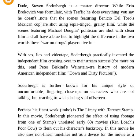
Dude, Steven Soderbergh is a master director. While Erin
Brokovich was formulaic, with Traffic he does everything you say
he doesn't...note that the scenes featuring Benicio Del Toro's
Mexican cop are shot using sepia-tinged, grainy film, while the
scenes featuring Michael Douglas' politician are shot with clean
film and all have a blue hue to highlight the difference in the two
worlds these "war on drugs" players live in.
With sex, lies and videotape, Soderbergh practically invented the
independent film crossing over to mainstream success (for more on
this, read Peter Biskind's Weinstein-era history of modern
American independent film: "Down and Dirty Pictures").
Soderbergh is further known for his unique style of
uncomfortable, lingering close-ups on characters who are not
talking, but reacting to what's being said offscreen.
Perhaps his finest work (imho) is The Limey with Terence Stamp.
In this movie, Soderbergh pioneered the effect of using footage
from one of Stamp's unrelated early 60s movies (Ken Loach's
Poor Cow) to flesh out his character's backstory. In this movie he
also uses non-linear timelines not as a device for the movie as a