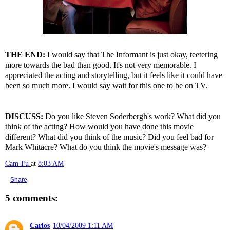
THE END:
I would say that The Informant is just okay, teetering
more towards the bad than good. It's not very memorable. I
appreciated the acting and storytelling, but it feels like it could have
been so much more. I would say wait for this one to be on TV.
DISCUSS:
Do you like Steven Soderbergh's work? What did you
think of the acting? How would you have done this movie
different? What did you think of the music? Did you feel bad for
Mark Whitacre? What do you think the movie's message was?
Cam-Fu
at
8:03 AM
Share
5 comments:
Carlos
10/04/2009 1:11 AM