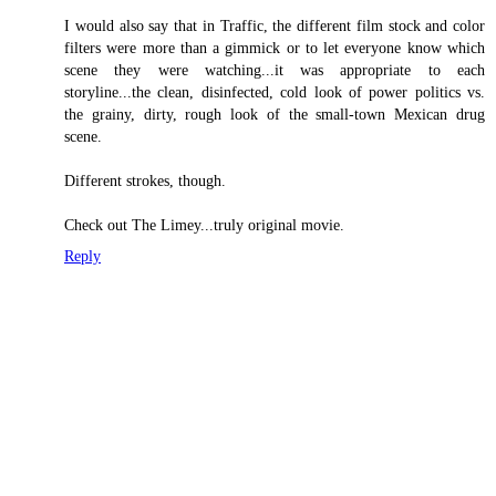
I would also say that in Traffic, the different film stock and color
filters were more than a gimmick or to let everyone know which
scene they were watching...it was appropriate to each
storyline...the clean, disinfected, cold look of power politics vs.
the grainy, dirty, rough look of the small-town Mexican drug
scene.
Different strokes, though.
Check out The Limey...truly original movie.
Reply