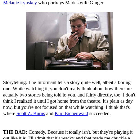
Melanie Lynskey
who portrays Mark's wife Ginger.
Storytelling. The Informant tells a story quite well, albeit a boring
one. While watching it, you don't really think about how there are
actually two stories being told to you, and fairly directly, too. I don't
think I realized it until I got home from the theatre. It's plain as day
now, but you're not focused on that while watching. I think that's
where
Scott Z. Burns
and
Kurt Eichenwald
succeeded.
THE BAD:
Comedy. Because it totally isn't, but they're playing it
out like it is. I'll admit that it's wacky and that made me chuckle a