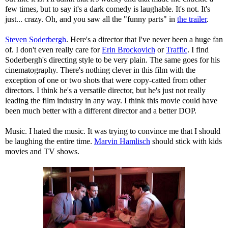
few times, but to say it's a dark comedy is laughable. It's not. It's
just... crazy. Oh, and you saw all the "funny parts" in
the trailer
.
Steven Soderbergh
. Here's a director that I've never been a huge fan
of. I don't even really care for
Erin Brockovich
or
Traffic
. I find
Soderbergh's directing style to be very plain. The same goes for his
cinematography. There's nothing clever in this film with the
exception of one or two shots that were copy-catted from other
directors. I think he's a versatile director, but he's just not really
leading the film industry in any way. I think this movie could have
been much better with a different director and a better DOP.
Music. I hated the music. It was trying to convince me that I should
be laughing the entire time.
Marvin Hamlisch
should stick with kids
movies and TV shows.